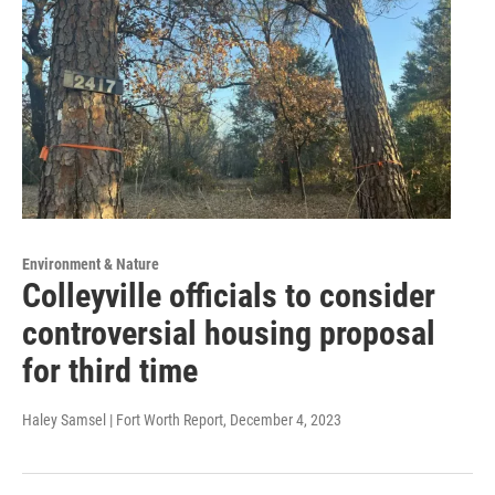
Environment & Nature
Colleyville officials to consider
controversial housing proposal
for third time
Haley Samsel | Fort Worth Report
, December 4, 2023