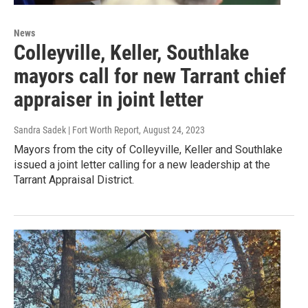
News
Colleyville, Keller, Southlake
mayors call for new Tarrant chief
appraiser in joint letter
Sandra Sadek | Fort Worth Report
, August 24, 2023
Mayors from the city of Colleyville, Keller and Southlake
issued a joint letter calling for a new leadership at the
Tarrant Appraisal District.