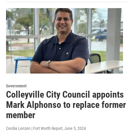
Government
Colleyville City Council appoints
Mark Alphonso to replace former
member
Cecilia Lenzen | Fort Worth Report
, June 5, 2024