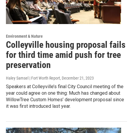
Environment & Nature
Colleyville housing proposal fails
for third time amid push for tree
preservation
Haley Samsel | Fort Worth Report
, December 21, 2023
Speakers at Colleyville’s final City Council meeting of the
year could agree on one thing: Much has changed about
WillowTree Custom Homes’ development proposal since
it was first introduced last year.