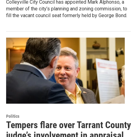
Colleyville City Council has appointed Mark Alphonso, a
member of the city’s planning and zoning commission, to
fill the vacant council seat formerly held by George Bond.
Politics
Tempers flare over Tarrant County
judge’s involvement in appraisal