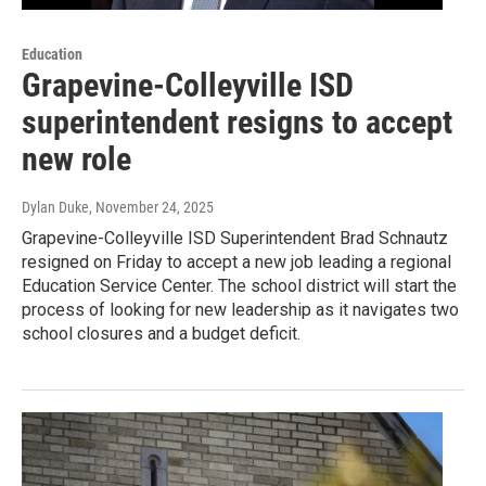
Education
Grapevine-Colleyville ISD
superintendent resigns to accept
new role
Dylan Duke
, November 24, 2025
Grapevine-Colleyville ISD Superintendent Brad Schnautz
resigned on Friday to accept a new job leading a regional
Education Service Center. The school district will start the
process of looking for new leadership as it navigates two
school closures and a budget deficit.