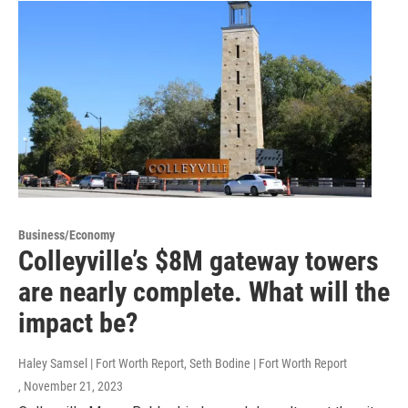
Business/Economy
Colleyville’s $8M gateway towers
are nearly complete. What will the
impact be?
Haley Samsel | Fort Worth Report, Seth Bodine | Fort Worth Report
, November 21, 2023