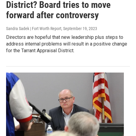
District? Board tries to move
forward after controversy
Sandra Sadek | Fort Worth Report
, September 19, 2023
Directors are hopeful that new leadership plus steps to
address internal problems will result in a positive change
for the Tarrant Appraisal District.