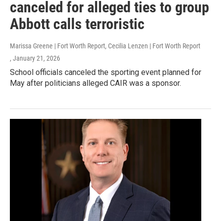
canceled for alleged ties to group
Abbott calls terroristic
Marissa Greene | Fort Worth Report, Cecilia Lenzen | Fort Worth Report
, January 21, 2026
School officials canceled the sporting event planned for
May after politicians alleged CAIR was a sponsor.