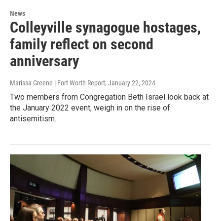
News
Colleyville synagogue hostages,
family reflect on second
anniversary
Marissa Greene | Fort Worth Report
, January 22, 2024
Two members from Congregation Beth Israel look back at
the January 2022 event, weigh in on the rise of
antisemitism.