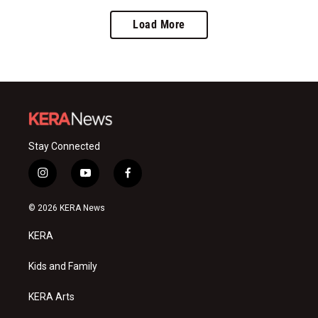
Load More
Stay Connected
i
y
f
n
o
a
s
u
c
© 2026 KERA News
t
t
e
a
u
b
KERA
g
b
o
r
e
o
a
k
Kids and Family
m
KERA Arts