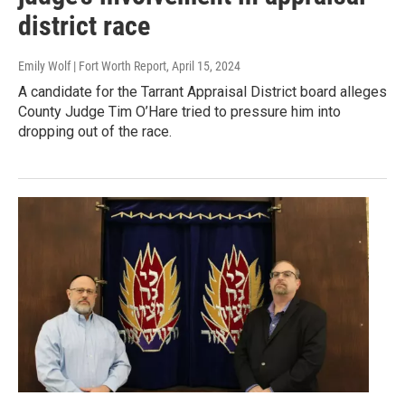
district race
Emily Wolf | Fort Worth Report
, April 15, 2024
A candidate for the Tarrant Appraisal District board alleges
County Judge Tim O’Hare tried to pressure him into
dropping out of the race.