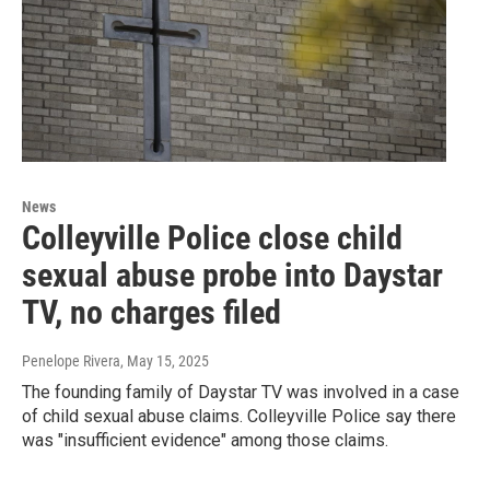
News
Colleyville Police close child
sexual abuse probe into Daystar
TV, no charges filed
Penelope Rivera
, May 15, 2025
The founding family of Daystar TV was involved in a case
of child sexual abuse claims. Colleyville Police say there
was "insufficient evidence" among those claims.