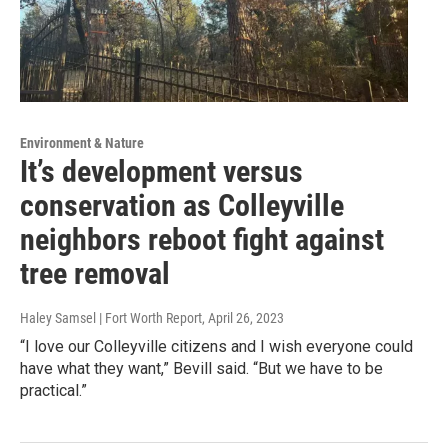
Environment & Nature
It’s development versus
conservation as Colleyville
neighbors reboot fight against
tree removal
Haley Samsel | Fort Worth Report
, April 26, 2023
“I love our Colleyville citizens and I wish everyone could
have what they want,” Bevill said. “But we have to be
practical.”