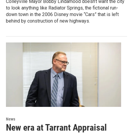
Colleyville Mayor Bobby Lindamood doesn’t want the city
to look anything like Radiator Springs, the fictional run-
down town in the 2006 Disney movie “Cars” that is left
behind by construction of new highways.
News
New era at Tarrant Appraisal