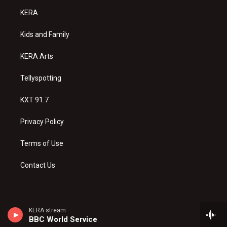
a
u
b
KERA
g
b
o
r
e
o
a
k
Kids and Family
m
KERA Arts
Tellyspotting
KXT 91.7
Privacy Policy
Terms of Use
Contact Us
KERA stream
BBC World Service