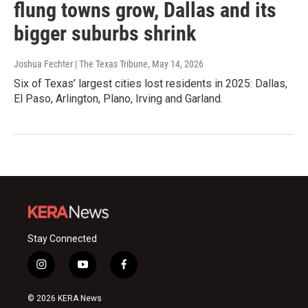
flung towns grow, Dallas and its
bigger suburbs shrink
Joshua Fechter | The Texas Tribune
, May 14, 2026
Six of Texas’ largest cities lost residents in 2025: Dallas,
El Paso, Arlington, Plano, Irving and Garland.
Stay Connected
i
y
f
n
o
a
s
u
c
© 2026 KERA News
t
t
e