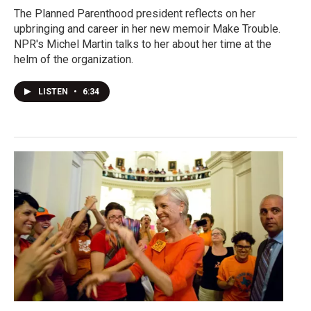
The Planned Parenthood president reflects on her
upbringing and career in her new memoir Make Trouble.
NPR's Michel Martin talks to her about her time at the
helm of the organization.
LISTEN
•
6:34