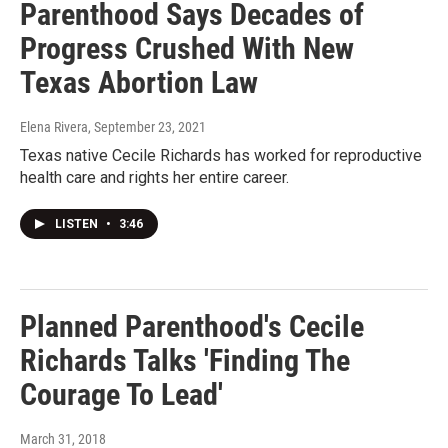
Parenthood Says Decades of
Progress Crushed With New
Texas Abortion Law
Elena Rivera
, September 23, 2021
Texas native Cecile Richards has worked for reproductive
health care and rights her entire career.
LISTEN
•
3:46
Planned Parenthood's Cecile
Richards Talks 'Finding The
Courage To Lead'
March 31, 2018