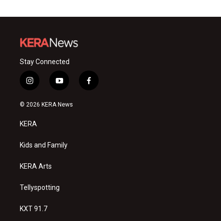
Stay Connected
i
y
f
n
o
a
s
u
c
© 2026 KERA News
t
t
e
a
u
b
KERA
g
b
o
r
e
o
a
k
Kids and Family
m
KERA Arts
Tellyspotting
KXT 91.7