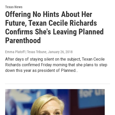
Texas News
Offering No Hints About Her
Future, Texan Cecile Richards
Confirms She's Leaving Planned
Parenthood
Emma Platoff | Texas Tribune
, January 26, 2018
After days of staying silent on the subject, Texan Cecile
Richards confirmed Friday morning that she plans to step
down this year as president of Planned…