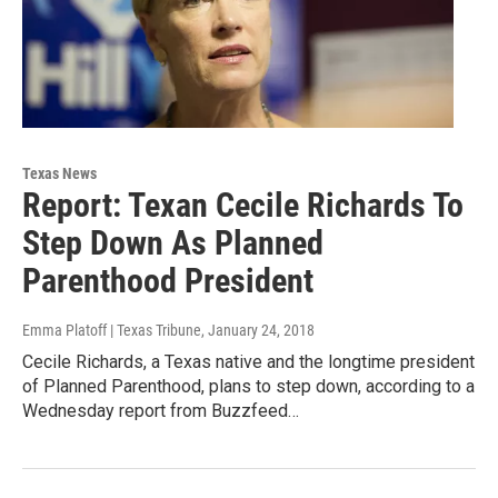
Texas News
Report: Texan Cecile Richards To
Step Down As Planned
Parenthood President
Emma Platoff | Texas Tribune
, January 24, 2018
Cecile Richards, a Texas native and the longtime president
of Planned Parenthood, plans to step down, according to a
Wednesday report from Buzzfeed…