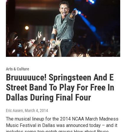
Arts & Culture
Bruuuuuce! Springsteen And E
Street Band To Play For Free In
Dallas During Final Four
Eric Aasen
, March 4, 2014
The musical lineup for the 2014 NCAA March Madness
Music Festival in Dallas was announced today – and it
includes some top-notch groups.How about Bruce…