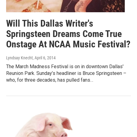
Will This Dallas Writer's
Springsteen Dreams Come True
Onstage At NCAA Music Festival?
Lyndsay Knecht
, April 6, 2014
The March Madness Festival is on in downtown Dallas'
Reunion Park. Sunday’s headliner is Bruce Springsteen –
who, for three decades, has pulled fans…