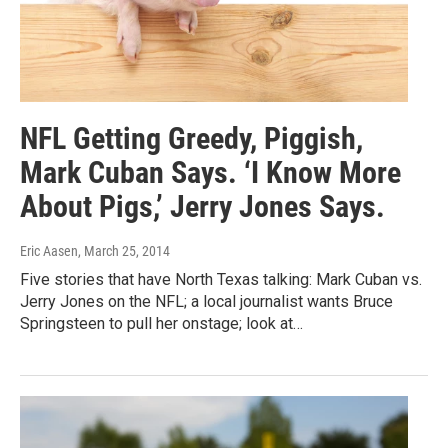
NFL Getting Greedy, Piggish,
Mark Cuban Says. ‘I Know More
About Pigs,’ Jerry Jones Says.
Eric Aasen
, March 25, 2014
Five stories that have North Texas talking: Mark Cuban vs.
Jerry Jones on the NFL; a local journalist wants Bruce
Springsteen to pull her onstage; look at…