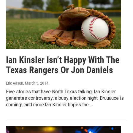
Ian Kinsler Isn’t Happy With The
Texas Rangers Or Jon Daniels
Eric Aasen
, March 5, 2014
Five stories that have North Texas talking: Ian Kinsler
generates controversy; a busy election night; Bruuuuce is
coming!; and more:Ian Kinsler hopes the…