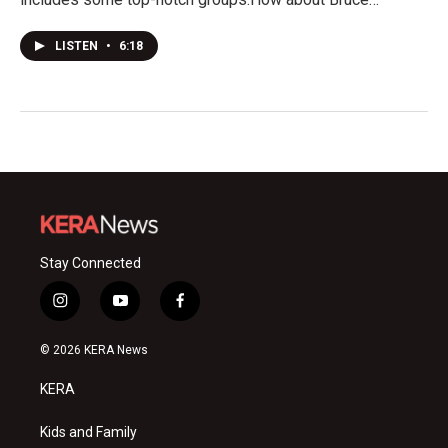
LISTEN
•
6:18
Stay Connected
i
y
f
n
o
a
s
u
c
© 2026 KERA News
t
t
e
a
u
b
KERA
g
b
o
r
e
o
a
k
Kids and Family