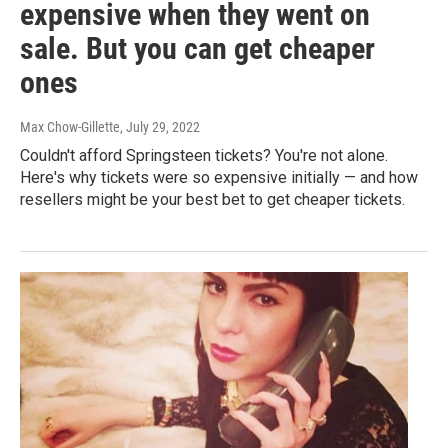
expensive when they went on
sale. But you can get cheaper
ones
Max Chow-Gillette
, July 29, 2022
Couldn't afford Springsteen tickets? You're not alone.
Here's why tickets were so expensive initially — and how
resellers might be your best bet to get cheaper tickets.