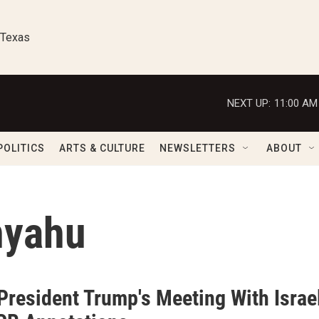
 Texas
NEXT UP:
11:00 AM
POLITICS
ARTS & CULTURE
NEWSLETTERS
ABOUT
nyahu
President Trump's Meeting With Israe