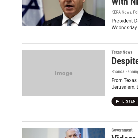
With N
KERA News
, F
President Do
Wednesday.T
Texas News
Despite
Rhonda Fannin
From Texas S
Jerusalem, t
LISTEN
Government