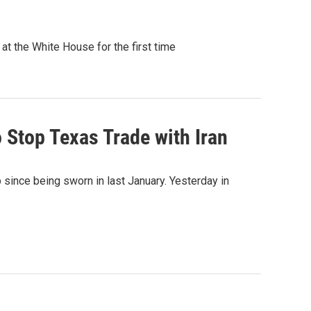
t the White House for the first time
o Stop Texas Trade with Iran
ip since being sworn in last January. Yesterday in