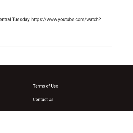
Central Tuesday. https://www.youtube.com/watch?
Terms of Use
Contact Us