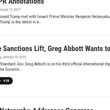
PR Annotations
ebruary 15, 2017
nald Trump met with Israeli Prime Minister Benjamin Netanyahu a
rump is the latest in a…
 Sanctions Lift, Greg Abbott Wants t
g
, January 19, 2016
tandard: Gov. Greg Abbott is on his third official international tr
he Governo...
•
4:58