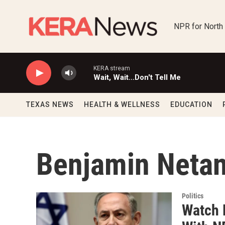
Skip to main content
NPR for North
KERA stream
Wait, Wait...Don't Tell Me
TEXAS NEWS
HEALTH & WELLNESS
EDUCATION
Benjamin Neta
Politics
Watch 