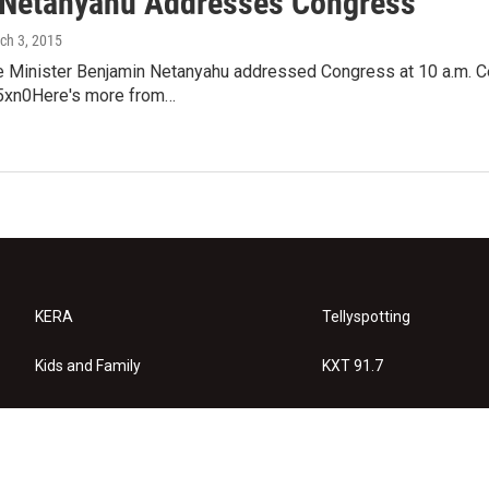
 Netanyahu Addresses Congress
rch 3, 2015
me Minister Benjamin Netanyahu addressed Congress at 10 a.m. 
xn0Here's more from…
KERA
Tellyspotting
Kids and Family
KXT 91.7
KERA Arts
Privacy Policy