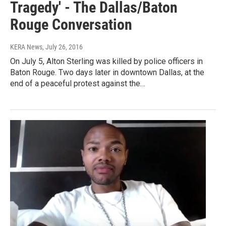
Tragedy' - The Dallas/Baton
Rouge Conversation
KERA News
, July 26, 2016
On July 5, Alton Sterling was killed by police officers in
Baton Rouge. Two days later in downtown Dallas, at the
end of a peaceful protest against the…