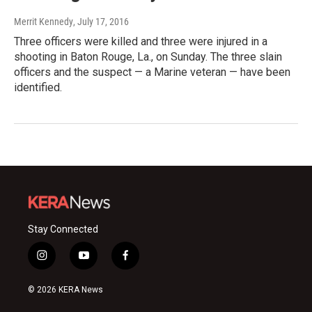
Merrit Kennedy
, July 17, 2016
Three officers were killed and three were injured in a
shooting in Baton Rouge, La., on Sunday. The three slain
officers and the suspect — a Marine veteran — have been
identified.
Stay Connected
i
y
f
n
o
a
s
u
c
© 2026 KERA News
t
t
e
a
u
b