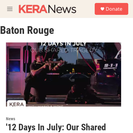
Skip to main content
S
Donate
e
M
a
e
r
n
c
Baton Rouge
u
h
u
e
r
y
News
'12 Days In July: Our Shared