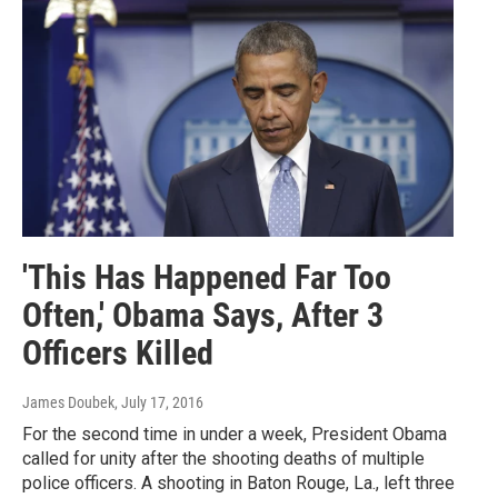
'This Has Happened Far Too
Often,' Obama Says, After 3
Officers Killed
James Doubek
, July 17, 2016
For the second time in under a week, President Obama
called for unity after the shooting deaths of multiple
police officers. A shooting in Baton Rouge, La., left three