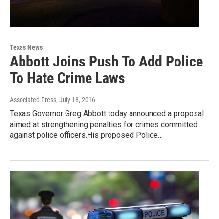
Texas News
Abbott Joins Push To Add Police
To Hate Crime Laws
Associated Press
, July 18, 2016
Texas Governor Greg Abbott today announced a proposal
aimed at strengthening penalties for crimes committed
against police officers.His proposed Police…