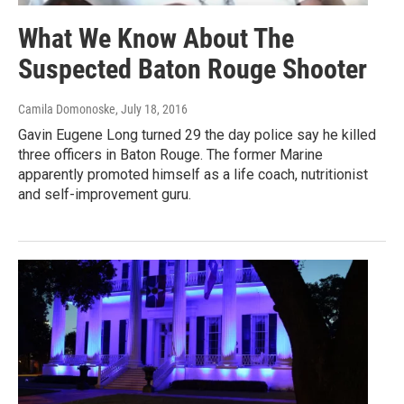
What We Know About The
Suspected Baton Rouge Shooter
Camila Domonoske
, July 18, 2016
Gavin Eugene Long turned 29 the day police say he killed
three officers in Baton Rouge. The former Marine
apparently promoted himself as a life coach, nutritionist
and self-improvement guru.