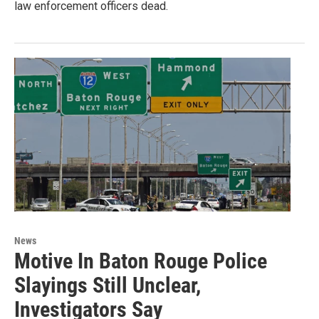
law enforcement officers dead.
News
Motive In Baton Rouge Police
Slayings Still Unclear,
Investigators Say