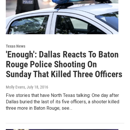
Texas News
'Enough': Dallas Reacts To Baton
Rouge Police Shooting On
Sunday That Killed Three Officers
Molly Evans
, July 18, 2016
Five stories that have North Texas talking: One day after
Dallas buried the last of its five officers, a shooter killed
three more in Baton Rouge; see…