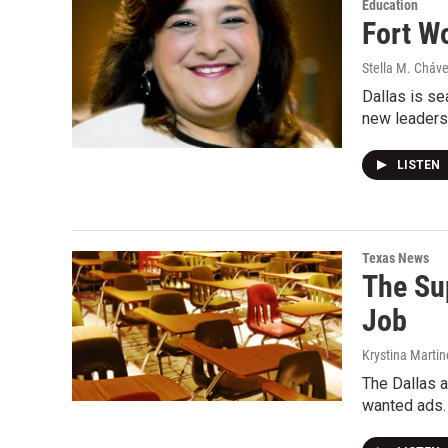
Education
Fort W
Stella M. Cháv
Dallas is se
new leaders
LISTEN
Texas News
The Su
Job
Krystina Martin
The Dallas a
wanted ads.