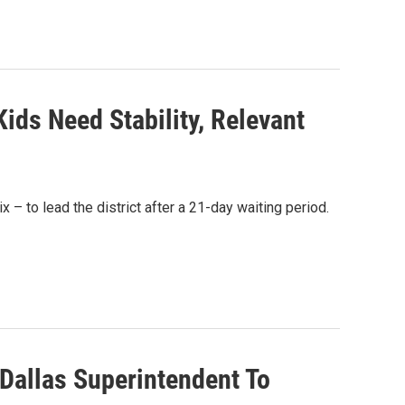
ids Need Stability, Relevant
 to lead the district after a 21-day waiting period.
 Dallas Superintendent To