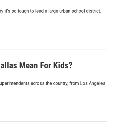
t’s so tough to lead a large urban school district.
allas Mean For Kids?
superintendents across the country, from Los Angeles