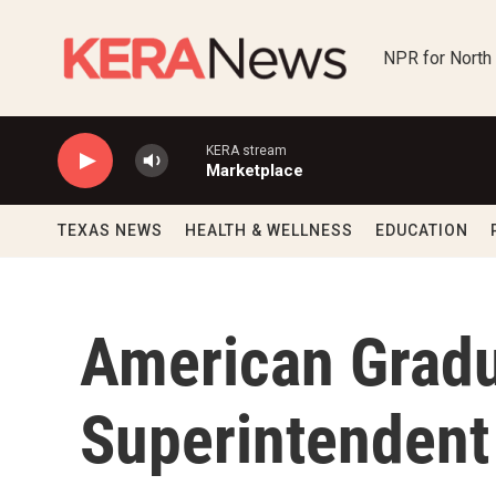
Skip to main content
NPR for North
KERA stream
Marketplace
TEXAS NEWS
HEALTH & WELLNESS
EDUCATION
American Gradu
Superintendent