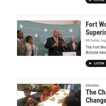
LISTEN
Fort W
Superi
Bill Zeeble
, Au
The Fort Wo
Arizona was
LISTEN
Education
The Ch
Chang