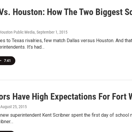
 Vs. Houston: How The Two Biggest Sc
Houston Public Media
, September 1, 2015
s to Texas rivalries, few match Dallas versus Houston. And tha
rintendents. It’s had…
•
7:41
ors Have High Expectations For Fort 
, August 25, 2015
 new superintendent Kent Scribner spent the first day of school m
ribner…