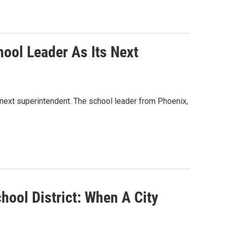
ool Leader As Its Next
next superintendent. The school leader from Phoenix,
hool District: When A City