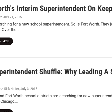
orth's Interim Superintendent On Keep
ez
, July 21, 2015
arching for a new school superintendent. So is Fort Worth. They jo
. Over the…
•
4:38
perintendent Shuffle: Why Leading A S
ez, Rick Holter
, July 3, 2015
nd Fort Worth school districts are searching for new superintend
 Chicago,…