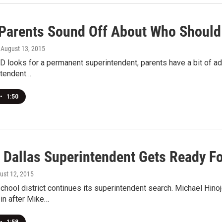
 Parents Sound Off About Who Should
, August 13, 2015
D looks for a permanent superintendent, parents have a bit of advi
ntendent…
•
1:50
m Dallas Superintendent Gets Ready F
gust 12, 2015
chool district continues its superintendent search. Michael Hino
in after Mike…