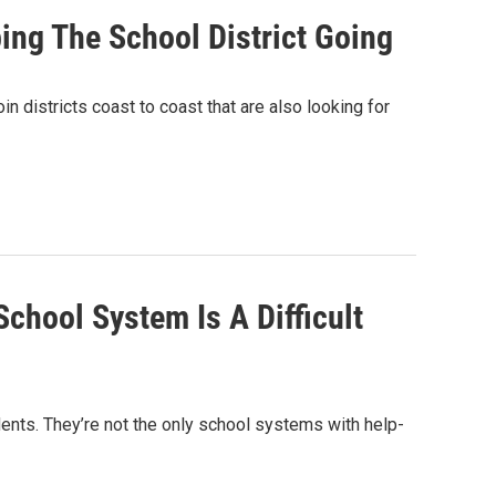
ing The School District Going
in districts coast to coast that are also looking for
chool System Is A Difficult
ents. They’re not the only school systems with help-