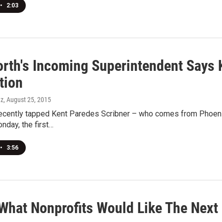
•
2:03
rth's Incoming Superintendent Says K
tion
ez
, August 25, 2015
ecently tapped Kent Paredes Scribner – who comes from Phoenix –
nday, the first…
•
3:56
 What Nonprofits Would Like The Next