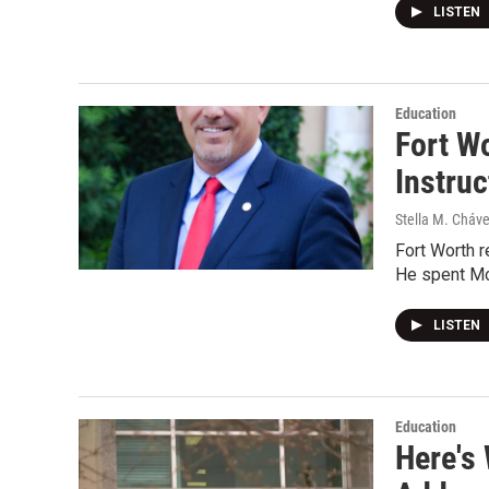
LISTEN
Education
Fort Wo
Instruc
Stella M. Cháv
Fort Worth r
He spent Mo
LISTEN
Education
Here's