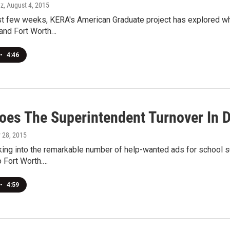
ez
, August 4, 2015
t few weeks, KERA's American Graduate project has explored why i
 and Fort Worth…
•
4:46
oes The Superintendent Turnover In D
y 28, 2015
king into the remarkable number of help-wanted ads for school 
 Fort Worth.…
•
4:59