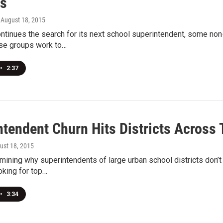
s
, August 18, 2015
ntinues the search for its next school superintendent, some non
ese groups work to…
•
2:37
ntendent Churn Hits Districts Across 
gust 18, 2015
ining why superintendents of large urban school districts don’t
ooking for top…
•
3:34