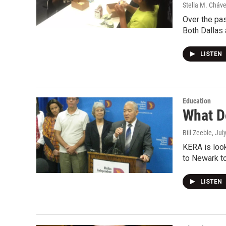
Stella M. Cháv
Over the pas
Both Dallas
LISTEN
Education
What D
Bill Zeeble
, Jul
KERA is loo
to Newark to
LISTEN