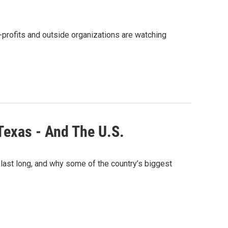
-profits and outside organizations are watching
Texas - And The U.S.
 last long, and why some of the country’s biggest