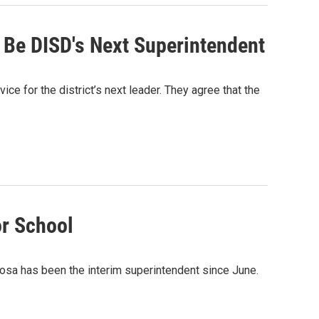
 Be DISD's Next Superintendent
ce for the district’s next leader. They agree that the
or School
josa has been the interim superintendent since June.