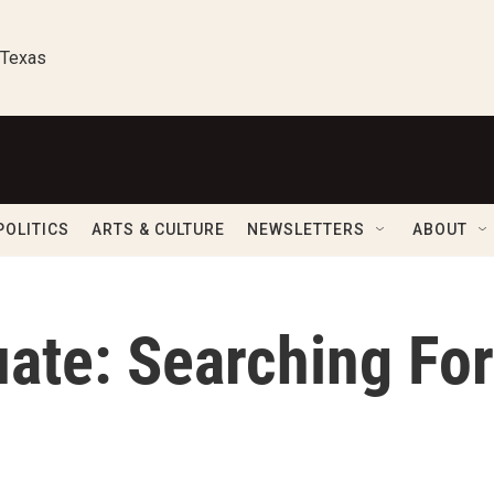
 Texas
POLITICS
ARTS & CULTURE
NEWSLETTERS
ABOUT
ate: Searching For