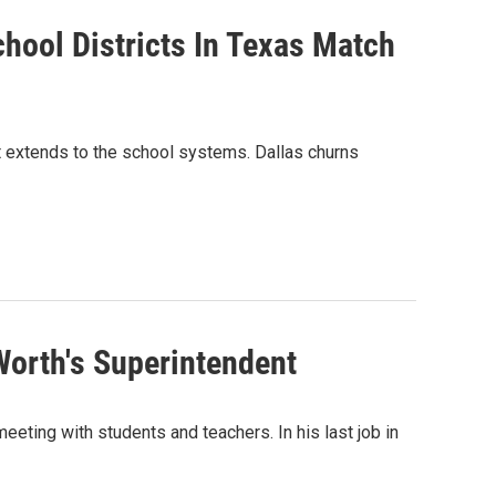
hool Districts In Texas Match
t extends to the school systems. Dallas churns
Worth's Superintendent
eeting with students and teachers. In his last job in