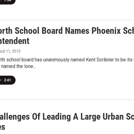
•
1:58
orth School Board Names Phoenix Sch
ntendent
gust 11, 2015
rth school board has unanimously named Kent Scribner to be its 
 named the lone…
•
2:41
allenges Of Leading A Large Urban Sc
es