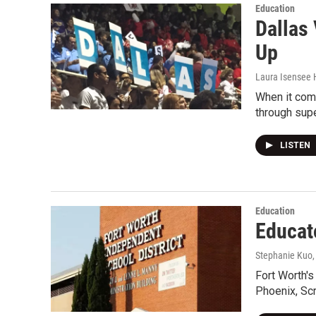
Education
Dallas
Up
Laura Isensee 
When it come
through supe
LISTEN
Education
Educat
Stephanie Kuo
Fort Worth's
Phoenix, Sc