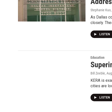
Addres
Stephanie Kuo
As Dallas co
closely. Th
LISTEN
Education
Superi
Bill Zeeble
, Au
KERA is exam
cities are l
LISTEN