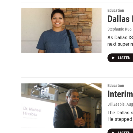
Education
Dallas
Stephanie Kuo
As Dallas IS
next superi
LISTEN
Education
Interi
Bill Zeeble
, Au
The Dallas s
He stepped 