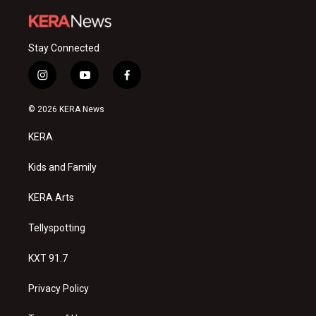
Stay Connected
i
y
f
n
o
a
s
u
c
© 2026 KERA News
t
t
e
a
u
b
KERA
g
b
o
r
e
o
a
k
Kids and Family
m
KERA Arts
Tellyspotting
KXT 91.7
Privacy Policy