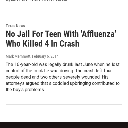
Texas News
No Jail For Teen With 'Affluenza'
Who Killed 4 In Crash
Mark Memmott
, February 6, 2014
The 16-year-old was legally drunk last June when he lost
control of the truck he was driving. The crash left four
people dead and two others severely wounded. His
attorneys argued that a coddled upbringing contributed to
the boy's problems.