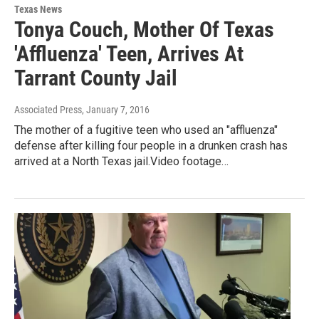
Texas News
Tonya Couch, Mother Of Texas
'Affluenza' Teen, Arrives At
Tarrant County Jail
Associated Press
, January 7, 2016
The mother of a fugitive teen who used an "affluenza"
defense after killing four people in a drunken crash has
arrived at a North Texas jail.Video footage…