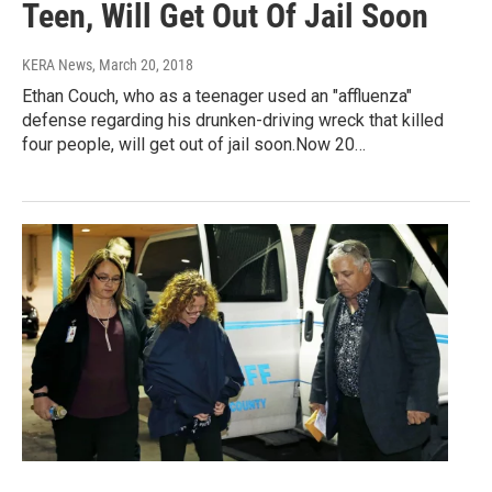
Teen, Will Get Out Of Jail Soon
KERA News
, March 20, 2018
Ethan Couch, who as a teenager used an "affluenza"
defense regarding his drunken-driving wreck that killed
four people, will get out of jail soon.Now 20…