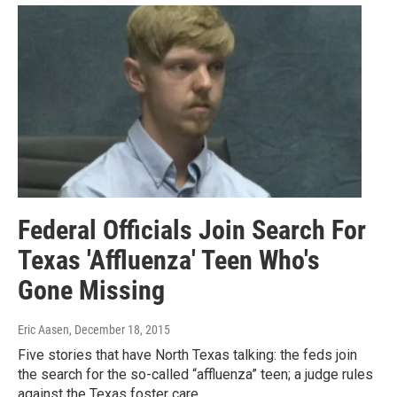
Federal Officials Join Search For
Texas 'Affluenza' Teen Who's
Gone Missing
Eric Aasen
, December 18, 2015
Five stories that have North Texas talking: the feds join
the search for the so-called “affluenza” teen; a judge rules
against the Texas foster care…