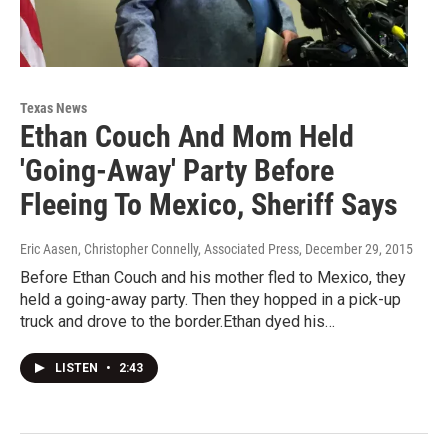
Texas News
Ethan Couch And Mom Held
'Going-Away' Party Before
Fleeing To Mexico, Sheriff Says
Eric Aasen, Christopher Connelly, Associated Press
, December 29, 2015
Before Ethan Couch and his mother fled to Mexico, they
held a going-away party. Then they hopped in a pick-up
truck and drove to the border.Ethan dyed his…
LISTEN
•
2:43