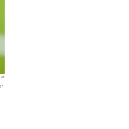
AP
an.