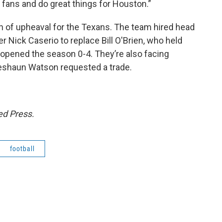
fans and do great things for Houston.”
son of upheaval for the Texans. The team hired head
 Nick Caserio to replace Bill O'Brien, who held
 opened the season 0-4. They’re also facing
 Deshaun Watson requested a trade.
ed Press.
football