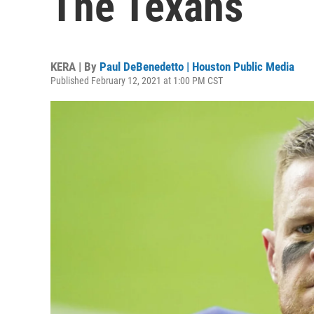
The Texans
KERA | By
Paul DeBenedetto | Houston Public Media
Published February 12, 2021 at 1:00 PM CST