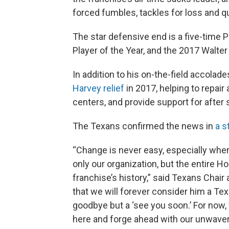
forced fumbles, tackles for loss and q
The star defensive end is a five-time 
Player of the Year, and the 2017 Walte
In addition to his on-the-field accolad
Harvey relief
in 2017, helping to repai
centers, and provide support for after
The Texans confirmed the news in
a s
“Change is never easy, especially when 
only our organization, but the entire H
franchise’s history,” said Texans Chair 
that we will forever consider him a Tex
goodbye but a ‘see you soon.’ For now, 
here and forge ahead with our unwaveri