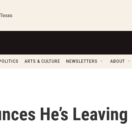
 Texas
POLITICS
ARTS & CULTURE
NEWSLETTERS
ABOUT
unces He’s Leaving