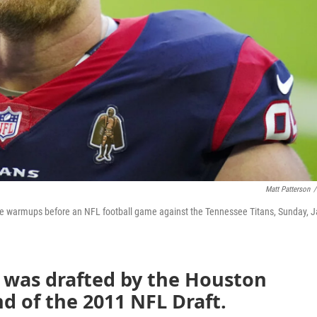
Matt Patterson
/
me warmups before an NFL football game against the Tennessee Titans, Sunday, J
d was drafted by the Houston
nd of the 2011 NFL Draft.