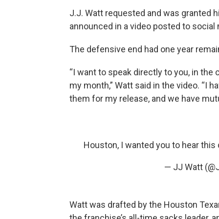
J.J. Watt requested and was granted h
announced in a video posted to social 
The defensive end had one year remaini
“I want to speak directly to you, in the
my month,” Watt said in the video. “I h
them for my release, and we have mutua
Houston, I wanted you to hear this 
— JJ Watt (@
Watt was drafted by the Houston Texans
the franchise’s all-time sacks leader, 