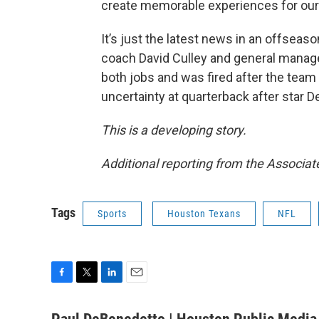
create memorable experiences for our 
It’s just the latest news in an offsea
coach David Culley and general manager
both jobs and was fired after the team
uncertainty at quarterback after star
This is a developing story.
Additional reporting from the Associat
Tags
Sports
Houston Texans
NFL
F
T
L
E
a
w
i
m
c
i
n
a