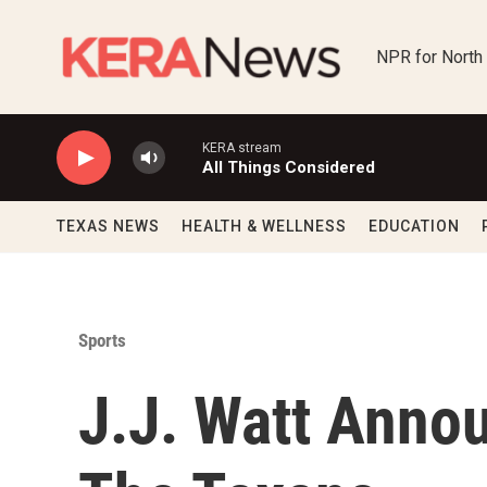
Skip to main content
NPR for North
KERA stream
All Things Considered
TEXAS NEWS
HEALTH & WELLNESS
EDUCATION
Sports
J.J. Watt Anno