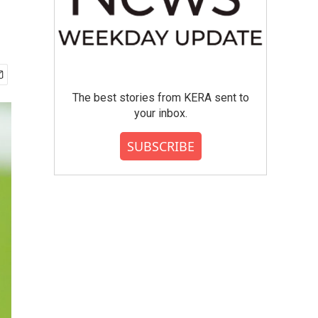
The best stories from KERA sent to
your inbox.
SUBSCRIBE