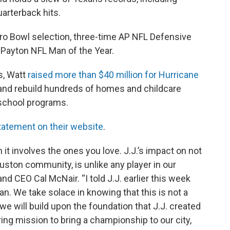
uarterback hits.
Pro Bowl selection, three-time AP NFL Defensive
r Payton NFL Man of the Year.
es, Watt
raised more than $40 million for Hurricane
r and rebuild hundreds of homes and childcare
 school programs.
tatement on their website
.
it involves the ones you love. J.J.’s impact on not
ouston community, is unlike any player in our
and CEO Cal McNair. “I told J.J. earlier this week
an. We take solace in knowing that this is not a
we will build upon the foundation that J.J. created
ng mission to bring a championship to our city,