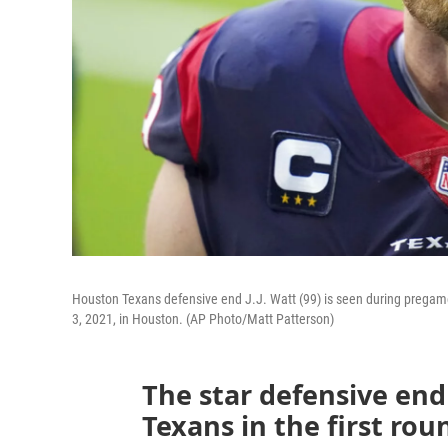
Houston Texans defensive end J.J. Watt (99) is seen during prega
3, 2021, in Houston. (AP Photo/Matt Patterson)
The star defensive en
Texans in the first rou