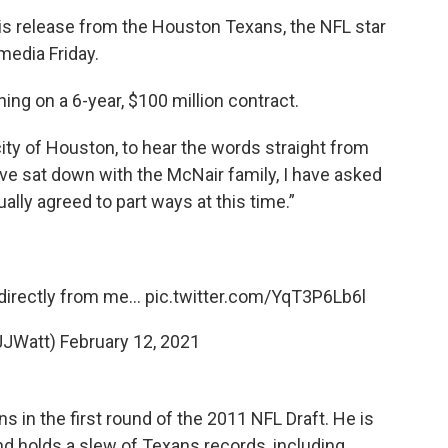
is release from the Houston Texans, the NFL star
media Friday.
ng on a 6-year, $100 million contract.
 city of Houston, to hear the words straight from
ave sat down with the McNair family, I have asked
lly agreed to part ways at this time.”
directly from me...
pic.twitter.com/YqT3P6Lb6l
JJWatt)
February 12, 2021
 in the first round of the 2011 NFL Draft. He is
and holds a slew of Texans records, including