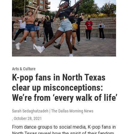
Arts & Culture
K-pop fans in North Texas
clear up misconceptions:
We’re from ‘every walk of life’
Sarah Sedaghatzadeh | The Dallas Morning News
, October 28, 2021
From dance groups to social media, K-pop fans in
North Texas reveal how the spirit of their fandom