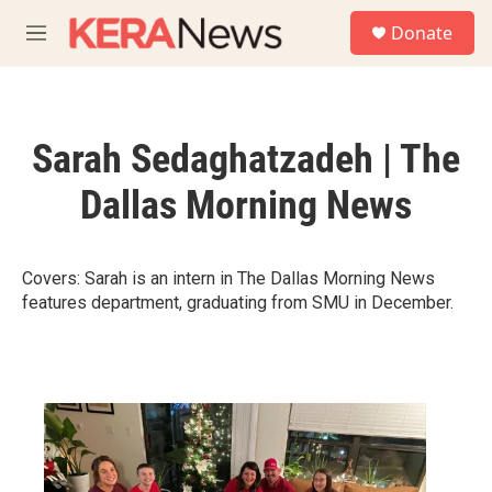
Skip to main content
S
Donate
e
M
a
e
r
n
c
u
h
Sarah Sedaghatzadeh | The
u
e
Dallas Morning News
r
y
Covers: Sarah is an intern in The Dallas Morning News
features department, graduating from SMU in December.