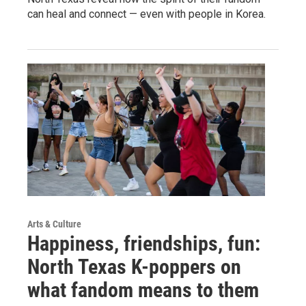
can heal and connect — even with people in Korea.
Arts & Culture
Happiness, friendships, fun:
North Texas K-poppers on
what fandom means to them