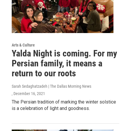
Arts & Culture
Yalda Night is coming. For my
Persian family, it means a
return to our roots
Sarah Sedaghatzadeh | The Dallas Morning News
, December 16, 2021
The Persian tradition of marking the winter solstice
is a celebration of light and goodness.