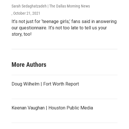
Sarah Sedaghatzadeh | The Dallas Morning News
, October 21, 2021
It’s not just for ‘teenage girls,’ fans said in answering
our questionnaire. It’s not too late to tell us your
story, too!
More Authors
Doug Wilhelm | Fort Worth Report
Keenan Vaughan | Houston Public Media