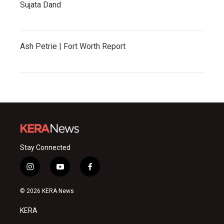
Sujata Dand
Ash Petrie | Fort Worth Report
Stay Connected
i
y
f
n
o
a
s
u
c
© 2026 KERA News
t
t
e
a
u
b
KERA
g
b
o