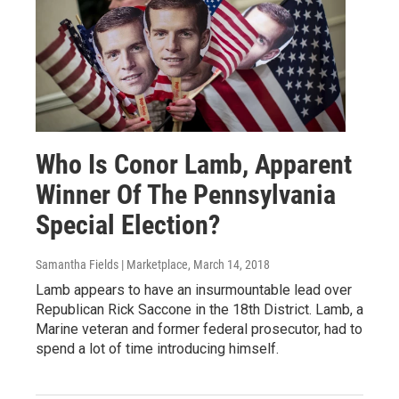
Who Is Conor Lamb, Apparent
Winner Of The Pennsylvania
Special Election?
Samantha Fields | Marketplace
, March 14, 2018
Lamb appears to have an insurmountable lead over
Republican Rick Saccone in the 18th District. Lamb, a
Marine veteran and former federal prosecutor, had to
spend a lot of time introducing himself.