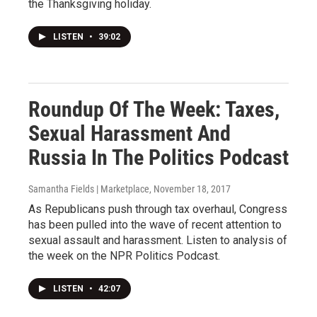
the Thanksgiving holiday.
LISTEN
•
39:02
Roundup Of The Week: Taxes,
Sexual Harassment And
Russia In The Politics Podcast
Samantha Fields | Marketplace
, November 18, 2017
As Republicans push through tax overhaul, Congress
has been pulled into the wave of recent attention to
sexual assault and harassment. Listen to analysis of
the week on the NPR Politics Podcast.
LISTEN
•
42:07