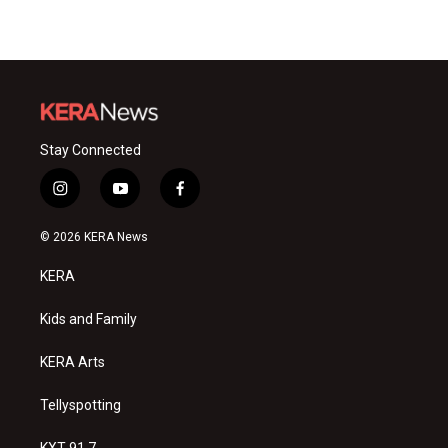
Stay Connected
i
y
f
n
o
a
s
u
c
© 2026 KERA News
t
t
e
a
u
b
KERA
g
b
o
r
e
o
a
k
Kids and Family
m
KERA Arts
Tellyspotting