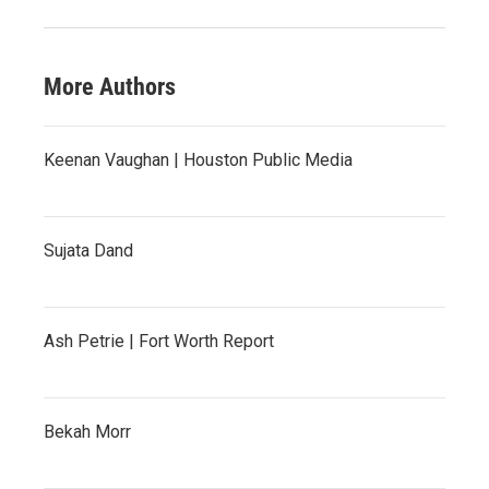
More Authors
Keenan Vaughan | Houston Public Media
Sujata Dand
Ash Petrie | Fort Worth Report
Bekah Morr