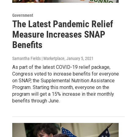
Government
The Latest Pandemic Relief
Measure Increases SNAP
Benefits
Samantha Fields | Marketplace
, January 5, 2021
As part of the latest COVID-19 relief package,
Congress voted to increase benefits for everyone
on SNAP, the Supplemental Nutrition Assistance
Program. Starting this month, everyone on the
program will get a 15% increase in their monthly
benefits through June.