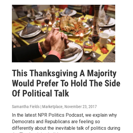
This Thanksgiving A Majority
Would Prefer To Hold The Side
Of Political Talk
Samantha Fields | Marketplace
, November 23, 2017
In the latest NPR Politics Podcast, we explain why
Democrats and Republicans are feeling so
differently about the inevitable talk of politics during