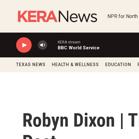
Skip to main content
NPR for North
KERA stream
BBC World Service
TEXAS NEWS
HEALTH & WELLNESS
EDUCATION
Robyn Dixon | 