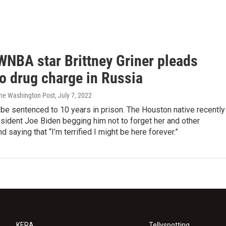
WNBA star Brittney Griner pleads
to drug charge in Russia
The Washington Post
, July 7, 2022
 be sentenced to 10 years in prison. The Houston native recently
sident Joe Biden begging him not to forget her and other
d saying that “I’m terrified I might be here forever.”
KERA
Tellyspotting