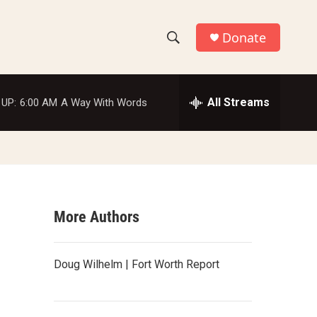
Donate
S
S
e
h
a
r
All Streams
 UP:
6:00 AM
A Way With Words
o
c
h
w
Q
u
S
e
r
e
y
More Authors
a
r
Doug Wilhelm | Fort Worth Report
c
h