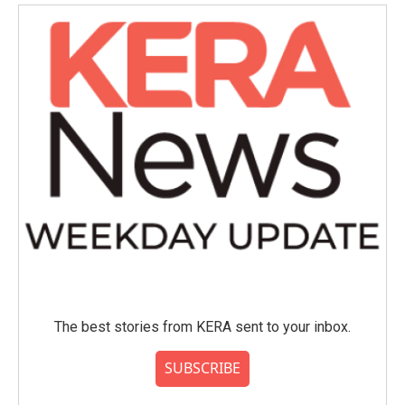
The best stories from KERA sent to your inbox.
SUBSCRIBE