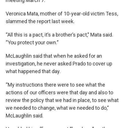
meeting March 7.
Veronica Mata, mother of 10-year-old victim Tess,
slammed the report last week.
“All this is a pact, it’s a brother’s pact,” Mata said.
“You protect your own.”
McLaughlin said that when he asked for an
investigation, he never asked Prado to cover up
what happened that day.
“My instructions there were to see what the
actions of our officers were that day and also to
review the policy that we had in place, to see what
we needed to change, what we needed to do,”
McLaughlin said.