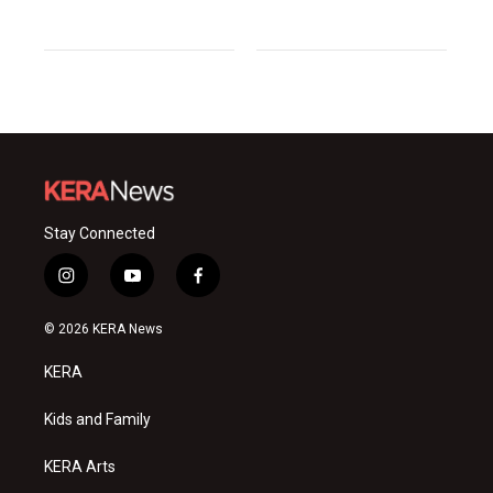
Stay Connected
i
y
f
n
o
a
s
u
c
© 2026 KERA News
t
t
e
a
u
b
KERA
g
b
o
r
e
o
a
k
Kids and Family
m
KERA Arts