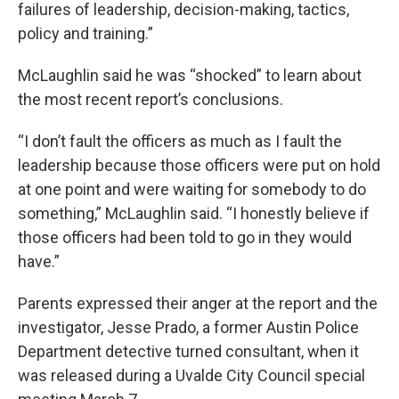
failures of leadership, decision-making, tactics,
policy and training.”
McLaughlin said he was “shocked” to learn about
the most recent report’s conclusions.
“I don’t fault the officers as much as I fault the
leadership because those officers were put on hold
at one point and were waiting for somebody to do
something,” McLaughlin said. “I honestly believe if
those officers had been told to go in they would
have.”
Parents expressed their anger at the report and the
investigator, Jesse Prado, a former Austin Police
Department detective turned consultant, when it
was released during a Uvalde City Council special