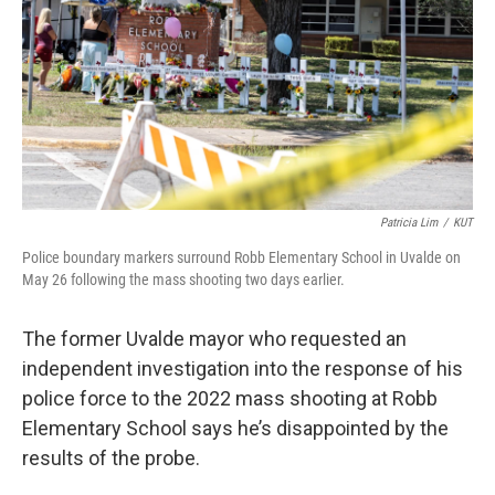
o
r
I
k
n
Patricia Lim
/
KUT
Police boundary markers surround Robb Elementary School in Uvalde on
May 26 following the mass shooting two days earlier.
The former Uvalde mayor who requested an
independent investigation into the response of his
police force to the 2022 mass shooting at Robb
Elementary School says he’s disappointed by the
results of the probe.