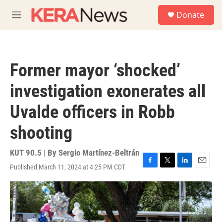
Skip to main content
S
Donate
e
M
a
e
r
n
c
u
h
Former mayor ‘shocked’
u
e
investigation exonerates all
r
y
Uvalde officers in Robb
shooting
KUT 90.5 | By
Sergio Martínez-Beltrán
Published March 11, 2024 at 4:25 PM CDT
F
T
L
E
a
w
i
m
c
i
n
a
e
t
k
i
b
t
e
l
o
e
d