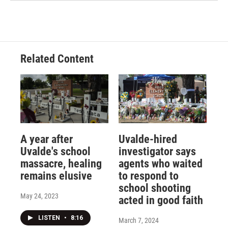
Related Content
A year after
Uvalde-hired
Uvalde's school
investigator says
massacre, healing
agents who waited
remains elusive
to respond to
school shooting
May 24, 2023
acted in good faith
LISTEN
•
8:16
March 7, 2024