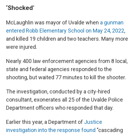
‘Shocked’
McLaughlin was mayor of Uvalde when
a gunman
entered Robb Elementary School on May 24, 2022
,
and killed 19 children and two teachers. Many more
were injured.
Nearly 400 law enforcement agencies from 8 local,
state and federal agencies responded to the
shooting, but waited 77 minutes to kill the shooter.
The investigation, conducted by a city-hired
consultant, exonerates all 25 of the Uvalde Police
Department officers who responded that day.
Earlier this year, a Department of
Justice
investigation into the response found
"cascading