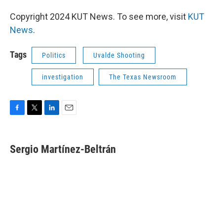
Copyright 2024 KUT News. To see more, visit
KUT
News
.
Tags
Politics
Uvalde Shooting
investigation
The Texas Newsroom
F
T
L
E
a
w
i
m
c
i
n
a
e
t
k
i
Sergio Martínez-Beltrán
b
t
e
l
o
e
d
o
r
I
k
n