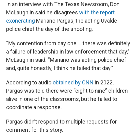
In an interview with The Texas Newsroom, Don
McLaughlin said he disagrees
with the report
exonerating
Mariano Pargas, the acting Uvalde
police chief the day of the shooting.
“My contention from day one … there was definitely
a failure of leadership in law enforcement that day,”
McLaughlin said. “Mariano was acting police chief
and, quite honestly, I think he failed that day.”
According to audio
obtained by CNN
in 2022,
Pargas was told there were “eight to nine” children
alive in one of the classrooms, but he failed to
coordinate a response.
Pargas didn’t respond to multiple requests for
comment for this story.