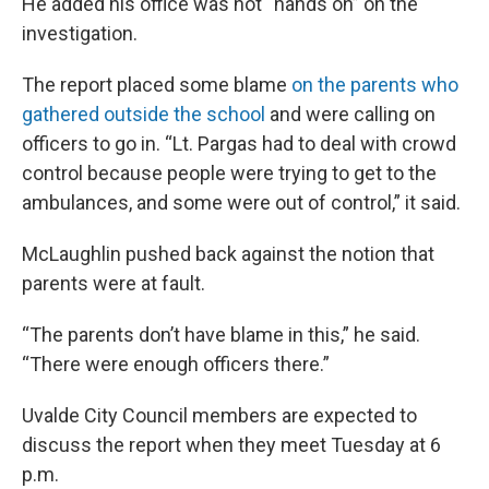
He added his office was not “hands on” on the
investigation.
The report placed some blame
on the parents who
gathered outside the school
and were calling on
officers to go in. “Lt. Pargas had to deal with crowd
control because people were trying to get to the
ambulances, and some were out of control,” it said.
McLaughlin pushed back against the notion that
parents were at fault.
“The parents don’t have blame in this,” he said.
“There were enough officers there.”
Uvalde City Council members are expected to
discuss the report when they meet Tuesday at 6
p.m.