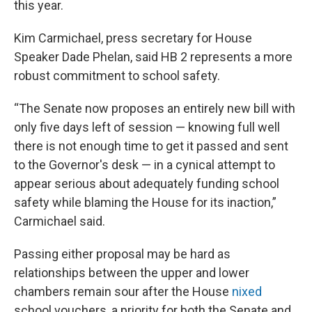
this year.
Kim Carmichael, press secretary for House
Speaker Dade Phelan, said HB 2 represents a more
robust commitment to school safety.
“The Senate now proposes an entirely new bill with
only five days left of session — knowing full well
there is not enough time to get it passed and sent
to the Governor's desk — in a cynical attempt to
appear serious about adequately funding school
safety while blaming the House for its inaction,”
Carmichael said.
Passing either proposal may be hard as
relationships between the upper and lower
chambers remain sour after the House
nixed
school vouchers, a priority for both the Senate and