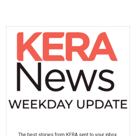
The best stories from KERA sent to your inbox.