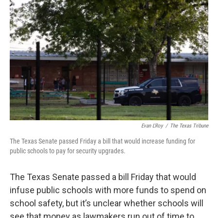
e
t
k
i
b
t
e
l
o
e
d
o
r
I
k
n
Evan L'Roy
/
The Texas Tribune
The Texas Senate passed Friday a bill that would increase funding for
public schools to pay for security upgrades.
The Texas Senate passed a bill Friday that would
infuse public schools with more funds to spend on
school safety, but it’s unclear whether schools will
see that money as lawmakers run out of time to