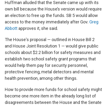
Huffman alluded that the Senate came up with its
own bill because the House’s version would require
an election to free up the funds. SB 5 would allow
access to the money immediately after Gov.
Greg
Abbott
approves it, she said.
The House's proposal — outlined in House Bill 2
and House Joint Resolution 1 — would give public
schools about $2.2 billion for safety measures and
establish two school safety grant programs that
would help them pay for security personnel,
protective fencing, metal detectors and mental
health prevention, among other things.
How to provide more funds for school safety might
become one more item in the already long list of
disagreements between the House and the Senate