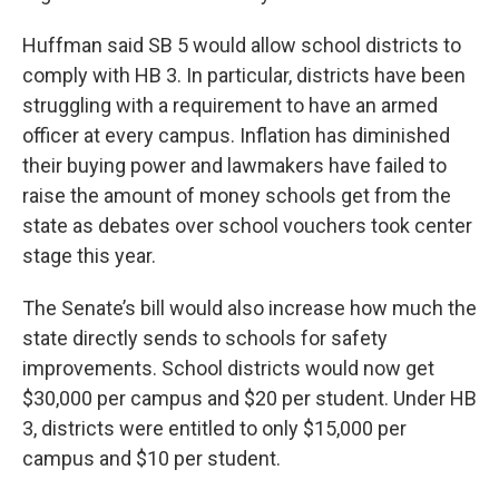
Huffman said SB 5 would allow school districts to
comply with HB 3. In particular, districts have been
struggling with a requirement to have an armed
officer at every campus. Inflation has diminished
their buying power and lawmakers have failed to
raise the amount of money schools get from the
state as debates over school vouchers took center
stage this year.
The Senate’s bill would also increase how much the
state directly sends to schools for safety
improvements. School districts would now get
$30,000 per campus and $20 per student. Under HB
3, districts were entitled to only $15,000 per
campus and $10 per student.