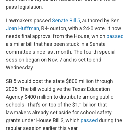
pass legislation.
Lawmakers passed
Senate Bill 5
, authored by Sen.
Joan Huffman
, R-Houston, with a 24-0 vote. It now
needs final approval from the House, which
passed
a similar bill that has been stuck in a Senate
committee since last month. The fourth special
session began on Nov. 7 and is set to end
Wednesday.
SB 5 would cost the state $800 million through
2025. The bill would give the Texas Education
Agency $400 million to distribute among public
schools. That’s on top of the $1.1 billion that
lawmakers already set aside for school safety
grants under House Bill 3, which
passed
during the
regular session earlier this year.