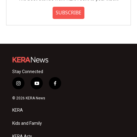
SUBSCRIBE
Stay Connected
i
y
f
n
o
a
s
u
c
© 2026 KERA News
t
t
e
a
u
b
KERA
g
b
o
r
e
o
a
k
Kids and Family
m
KERA Arts