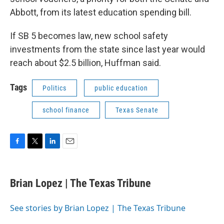
Abbott, from its latest education spending bill.
If SB 5 becomes law, new school safety
investments from the state since last year would
reach about $2.5 billion, Huffman said.
Tags
Politics
public education
school finance
Texas Senate
F
T
L
E
a
w
i
m
c
i
n
a
e
t
k
i
Brian Lopez | The Texas Tribune
b
t
e
l
o
e
d
o
r
I
See stories by Brian Lopez | The Texas Tribune
k
n