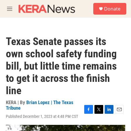
Skip to main content
S
Donate
e
M
a
e
r
n
c
u
h
Texas Senate passes its
u
e
own school safety funding
r
y
bill, but little time remains
to get it across the finish
line
KERA | By
Brian Lopez | The Texas
Tribune
F
T
L
E
Published December 1, 2023 at 4:48 PM CST
a
w
i
m
c
i
n
a