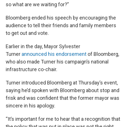
so what are we waiting for?”
Bloomberg ended his speech by encouraging the
audience to tell their friends and family members
to get out and vote.
Earlier in the day, Mayor Sylvester
Turner
announced his endorsement
of Bloomberg,
who also made Turner his campaign’s national
infrastructure co-chair.
Turner introduced Bloomberg at Thursday’s event,
saying he’d spoken with Bloomberg about stop and
frisk and was confident that the former mayor was
sincere in his apology.
“It’s important for me to hear that a recognition that
the policy that was put in place was not the right