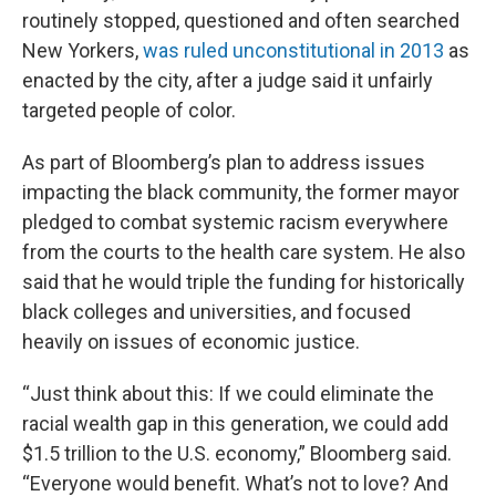
routinely stopped, questioned and often searched
New Yorkers,
was ruled unconstitutional in 2013
as
enacted by the city, after a judge said it unfairly
targeted people of color.
As part of Bloomberg’s plan to address issues
impacting the black community, the former mayor
pledged to combat systemic racism everywhere
from the courts to the health care system. He also
said that he would triple the funding for historically
black colleges and universities, and focused
heavily on issues of economic justice.
“Just think about this: If we could eliminate the
racial wealth gap in this generation, we could add
$1.5 trillion to the U.S. economy,” Bloomberg said.
“Everyone would benefit. What’s not to love? And