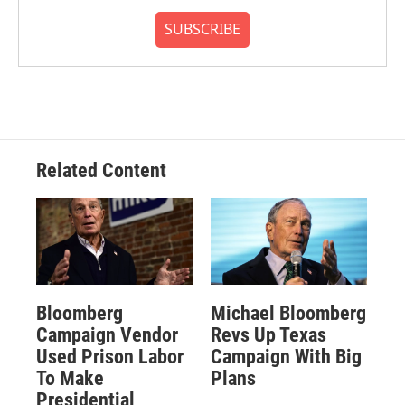
SUBSCRIBE
Related Content
Bloomberg
Michael Bloomberg
Campaign Vendor
Revs Up Texas
Used Prison Labor
Campaign With Big
To Make
Plans
Presidential