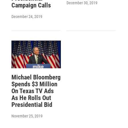
December 30, 2019
Campaign Calls
December 24, 2019
Michael Bloomberg
Spends $3 Million
On Texas TV Ads
As He Rolls Out
Presidential Bid
November 25, 2019