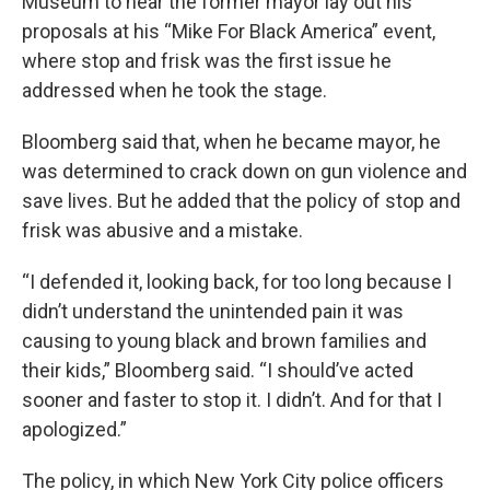
Museum to hear the former mayor lay out his
proposals at his “Mike For Black America” event,
where stop and frisk was the first issue he
addressed when he took the stage.
Bloomberg said that, when he became mayor, he
was determined to crack down on gun violence and
save lives. But he added that the policy of stop and
frisk was abusive and a mistake.
“I defended it, looking back, for too long because I
didn’t understand the unintended pain it was
causing to young black and brown families and
their kids,” Bloomberg said. “I should’ve acted
sooner and faster to stop it. I didn’t. And for that I
apologized.”
The policy, in which New York City police officers