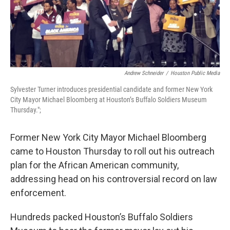
Andrew Schneider
/
Houston Public Media
Sylvester Turner introduces presidential candidate and former New York
City Mayor Michael Bloomberg at Houston’s Buffalo Soldiers Museum
Thursday.";
Former New York City Mayor Michael Bloomberg
came to Houston Thursday to roll out his outreach
plan for the African American community,
addressing head on his controversial record on law
enforcement.
Hundreds packed Houston’s Buffalo Soldiers