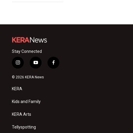
Stay Connected
i
y
f
n
o
a
s
u
c
© 2026 KERA News
t
t
e
a
u
b
KERA
g
b
o
r
e
o
a
k
Kids and Family
m
KERA Arts
Tellyspotting