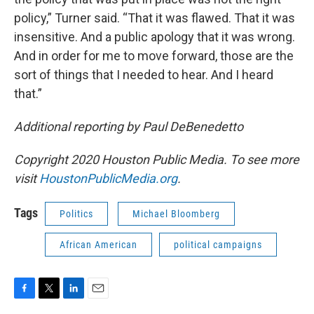
policy,” Turner said. “That it was flawed. That it was
insensitive. And a public apology that it was wrong.
And in order for me to move forward, those are the
sort of things that I needed to hear. And I heard
that.”
Additional reporting by Paul DeBenedetto
Copyright 2020 Houston Public Media. To see more
visit
HoustonPublicMedia.org
.
Tags
Politics
Michael Bloomberg
African American
political campaigns
F
T
L
E