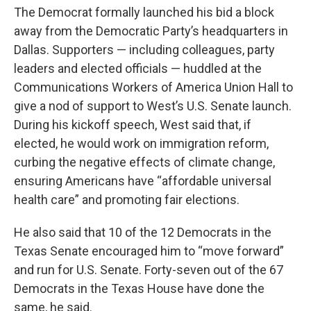
The Democrat formally launched his bid a block
away from the Democratic Party’s headquarters in
Dallas. Supporters — including colleagues, party
leaders and elected officials — huddled at the
Communications Workers of America Union Hall to
give a nod of support to West’s U.S. Senate launch.
During his kickoff speech, West said that, if
elected, he would work on immigration reform,
curbing the negative effects of climate change,
ensuring Americans have “affordable universal
health care” and promoting fair elections.
He also said that 10 of the 12 Democrats in the
Texas Senate encouraged him to “move forward”
and run for U.S. Senate. Forty-seven out of the 67
Democrats in the Texas House have done the
same, he said.