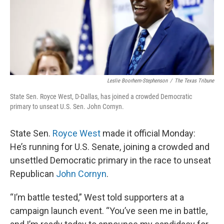
Leslie Boorhem-Stephenson
/
The Texas Tribune
State Sen. Royce West, D-Dallas, has joined a crowded Democratic
primary to unseat U.S. Sen. John Cornyn.
State Sen.
Royce West
made it official Monday:
He’s running for U.S. Senate, joining a crowded and
unsettled Democratic primary in the race to unseat
Republican
John Cornyn
.
“I’m battle tested,” West told supporters at a
campaign launch event. “You’ve seen me in battle,