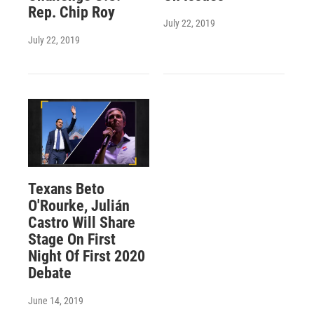
Rep. Chip Roy
July 22, 2019
July 22, 2019
Texans Beto
O'Rourke, Julián
Castro Will Share
Stage On First
Night Of First 2020
Debate
June 14, 2019