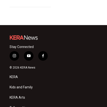
Stay Connected
i
y
f
n
o
a
s
u
c
© 2026 KERA News
t
t
e
a
u
b
KERA
g
b
o
r
e
o
a
k
Kids and Family
m
KERA Arts