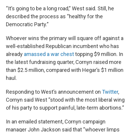
“It’s going to be a long road,” West said. Still, he
described the process as “healthy for the
Democratic Party.”
Whoever wins the primary will square off against a
well-established Republican incumbent who has
already
amassed a war chest
topping $9 million. In
the latest fundraising quarter, Cornyn raised more
than $2.5 million, compared with Hegar’s $1 million
haul.
Responding to West’s announcement on
Twitter
,
Cornyn said West “stood with the most liberal wing
of his party to support painful, late-term abortions.”
In an emailed statement, Cornyn campaign
manager John Jackson said that “whoever limps