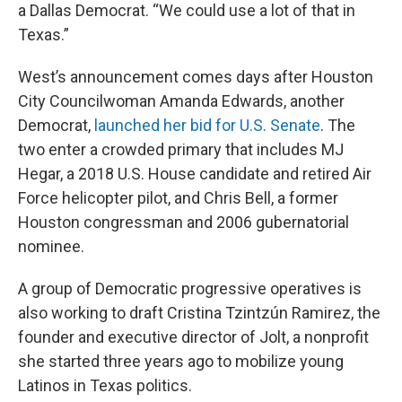
a Dallas Democrat. “We could use a lot of that in
Texas.”
West’s announcement comes days after Houston
City Councilwoman Amanda Edwards, another
Democrat,
launched her bid for U.S. Senate
. The
two enter a crowded primary that includes MJ
Hegar, a 2018 U.S. House candidate and retired Air
Force helicopter pilot, and Chris Bell, a former
Houston congressman and 2006 gubernatorial
nominee.
A group of Democratic progressive operatives is
also working to draft Cristina Tzintzún Ramirez, the
founder and executive director of Jolt, a nonprofit
she started three years ago to mobilize young
Latinos in Texas politics.