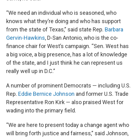
“We need an individual who is seasoned, who
knows what they’re doing and who has support
from the state of Texas,” said state Rep.
Barbara
Gervin-Hawkins
, D-San Antonio, who is the co-
finance chair for West’s campaign. “Sen. West has
a big voice, a big presence, has a lot of knowledge
of the state, and I just think he can represent us
really well up in D.C.”
A number of prominent Democrats — including U.S.
Rep.
Eddie Bernice Johnson
and former U.S. Trade
Representative Ron Kirk — also praised West for
wading into the primary field.
“We are here to present today a change agent who
will bring forth justice and fairness,” said Johnson,