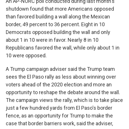
An AP-NORC poll conducted during last month's
shutdown found that more Americans opposed
than favored building a wall along the Mexican
border, 49 percent to 36 percent. Eight in 10
Democrats opposed building the wall and only
about 1 in 10 were in favor. Nearly 8 in 10
Republicans favored the wall, while only about 1 in
10 were opposed.
A Trump campaign adviser said the Trump team
sees the El Paso rally as less about winning over
voters ahead of the 2020 election and more an
opportunity to reshape the debate around the wall.
The campaign views the rally, which is to take place
just a few hundred yards from El Paso's border
fence, as an opportunity for Trump to make the
case that border barriers work, said the adviser,