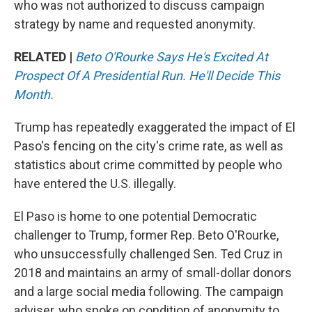
who was not authorized to discuss campaign
strategy by name and requested anonymity.
RELATED |
Beto O'Rourke Says He's Excited At
Prospect Of A Presidential Run. He'll Decide This
Month.
Trump has repeatedly exaggerated the impact of El
Paso's fencing on the city's crime rate, as well as
statistics about crime committed by people who
have entered the U.S. illegally.
El Paso is home to one potential Democratic
challenger to Trump, former Rep. Beto O'Rourke,
who unsuccessfully challenged Sen. Ted Cruz in
2018 and maintains an army of small-dollar donors
and a large social media following. The campaign
adviser, who spoke on condition of anonymity to