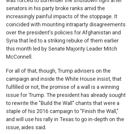
was forced to surrender the shutdown fight after
senators in his party broke ranks amid the
increasingly painful impacts of the stoppage. It
coincided with mounting intraparty disagreements
over the president's policies for Afghanistan and
Syria that led to a striking rebuke of them earlier
this month led by Senate Majority Leader Mitch
McConnell.
For all of that, though, Trump advisers on the
campaign and inside the White House insist, that
fulfilled or not, the promise of a wall is a winning
issue for Trump. The president has already sought
to rewrite the "Build the Wall" chants that were a
staple of his 2016 campaign to "Finish the Wall,"
and will use his rally in Texas to go in-depth on the
issue, aides said.