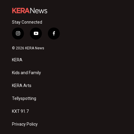
Stay Connected
i
y
f
n
o
a
s
u
c
© 2026 KERA News
t
t
e
a
u
b
KERA
g
b
o
r
e
o
a
k
Kids and Family
m
KERA Arts
Tellyspotting
KXT 91.7
Privacy Policy