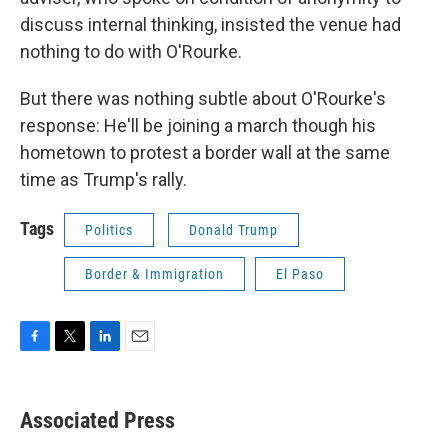
discuss internal thinking, insisted the venue had
nothing to do with O'Rourke.
But there was nothing subtle about O'Rourke's
response: He'll be joining a march though his
hometown to protest a border wall at the same
time as Trump's rally.
Tags
Politics
Donald Trump
Border & Immigration
El Paso
F
T
L
E
a
w
i
m
c
i
n
a
e
t
k
i
Associated Press
b
t
e
l