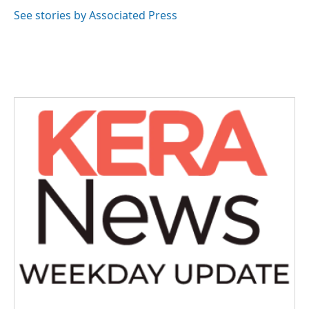
o
e
d
o
r
I
See stories by Associated Press
k
n