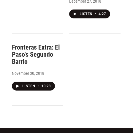
December 27, 2018
LISTEN
•
4:27
Fronteras Extra: El
Paso's Segundo
Barrio
November 30, 2018
LISTEN
•
10:23