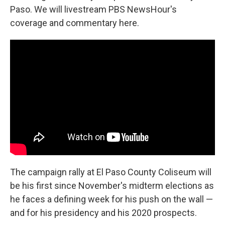
Paso. We will livestream PBS NewsHour's
coverage and commentary here.
The campaign rally at El Paso County Coliseum will
be his first since November's midterm elections as
he faces a defining week for his push on the wall —
and for his presidency and his 2020 prospects.