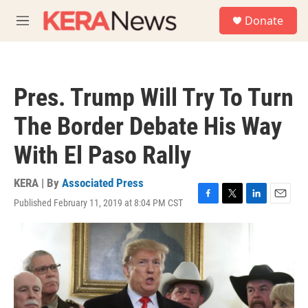
Skip to main content
S
Donate
e
M
a
e
r
n
c
u
h
Pres. Trump Will Try To Turn
u
e
The Border Debate His Way
r
y
With El Paso Rally
KERA | By
Associated Press
Published February 11, 2019 at 8:04 PM CST
F
T
L
E
a
w
i
m
c
i
n
a
e
t
k
i
b
t
e
l
o
e
d
o
r
I
k
n