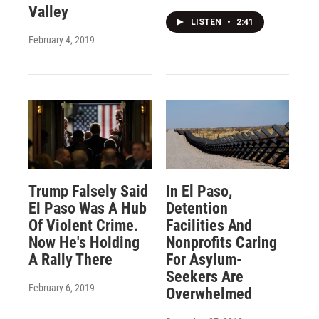
Valley
LISTEN
•
2:41
February 4, 2019
Trump Falsely Said
In El Paso,
El Paso Was A Hub
Detention
Of Violent Crime.
Facilities And
Now He's Holding
Nonprofits Caring
A Rally There
For Asylum-
Seekers Are
February 6, 2019
Overwhelmed