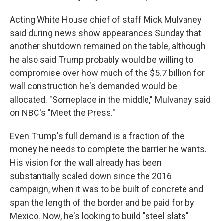
Acting White House chief of staff Mick Mulvaney
said during news show appearances Sunday that
another shutdown remained on the table, although
he also said Trump probably would be willing to
compromise over how much of the $5.7 billion for
wall construction he's demanded would be
allocated. "Someplace in the middle," Mulvaney said
on NBC's "Meet the Press."
Even Trump's full demand is a fraction of the
money he needs to complete the barrier he wants.
His vision for the wall already has been
substantially scaled down since the 2016
campaign, when it was to be built of concrete and
span the length of the border and be paid for by
Mexico. Now, he's looking to build "steel slats"