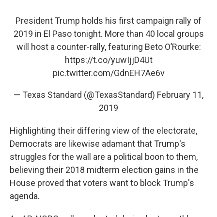
President Trump holds his first campaign rally of
2019 in El Paso tonight. More than 40 local groups
will host a counter-rally, featuring Beto O’Rourke:
https://t.co/yuwIjjD4Ut
pic.twitter.com/GdnEH7Ae6v
— Texas Standard (@TexasStandard)
February 11,
2019
Highlighting their differing view of the electorate,
Democrats are likewise adamant that Trump's
struggles for the wall are a political boon to them,
believing their 2018 midterm election gains in the
House proved that voters want to block Trump's
agenda.