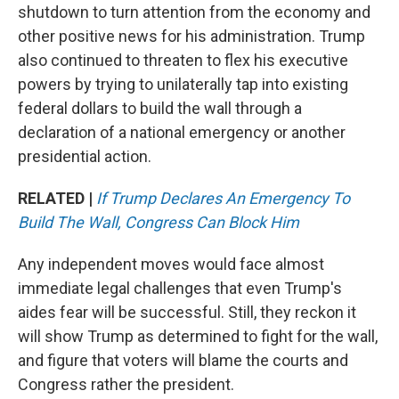
shutdown to turn attention from the economy and
other positive news for his administration. Trump
also continued to threaten to flex his executive
powers by trying to unilaterally tap into existing
federal dollars to build the wall through a
declaration of a national emergency or another
presidential action.
RELATED |
If Trump Declares An Emergency To
Build The Wall, Congress Can Block Him
Any independent moves would face almost
immediate legal challenges that even Trump's
aides fear will be successful. Still, they reckon it
will show Trump as determined to fight for the wall,
and figure that voters will blame the courts and
Congress rather the president.