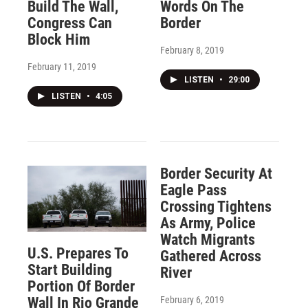
Build The Wall,
Words On The
Congress Can
Border
Block Him
February 8, 2019
February 11, 2019
LISTEN
•
29:00
LISTEN
•
4:05
Border Security At
Eagle Pass
Crossing Tightens
As Army, Police
Watch Migrants
U.S. Prepares To
Gathered Across
Start Building
River
Portion Of Border
February 6, 2019
Wall In Rio Grande