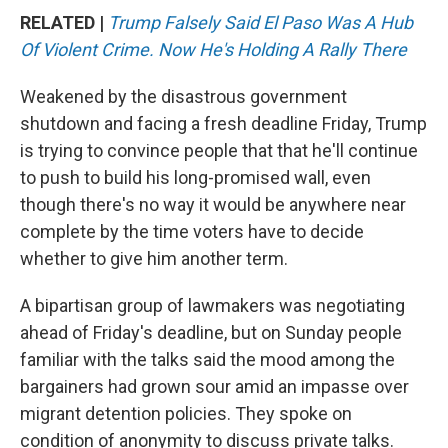
RELATED |
Trump Falsely Said El Paso Was A Hub
Of Violent Crime. Now He's Holding A Rally There
Weakened by the disastrous government
shutdown and facing a fresh deadline Friday, Trump
is trying to convince people that that he'll continue
to push to build his long-promised wall, even
though there's no way it would be anywhere near
complete by the time voters have to decide
whether to give him another term.
A bipartisan group of lawmakers was negotiating
ahead of Friday's deadline, but on Sunday people
familiar with the talks said the mood among the
bargainers had grown sour amid an impasse over
migrant detention policies. They spoke on
condition of anonymity to discuss private talks.