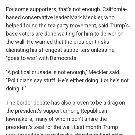
For some supporters, that's not enough. California-
based conservative leader Mark Meckler, who
helped found the tea party movement, said Trump's
base voters are done waiting for him to deliver on
the wall. He warned that the president risks
alienating his strongest supporters unless he
"goes to war" with Democrats.
"A political crusade is not enough," Meckler said.
"Politicians say stuff. He's either doing it or he's not
doing it."
The border debate has also proven to be a drag on
the president's support among Republican
lawmakers, many of whom don't share the
president's zeal for the wall. Last month Trump