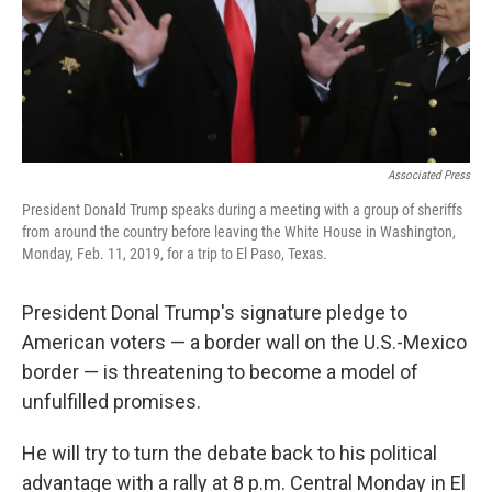
Associated Press
President Donald Trump speaks during a meeting with a group of sheriffs
from around the country before leaving the White House in Washington,
Monday, Feb. 11, 2019, for a trip to El Paso, Texas.
President Donal Trump's signature pledge to
American voters — a border wall on the U.S.-Mexico
border — is threatening to become a model of
unfulfilled promises.
He will try to turn the debate back to his political
advantage with a rally at 8 p.m. Central Monday in El