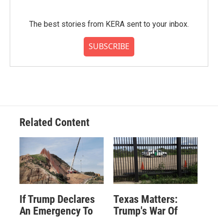
The best stories from KERA sent to your inbox.
SUBSCRIBE
Related Content
If Trump Declares
Texas Matters:
An Emergency To
Trump's War Of