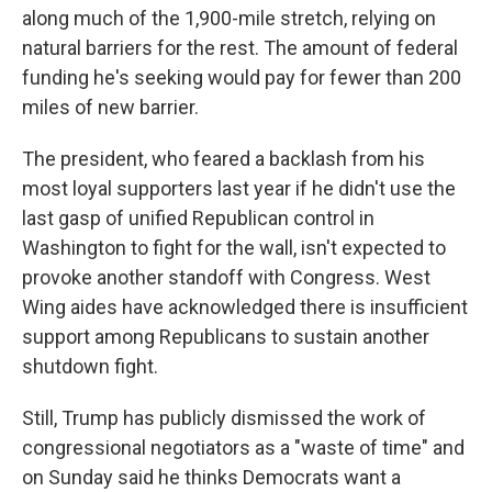
along much of the 1,900-mile stretch, relying on
natural barriers for the rest. The amount of federal
funding he's seeking would pay for fewer than 200
miles of new barrier.
The president, who feared a backlash from his
most loyal supporters last year if he didn't use the
last gasp of unified Republican control in
Washington to fight for the wall, isn't expected to
provoke another standoff with Congress. West
Wing aides have acknowledged there is insufficient
support among Republicans to sustain another
shutdown fight.
Still, Trump has publicly dismissed the work of
congressional negotiators as a "waste of time" and
on Sunday said he thinks Democrats want a