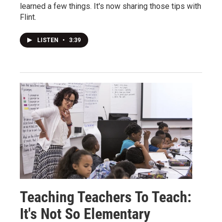
learned a few things. It's now sharing those tips with
Flint.
LISTEN
•
3:39
Teaching Teachers To Teach:
It's Not So Elementary