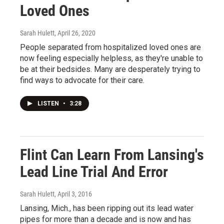
Loved Ones
Sarah Hulett
, April 26, 2020
People separated from hospitalized loved ones are
now feeling especially helpless, as they're unable to
be at their bedsides. Many are desperately trying to
find ways to advocate for their care.
LISTEN
•
3:28
Flint Can Learn From Lansing's
Lead Line Trial And Error
Sarah Hulett
, April 3, 2016
Lansing, Mich., has been ripping out its lead water
pipes for more than a decade and is now and has