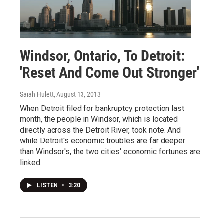
Windsor, Ontario, To Detroit:
'Reset And Come Out Stronger'
Sarah Hulett
, August 13, 2013
When Detroit filed for bankruptcy protection last
month, the people in Windsor, which is located
directly across the Detroit River, took note. And
while Detroit's economic troubles are far deeper
than Windsor's, the two cities' economic fortunes are
linked.
LISTEN
•
3:20