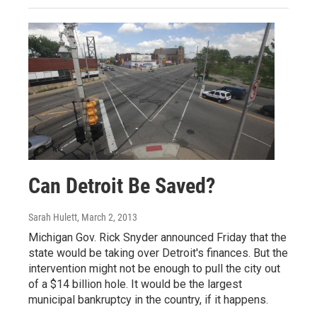
Can Detroit Be Saved?
Sarah Hulett
, March 2, 2013
Michigan Gov. Rick Snyder announced Friday that the
state would be taking over Detroit's finances. But the
intervention might not be enough to pull the city out
of a $14 billion hole. It would be the largest
municipal bankruptcy in the country, if it happens.