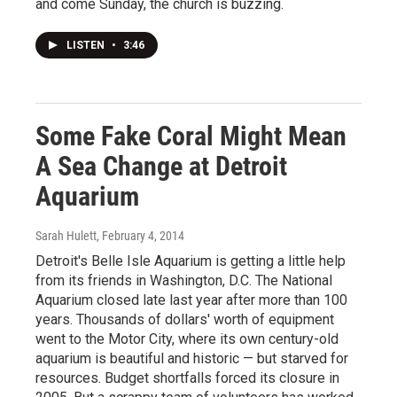
and come Sunday, the church is buzzing.
LISTEN
•
3:46
Some Fake Coral Might Mean
A Sea Change at Detroit
Aquarium
Sarah Hulett
, February 4, 2014
Detroit's Belle Isle Aquarium is getting a little help
from its friends in Washington, D.C. The National
Aquarium closed late last year after more than 100
years. Thousands of dollars' worth of equipment
went to the Motor City, where its own century-old
aquarium is beautiful and historic — but starved for
resources. Budget shortfalls forced its closure in