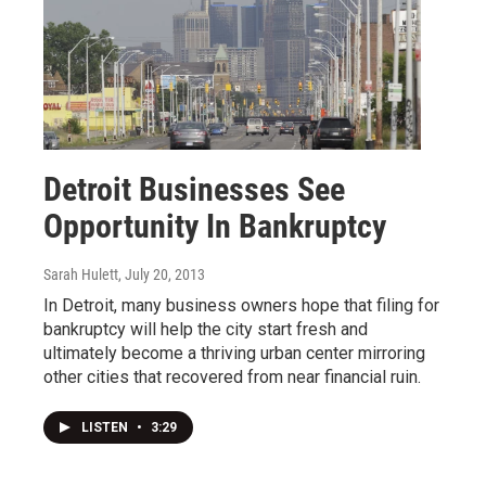
Detroit Businesses See
Opportunity In Bankruptcy
Sarah Hulett
, July 20, 2013
In Detroit, many business owners hope that filing for
bankruptcy will help the city start fresh and
ultimately become a thriving urban center mirroring
other cities that recovered from near financial ruin.
LISTEN
•
3:29