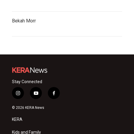
Bekah Morr
Stay Connected
i
y
f
n
o
a
s
u
c
© 2026 KERA News
t
t
e
a
u
b
KERA
g
b
o
r
e
o
a
k
Kids and Family