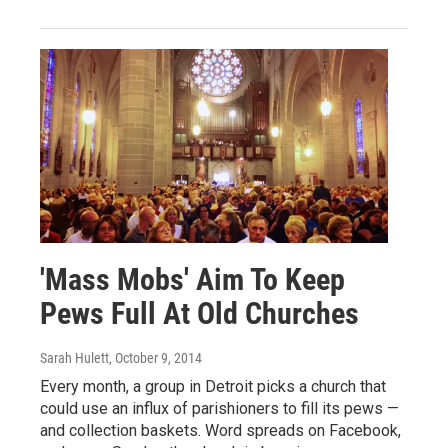
'Mass Mobs' Aim To Keep
Pews Full At Old Churches
Sarah Hulett
, October 9, 2014
Every month, a group in Detroit picks a church that
could use an influx of parishioners to fill its pews —
and collection baskets. Word spreads on Facebook,