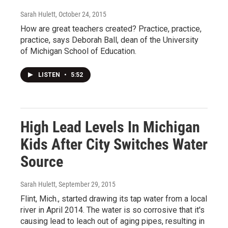
Sarah Hulett
, October 24, 2015
How are great teachers created? Practice, practice,
practice, says Deborah Ball, dean of the University
of Michigan School of Education.
LISTEN
•
5:52
High Lead Levels In Michigan
Kids After City Switches Water
Source
Sarah Hulett
, September 29, 2015
Flint, Mich., started drawing its tap water from a local
river in April 2014. The water is so corrosive that it's
causing lead to leach out of aging pipes, resulting in