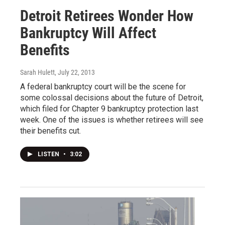
Detroit Retirees Wonder How
Bankruptcy Will Affect
Benefits
Sarah Hulett
, July 22, 2013
A federal bankruptcy court will be the scene for
some colossal decisions about the future of Detroit,
which filed for Chapter 9 bankruptcy protection last
week. One of the issues is whether retirees will see
their benefits cut.
LISTEN
•
3:02