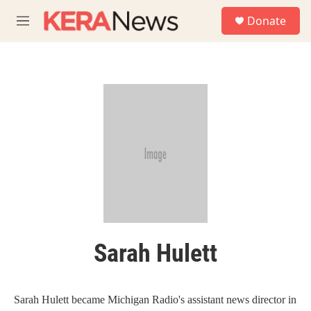
Skip to main content
S
Donate
e
M
a
e
r
n
c
u
h
u
e
r
y
Sarah Hulett
Sarah Hulett became Michigan Radio's assistant news director in