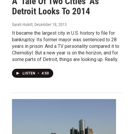
A 'Tale Of Two Cities' As
Detroit Looks To 2014
Sarah Hulett
, December 18, 2013
It became the largest city in U.S. history to file for
bankruptcy. Its former mayor was sentenced to 28
years in prison. And a TV personality compared it to
Chernobyl. But a new year is on the horizon, and for
some parts of Detroit, things are looking up. Really.
LISTEN
•
4:50