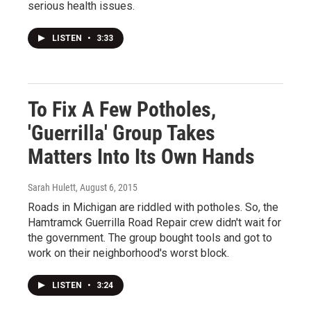
serious health issues.
LISTEN
•
3:33
To Fix A Few Potholes,
'Guerrilla' Group Takes
Matters Into Its Own Hands
Sarah Hulett
, August 6, 2015
Roads in Michigan are riddled with potholes. So, the
Hamtramck Guerrilla Road Repair crew didn't wait for
the government. The group bought tools and got to
work on their neighborhood's worst block.
LISTEN
•
3:24