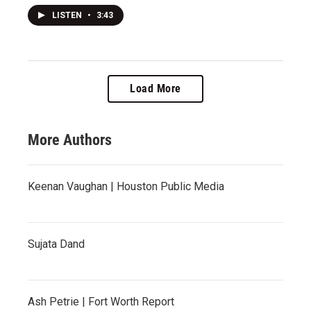
LISTEN
•
3:43
Load More
More Authors
Keenan Vaughan | Houston Public Media
Sujata Dand
Ash Petrie | Fort Worth Report