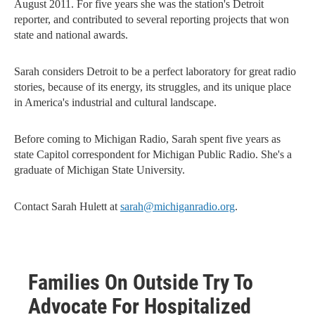
August 2011. For five years she was the station's Detroit
reporter, and contributed to several reporting projects that won
state and national awards.
Sarah considers Detroit to be a perfect laboratory for great radio
stories, because of its energy, its struggles, and its unique place
in America's industrial and cultural landscape.
Before coming to Michigan Radio, Sarah spent five years as
state Capitol correspondent for Michigan Public Radio. She's a
graduate of Michigan State University.
Contact Sarah Hulett at
sarah@michiganradio.org
.
Families On Outside Try To
Advocate For Hospitalized