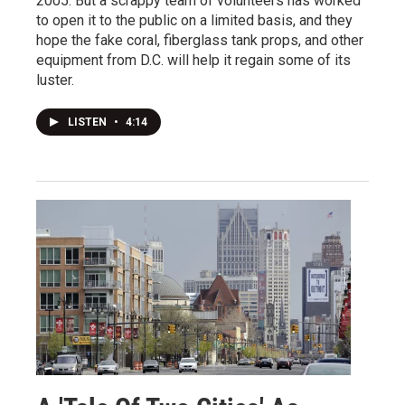
2005. But a scrappy team of volunteers has worked
to open it to the public on a limited basis, and they
hope the fake coral, fiberglass tank props, and other
equipment from D.C. will help it regain some of its
luster.
LISTEN
•
4:14