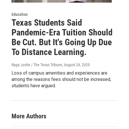
Education
Texas Students Said
Pandemic-Era Tuition Should
Be Cut. But It's Going Up Due
To Distance Learning.
Raga Justin / The Texas Tribune
, August 24, 2020
Loss of campus amenities and experiences are
among the reasons fees should not be increased,
students have argued.
More Authors