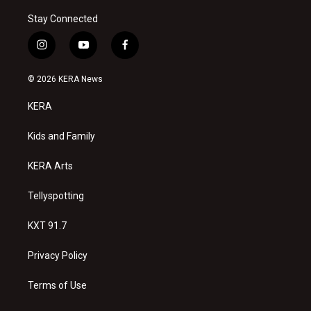
Stay Connected
i
y
f
n
o
a
s
u
c
© 2026 KERA News
t
t
e
a
u
b
KERA
g
b
o
r
e
o
a
k
Kids and Family
m
KERA Arts
Tellyspotting
KXT 91.7
Privacy Policy
Terms of Use