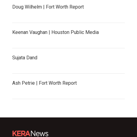
Doug Wilhelm | Fort Worth Report
Keenan Vaughan | Houston Public Media
Sujata Dand
Ash Petrie | Fort Worth Report