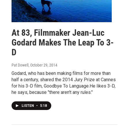
At 83, Filmmaker Jean-Luc
Godard Makes The Leap To 3-
D
Pat Dowell
, October 29, 2014
Godard, who has been making films for more than
half a century, shared the 2014 Jury Prize at Cannes
for his 3-D film, Goodbye To Language.He likes 3-D,
he says, because "there aren't any rules."
LISTEN
•
5:18