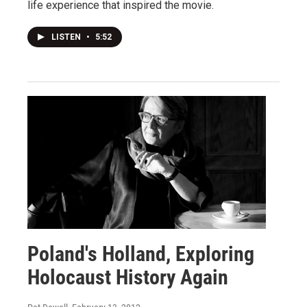
life experience that inspired the movie.
LISTEN
•
5:52
Poland's Holland, Exploring
Holocaust History Again