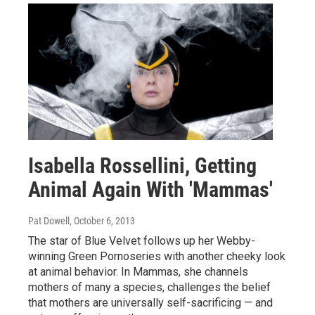
Isabella Rossellini, Getting
Animal Again With 'Mammas'
Pat Dowell
, October 6, 2013
The star of Blue Velvet follows up her Webby-
winning Green Pornoseries with another cheeky look
at animal behavior. In Mammas, she channels
mothers of many a species, challenges the belief
that mothers are universally self-sacrificing — and