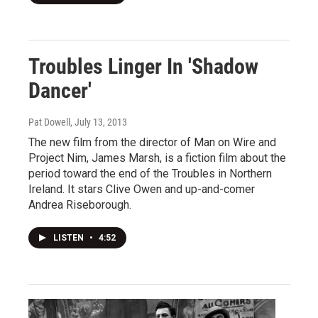
Troubles Linger In 'Shadow
Dancer'
Pat Dowell
, July 13, 2013
The new film from the director of Man on Wire and
Project Nim, James Marsh, is a fiction film about the
period toward the end of the Troubles in Northern
Ireland. It stars Clive Owen and up-and-comer
Andrea Riseborough.
LISTEN
•
4:52