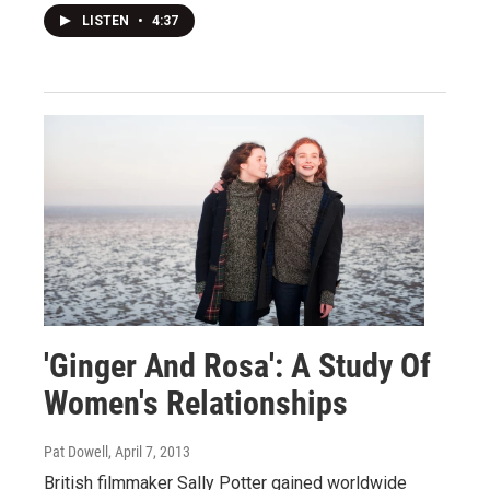
LISTEN
•
4:37
'Ginger And Rosa': A Study Of
Women's Relationships
Pat Dowell
, April 7, 2013
British filmmaker Sally Potter gained worldwide