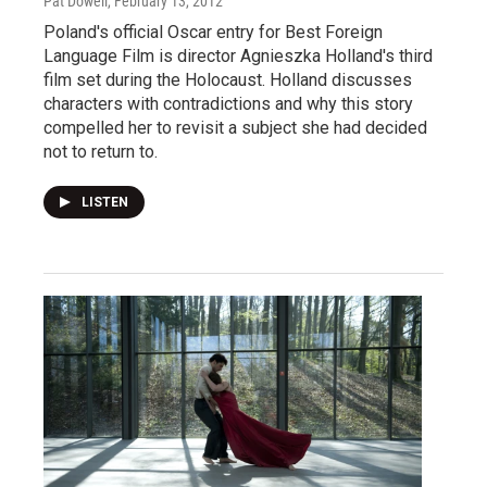
Pat Dowell
, February 13, 2012
Poland's official Oscar entry for Best Foreign
Language Film is director Agnieszka Holland's third
film set during the Holocaust. Holland discusses
characters with contradictions and why this story
compelled her to revisit a subject she had decided
not to return to.
LISTEN