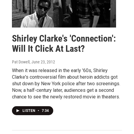
Shirley Clarke's 'Connection':
Will It Click At Last?
Pat Dowell
, June 23, 2012
When it was released in the early '60s, Shirley
Clarke's controversial film about heroin addicts got
shut down by New York police after two screenings.
Now, a half-century later, audiences get a second
chance to see the newly restored movie in theaters.
LISTEN
•
7:34