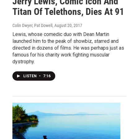
Jerry Lewis, Comic Icon And
Titan Of Telethons, Dies At 91
Colin Dwyer, Pat Dowell
, August 20, 2017
Lewis, whose comedic duo with Dean Martin
launched him to the peak of showbiz, starred and
directed in dozens of films. He was perhaps just as
famous for his charity work fighting muscular
dystrophy.
LISTEN
•
7:16