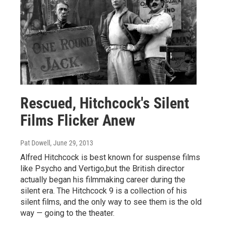
Rescued, Hitchcock's Silent
Films Flicker Anew
Pat Dowell
, June 29, 2013
Alfred Hitchcock is best known for suspense films
like Psycho and Vertigo,but the British director
actually began his filmmaking career during the
silent era. The Hitchcock 9 is a collection of his
silent films, and the only way to see them is the old
way — going to the theater.