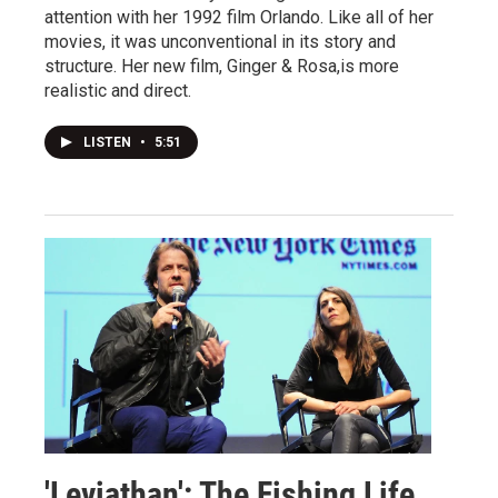
attention with her 1992 film Orlando. Like all of her
movies, it was unconventional in its story and
structure. Her new film, Ginger & Rosa,is more
realistic and direct.
LISTEN
•
5:51
'Leviathan': The Fishing Life,