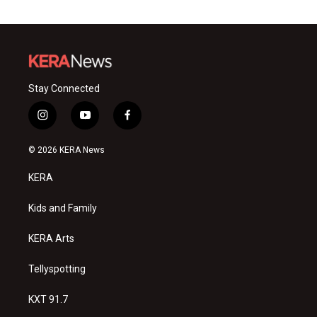
Stay Connected
i
y
f
n
o
a
s
u
c
© 2026 KERA News
t
t
e
a
u
b
KERA
g
b
o
r
e
o
a
k
Kids and Family
m
KERA Arts
Tellyspotting
KXT 91.7