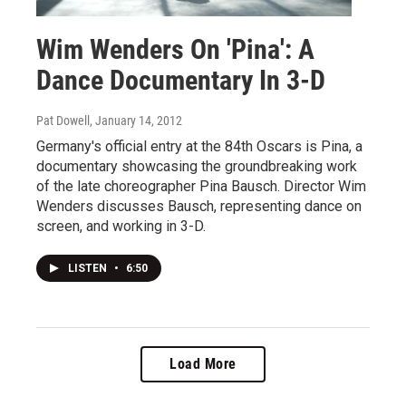
Wim Wenders On 'Pina': A
Dance Documentary In 3-D
Pat Dowell
, January 14, 2012
Germany's official entry at the 84th Oscars is Pina, a
documentary showcasing the groundbreaking work
of the late choreographer Pina Bausch. Director Wim
Wenders discusses Bausch, representing dance on
screen, and working in 3-D.
LISTEN
•
6:50
Load More