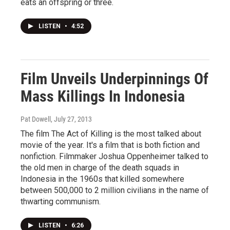
eats an offspring or three.
LISTEN
•
4:52
Film Unveils Underpinnings Of
Mass Killings In Indonesia
Pat Dowell
, July 27, 2013
The film The Act of Killing is the most talked about
movie of the year. It's a film that is both fiction and
nonfiction. Filmmaker Joshua Oppenheimer talked to
the old men in charge of the death squads in
Indonesia in the 1960s that killed somewhere
between 500,000 to 2 million civilians in the name of
thwarting communism.
LISTEN
•
6:26