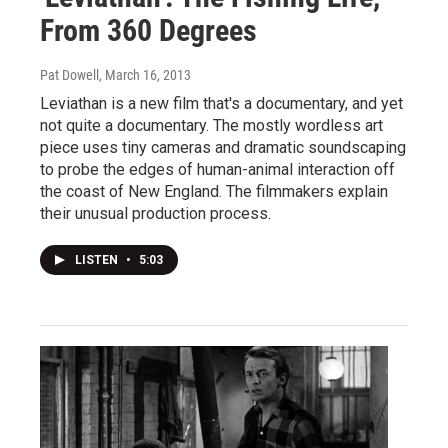
From 360 Degrees
Pat Dowell
, March 16, 2013
Leviathan is a new film that's a documentary, and yet
not quite a documentary. The mostly wordless art
piece uses tiny cameras and dramatic soundscaping
to probe the edges of human-animal interaction off
the coast of New England. The filmmakers explain
their unusual production process.
LISTEN
•
5:03