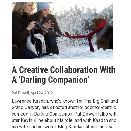
A Creative Collaboration With
A 'Darling Companion'
Pat Dowell
, April 28, 2012
Lawrence Kasdan, who's known for The Big Chill and
Grand Canyon, has directed another boomer-centric
comedy in Darling Companion. Pat Dowell talks with
star Kevin Kline about his role, and with Kasdan and
his wife and co-writer, Meg Kasdan, about the real-