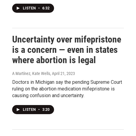
LISTEN
•
6:32
Uncertainty over mifepristone
is a concern — even in states
where abortion is legal
A Martínez, Kate Wells
, April 21, 2023
Doctors in Michigan say the pending Supreme Court
ruling on the abortion medication mifepristone is
causing confusion and uncertainty.
LISTEN
•
3:20