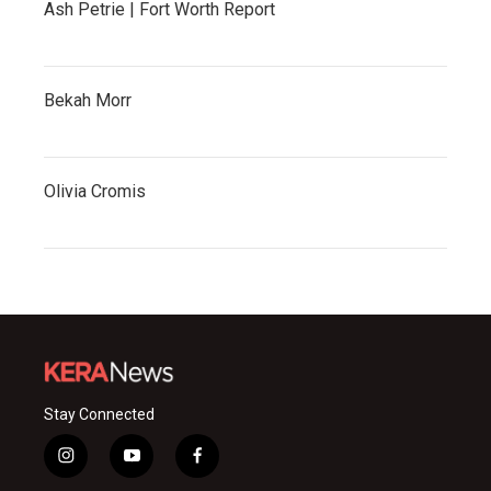
Ash Petrie | Fort Worth Report
Bekah Morr
Olivia Cromis
Stay Connected
i
y
f
n
o
a