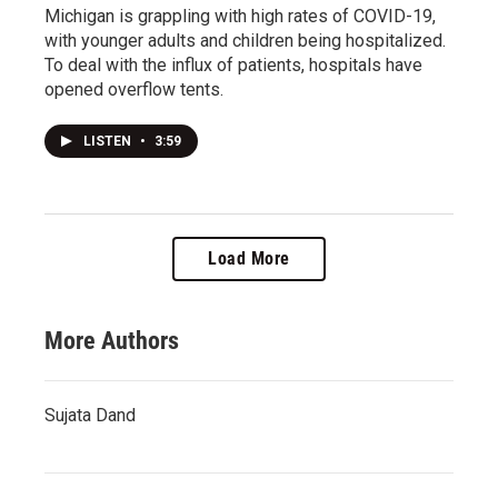
Michigan is grappling with high rates of COVID-19,
with younger adults and children being hospitalized.
To deal with the influx of patients, hospitals have
opened overflow tents.
LISTEN
•
3:59
Load More
More Authors
Sujata Dand