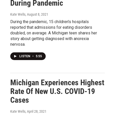
During Pandemic
Kate Wells
, August 8, 2021
During the pandemic, 15 children's hospitals
reported that admissions for eating disorders
doubled, on average. A Michigan teen shares her
story about getting diagnosed with anorexia
nervosa.
LISTEN
•
5:55
Michigan Experiences Highest
Rate Of New U.S. COVID-19
Cases
Kate Wells
, April 28, 2021