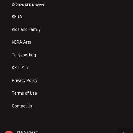
s
u
c
© 2026 KERA News
t
t
e
a
u
b
KERA
g
b
o
r
e
o
a
k
Kids and Family
m
KERA Arts
Tellyspotting
KXT 91.7
Privacy Policy
Terms of Use
Contact Us
KERA stream