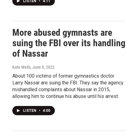
LISTEN
•
4:11
More abused gymnasts are
suing the FBI over its handling
of Nassar
Kate Wells
, June 8, 2022
About 100 victims of former gymnastics doctor
Larry Nassar are suing the FBI. They say the agency
mishandled complaints about Nassar in 2015,
allowing him to continue his abuse until his arrest.
LISTEN
•
4:00