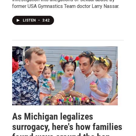
former USA Gymnastics Team doctor Larry Nassar.
LISTEN
•
3:42
As Michigan legalizes
surrogacy, here's how families