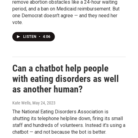
remove abortion obstacles like a 24-hour waiting
period, and a ban on Medicaid reimbursement. But
one Democrat doesn't agree — and they need her
vote.
LISTEN
•
4:06
Can a chatbot help people
with eating disorders as well
as another human?
Kate Wells
, May 24, 2023
The National Eating Disorders Association is
shutting its telephone helpline down, firing its small
staff and hundreds of volunteers. Instead it's using a
chatbot — and not because the bot is better.