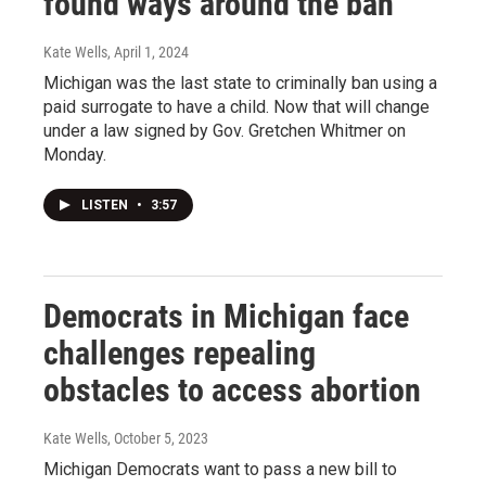
found ways around the ban
Kate Wells
, April 1, 2024
Michigan was the last state to criminally ban using a
paid surrogate to have a child. Now that will change
under a law signed by Gov. Gretchen Whitmer on
Monday.
LISTEN
•
3:57
Democrats in Michigan face
challenges repealing
obstacles to access abortion
Kate Wells
, October 5, 2023
Michigan Democrats want to pass a new bill to