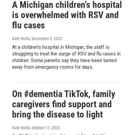
A Michigan children's hospital
is overwhelmed with RSV and
flu cases
Kate Wells
, December 9, 2022
At a children's hospital in Michigan, the staff is
struggling to treat the surge of RSV and flu cases in
children. Some parents say they have been turned
away from emergency rooms for days.
On #dementia TikTok, family
caregivers find support and
bring the disease to light
Kate Wells
, October 11, 2022