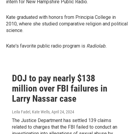
intern for New Hampshire Public Radio.
Kate graduated with honors from Principia College in
2010, where she studied comparative religion and political
science.
Kate's favorite public radio program is
Radiolab.
DOJ to pay nearly $138
million over FBI failures in
Larry Nassar case
Leila Fadel, Kate Wells
, April 24, 2024
The Justice Department has settled 139 claims
related to charges that the FBI failed to conduct an
investigation into allegations of sexual abuse by