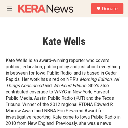
Skip to main content
S
Donate
e
M
a
e
r
n
c
u
h
Kate Wells
u
e
r
y
Kate Wells is an award-winning reporter who covers
politics, education, public policy and just about everything
in between for Iowa Public Radio, and is based in Cedar
Rapids. Her work has aired on NPR's
Morning Edition
,
All
Things Considered
and
Weekend Edition
. She's also
contributed coverage to WNYC in New York, Harvest
Public Media, Austin Public Radio (KUT) and the Texas
Tribune. Winner of the 2012 regional RTDNA Edward R.
Murrow Award and NBNA Eric Sevareid Award for
investigative reporting, Kate came to Iowa Public Radio in
2010 from New England. Previously, she was a news