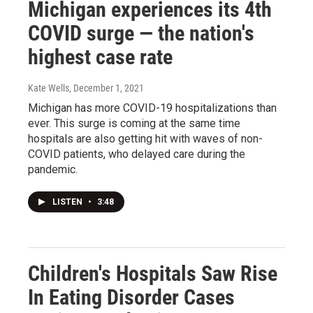
Michigan experiences its 4th
COVID surge — the nation's
highest case rate
Kate Wells
, December 1, 2021
Michigan has more COVID-19 hospitalizations than
ever. This surge is coming at the same time
hospitals are also getting hit with waves of non-
COVID patients, who delayed care during the
pandemic.
LISTEN
•
3:48
Children's Hospitals Saw Rise
In Eating Disorder Cases