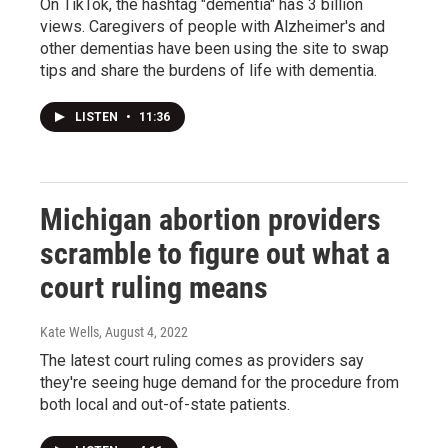
On TikTok, the hashtag "dementia" has 3 billion
views. Caregivers of people with Alzheimer's and
other dementias have been using the site to swap
tips and share the burdens of life with dementia.
LISTEN
•
11:36
Michigan abortion providers
scramble to figure out what a
court ruling means
Kate Wells
, August 4, 2022
The latest court ruling comes as providers say
they're seeing huge demand for the procedure from
both local and out-of-state patients.