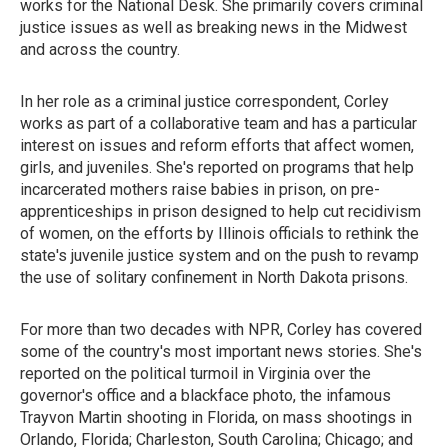
works for the National Desk. She primarily covers criminal
justice issues as well as breaking news in the Midwest
and across the country.
In her role as a criminal justice correspondent, Corley
works as part of a collaborative team and has a particular
interest on issues and reform efforts that affect women,
girls, and juveniles. She's reported on programs that help
incarcerated mothers raise babies in prison, on pre-
apprenticeships in prison designed to help cut recidivism
of women, on the efforts by Illinois officials to rethink the
state's juvenile justice system and on the push to revamp
the use of solitary confinement in North Dakota prisons.
For more than two decades with NPR, Corley has covered
some of the country's most important news stories. She's
reported on the political turmoil in Virginia over the
governor's office and a blackface photo, the infamous
Trayvon Martin shooting in Florida, on mass shootings in
Orlando, Florida; Charleston, South Carolina; Chicago; and