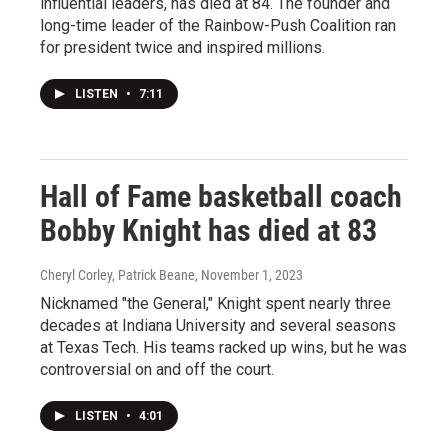
influential leaders, has died at 84. The founder and
long-time leader of the Rainbow-Push Coalition ran
for president twice and inspired millions.
LISTEN
•
7:11
Hall of Fame basketball coach
Bobby Knight has died at 83
Cheryl Corley, Patrick Beane
, November 1, 2023
Nicknamed "the General," Knight spent nearly three
decades at Indiana University and several seasons
at Texas Tech. His teams racked up wins, but he was
controversial on and off the court.
LISTEN
•
4:01