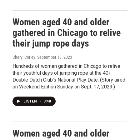
Women aged 40 and older
gathered in Chicago to relive
their jump rope days
Cheryl Corley
, September 18, 2023
Hundreds of women gathered in Chicago to relive
their youthful days of jumping rope at the 40+
Double Dutch Club's National Play Date. (Story aired
on Weekend Edition Sunday on Sept. 17, 2023.)
LISTEN
•
3:48
Women aged 40 and older