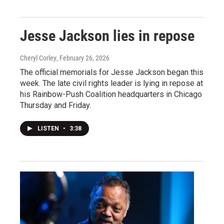
Jesse Jackson lies in repose
Cheryl Corley
, February 26, 2026
The official memorials for Jesse Jackson began this
week. The late civil rights leader is lying in repose at
his Rainbow-Push Coalition headquarters in Chicago
Thursday and Friday.
LISTEN
•
3:38