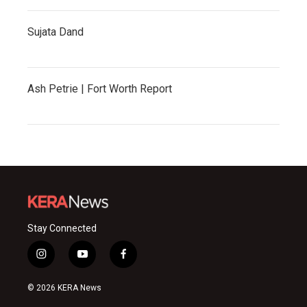
Sujata Dand
Ash Petrie | Fort Worth Report
Stay Connected
i
y
f
n
o
a
s
u
c
© 2026 KERA News
t
t
e