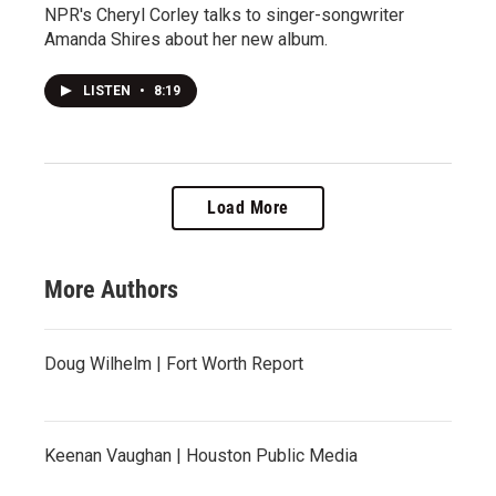
NPR's Cheryl Corley talks to singer-songwriter
Amanda Shires about her new album.
LISTEN
•
8:19
Load More
More Authors
Doug Wilhelm | Fort Worth Report
Keenan Vaughan | Houston Public Media