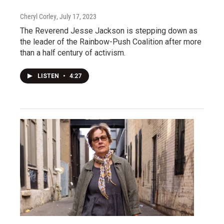
Cheryl Corley
, July 17, 2023
The Reverend Jesse Jackson is stepping down as
the leader of the Rainbow-Push Coalition after more
than a half century of activism.
LISTEN
•
4:27