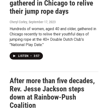
gathered in Chicago to relive
their jump rope days
Cheryl Corley
, September 17, 2023
Hundreds of women, aged 40 and older, gathered in
Chicago recently to relive their youthful days of
jumping rope at the 40+ Double Dutch Club's
"National Play Date."
LISTEN
•
3:57
After more than five decades,
Rev. Jesse Jackson steps
down at Rainbow-Push
Coalition