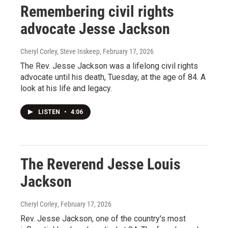
Remembering civil rights
advocate Jesse Jackson
Cheryl Corley, Steve Inskeep
, February 17, 2026
The Rev. Jesse Jackson was a lifelong civil rights
advocate until his death, Tuesday, at the age of 84. A
look at his life and legacy.
LISTEN
•
4:06
The Reverend Jesse Louis
Jackson
Cheryl Corley
, February 17, 2026
Rev. Jesse Jackson, one of the country's most