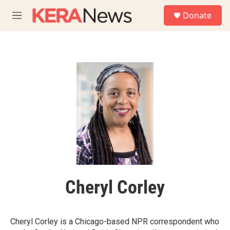
Skip to main content
S
Donate
e
M
a
e
r
n
c
u
h
u
e
r
y
Cheryl Corley
Cheryl Corley is a Chicago-based NPR correspondent who