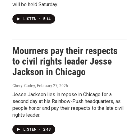
will be held Saturday.
LISTEN
•
5:14
Mourners pay their respects
to civil rights leader Jesse
Jackson in Chicago
Cheryl Corley
, February 27, 2026
Jesse Jackson lies in repose in Chicago for a
second day at his Rainbow-Push headquarters, as
people honor and pay their respects to the late civil
rights leader.
LISTEN
•
2:43