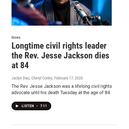
News
Longtime civil rights leader
the Rev. Jesse Jackson dies
at 84
Jaclyn Diaz, Cheryl Corley
, February 17, 2026
The Rev. Jesse Jackson was a lifelong civil rights
advocate until his death Tuesday at the age of 84.
LISTEN
•
7:11