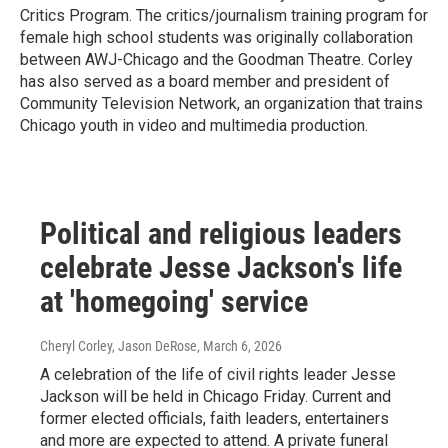
Critics Program. The critics/journalism training program for
female high school students was originally collaboration
between AWJ-Chicago and the Goodman Theatre. Corley
has also served as a board member and president of
Community Television Network, an organization that trains
Chicago youth in video and multimedia production.
Political and religious leaders
celebrate Jesse Jackson's life
at 'homegoing' service
Cheryl Corley, Jason DeRose
, March 6, 2026
A celebration of the life of civil rights leader Jesse
Jackson will be held in Chicago Friday. Current and
former elected officials, faith leaders, entertainers
and more are expected to attend. A private funeral