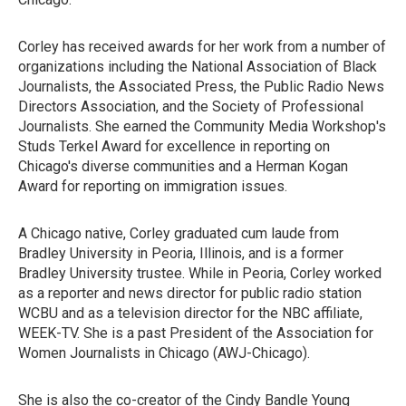
Corley has received awards for her work from a number of
organizations including the National Association of Black
Journalists, the Associated Press, the Public Radio News
Directors Association, and the Society of Professional
Journalists. She earned the Community Media Workshop's
Studs Terkel Award for excellence in reporting on
Chicago's diverse communities and a Herman Kogan
Award for reporting on immigration issues.
A Chicago native, Corley graduated cum laude from
Bradley University in Peoria, Illinois, and is a former
Bradley University trustee. While in Peoria, Corley worked
as a reporter and news director for public radio station
WCBU and as a television director for the NBC affiliate,
WEEK-TV. She is a past President of the Association for
Women Journalists in Chicago (AWJ-Chicago).
She is also the co-creator of the Cindy Bandle Young