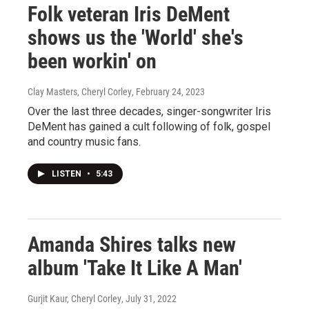
Folk veteran Iris DeMent
shows us the 'World' she's
been workin' on
Clay Masters, Cheryl Corley
, February 24, 2023
Over the last three decades, singer-songwriter Iris
DeMent has gained a cult following of folk, gospel
and country music fans.
LISTEN
•
5:43
Amanda Shires talks new
album 'Take It Like A Man'
Gurjit Kaur, Cheryl Corley
, July 31, 2022