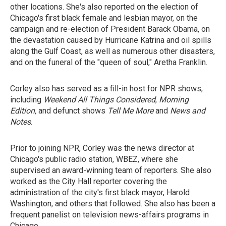
other locations. She's also reported on the election of
Chicago's first black female and lesbian mayor, on the
campaign and re-election of President Barack Obama, on
the devastation caused by Hurricane Katrina and oil spills
along the Gulf Coast, as well as numerous other disasters,
and on the funeral of the "queen of soul," Aretha Franklin.
Corley also has served as a fill-in host for NPR shows,
including
Weekend All Things Considered
,
Morning
Edition,
and defunct shows
Tell Me More
and
News and
Notes
.
Prior to joining NPR, Corley was the news director at
Chicago's public radio station, WBEZ, where she
supervised an award-winning team of reporters. She also
worked as the City Hall reporter covering the
administration of the city's first black mayor, Harold
Washington, and others that followed. She also has been a
frequent panelist on television news-affairs programs in
Chicago.