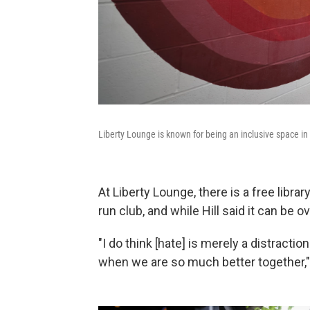
Liberty Lounge is known for being an inclusive space in
At Liberty Lounge, there is a free librar
run club, and while Hill said it can be
"I do think [hate] is merely a distractio
when we are so much better together,"