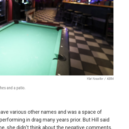
Yfat Yossifor
/
KERA
ches and a patio.
 have various other names and was a space of
rforming in drag many years prior. But Hill said
ime, she didn't think about the negative comments.