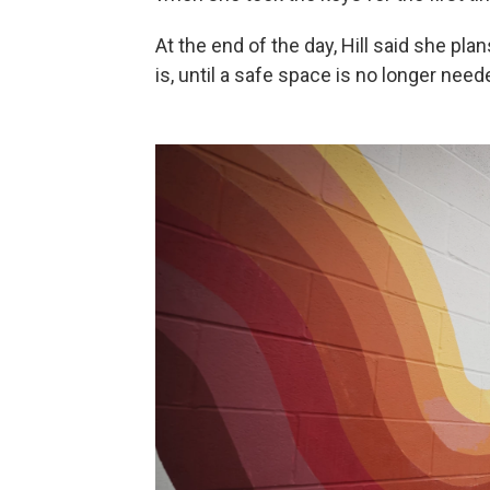
At the end of the day, Hill said she pla
is, until a safe space is no longer need