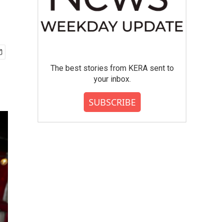
The best stories from KERA sent to
your inbox.
SUBSCRIBE