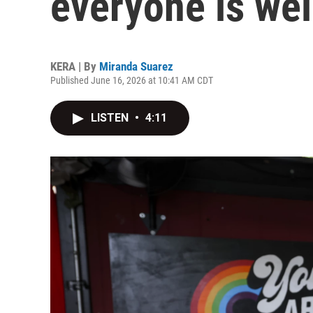
everyone is we
KERA | By
Miranda Suarez
Published June 16, 2026 at 10:41 AM CDT
LISTEN
•
4:11