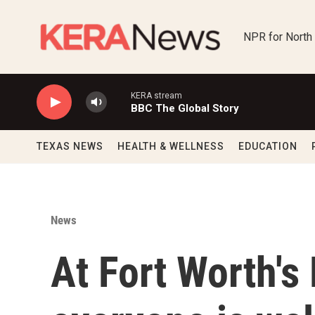
Skip to main content
NPR for North
KERA stream
BBC The Global Story
TEXAS NEWS
HEALTH & WELLNESS
EDUCATION
News
At Fort Worth's