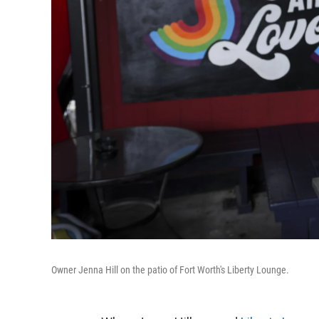
Owner Jenna Hill on the patio of Fort Worth's Liberty Lounge.