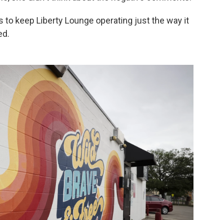
ns to keep Liberty Lounge operating just the way it
ed.