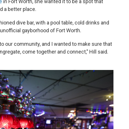
e
in Fort Worth, she wanted it to be a spot that
 a better place.
ioned dive bar, with a pool table, cold drinks and
unofficial gayborhood of Fort Worth.
 to our community, and I wanted to make sure that
ngregate, come together and connect," Hill said.