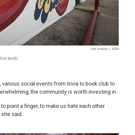
Yfat Yossifor
/
KERA
 Fort Worth.
y, various social events from trivia to book club to
 overwhelming, the community is worth investing in.
n to point a finger, to make us hate each other
 she said.