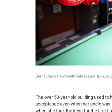
Liberty Lounge in Fort Worth features a pool table, cou
The over 50-year-old building used to
acceptance even when her uncle was pe
when she took the keys for the first t