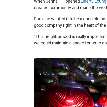
When Jenna Hill opened
Liberty Loung
created community and made the world
She also wanted it to be a good old fash
good company right in the heart of the 
"This neighborhood is really important
we could maintain a space for us to co