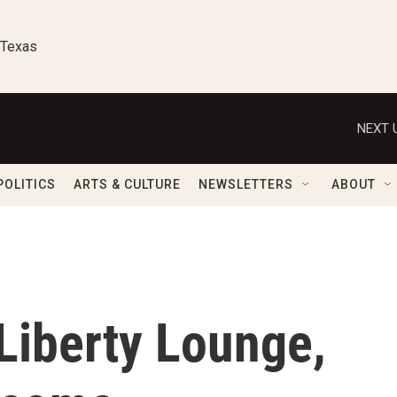
 Texas
NEXT 
POLITICS
ARTS & CULTURE
NEWSLETTERS
ABOUT
 Liberty Lounge,