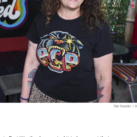
Yfat Yossifor
/
K