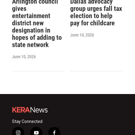
Arlington council
Dallas advocacy
gives
group urges fall tax
entertainment
election to help
district new
pay for childcare
designation in
June 10, 2026
hopes of adding to
state network
June 10, 2026
Stay Connected