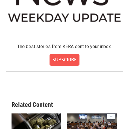
The best stories from KERA sent to your inbox.
SUBSCRIBE
Related Content