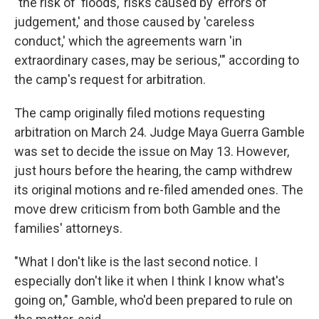
"the risk of 'floods,' risks caused by 'errors of
judgement,' and those caused by 'careless
conduct,' which the agreements warn 'in
extraordinary cases, may be serious,'" according to
the camp's request for arbitration.
The camp originally filed motions requesting
arbitration on March 24. Judge Maya Guerra Gamble
was set to decide the issue on May 13. However,
just hours before the hearing, the camp withdrew
its original motions and re-filed amended ones. The
move drew criticism from both Gamble and the
families' attorneys.
"What I don't like is the last second notice. I
especially don't like it when I think I know what's
going on," Gamble, who'd been prepared to rule on