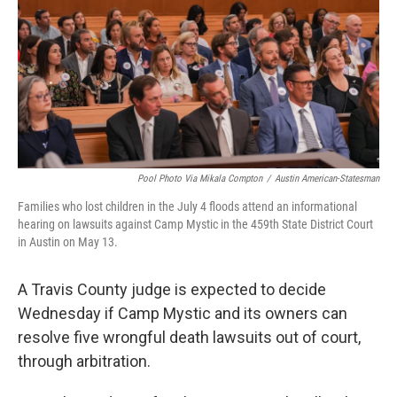
o
r
I
k
n
Pool Photo Via Mikala Compton
/
Austin American-Statesman
Families who lost children in the July 4 floods attend an informational
hearing on lawsuits against Camp Mystic in the 459th State District Court
in Austin on May 13.
A Travis County judge is expected to decide
Wednesday if Camp Mystic and its owners can
resolve five wrongful death lawsuits out of court,
through arbitration.