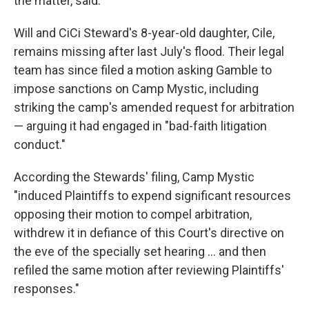
the matter, said.
Will and CiCi Steward's 8-year-old daughter, Cile,
remains missing after last July's flood. Their legal
team has since filed a motion asking Gamble to
impose sanctions on Camp Mystic, including
striking the camp's amended request for arbitration
— arguing it had engaged in "bad-faith litigation
conduct."
According the Stewards' filing, Camp Mystic
"induced Plaintiffs to expend significant resources
opposing their motion to compel arbitration,
withdrew it in defiance of this Court's directive on
the eve of the specially set hearing ... and then
refiled the same motion after reviewing Plaintiffs'
responses."