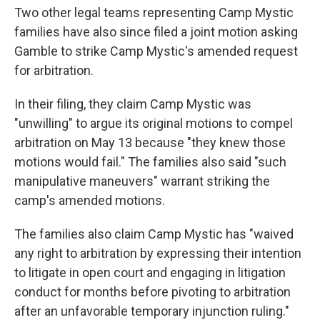
Two other legal teams representing Camp Mystic
families have also since filed a joint motion asking
Gamble to strike Camp Mystic's amended request
for arbitration.
In their filing, they claim Camp Mystic was
"unwilling" to argue its original motions to compel
arbitration on May 13 because "they knew those
motions would fail." The families also said "such
manipulative maneuvers" warrant striking the
camp's amended motions.
The families also claim Camp Mystic has "waived
any right to arbitration by expressing their intention
to litigate in open court and engaging in litigation
conduct for months before pivoting to arbitration
after an unfavorable temporary injunction ruling."