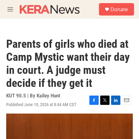
Skip to main content
S
Donate
e
M
a
e
r
n
c
u
h
Parents of girls who died at
u
e
Camp Mystic want their day
r
y
in court. A judge must
decide if they get it
KUT 90.5 | By
Kailey Hunt
Published June 10, 2026 at 8:44 AM CDT
F
T
L
E
a
w
i
m
c
i
n
a
e
t
k
i
b
t
e
l
o
e
d