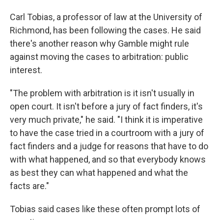
Carl Tobias, a professor of law at the University of
Richmond, has been following the cases. He said
there's another reason why Gamble might rule
against moving the cases to arbitration: public
interest.
"The problem with arbitration is it isn't usually in
open court. It isn't before a jury of fact finders, it's
very much private," he said. "I think it is imperative
to have the case tried in a courtroom with a jury of
fact finders and a judge for reasons that have to do
with what happened, and so that everybody knows
as best they can what happened and what the
facts are."
Tobias said cases like these often prompt lots of