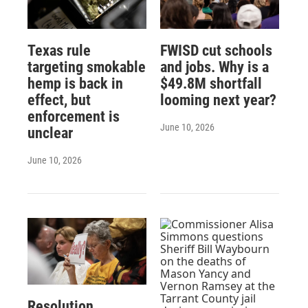
Texas rule
FWISD cut schools
targeting smokable
and jobs. Why is a
hemp is back in
$49.8M shortfall
effect, but
looming next year?
enforcement is
June 10, 2026
unclear
June 10, 2026
Resolution