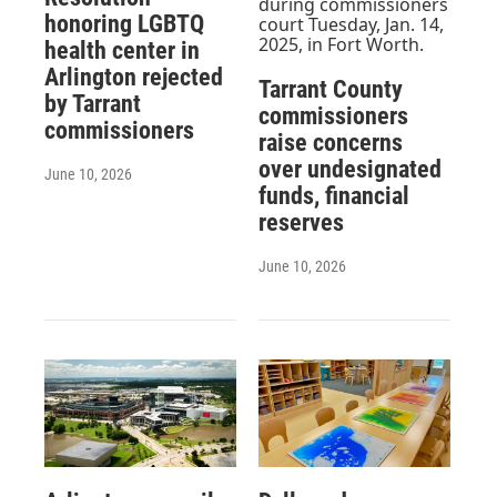
honoring LGBTQ
health center in
Arlington rejected
Tarrant County
by Tarrant
commissioners
commissioners
raise concerns
over undesignated
June 10, 2026
funds, financial
reserves
June 10, 2026