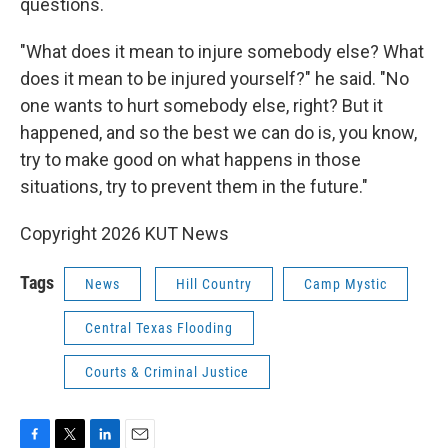
questions.
"What does it mean to injure somebody else? What
does it mean to be injured yourself?" he said. "No
one wants to hurt somebody else, right? But it
happened, and so the best we can do is, you know,
try to make good on what happens in those
situations, try to prevent them in the future."
Copyright 2026 KUT News
Tags
News
Hill Country
Camp Mystic
Central Texas Flooding
Courts & Criminal Justice