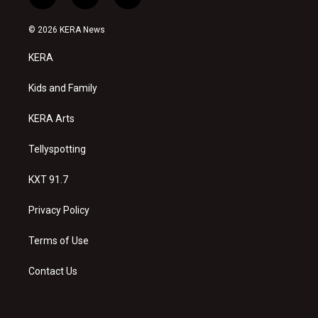
i
y
f
n
o
a
s
u
c
© 2026 KERA News
t
t
e
a
u
b
KERA
g
b
o
r
e
o
a
k
Kids and Family
m
KERA Arts
Tellyspotting
KXT 91.7
Privacy Policy
Terms of Use
Contact Us