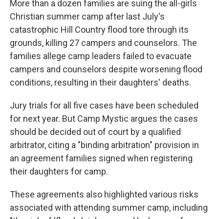
More than a dozen families are suing the all-girls
Christian summer camp after last July's
catastrophic Hill Country flood tore through its
grounds, killing 27 campers and counselors. The
families allege camp leaders failed to evacuate
campers and counselors despite worsening flood
conditions, resulting in their daughters' deaths.
Jury trials for all five cases have been scheduled
for next year. But Camp Mystic argues the cases
should be decided out of court by a qualified
arbitrator, citing a "binding arbitration" provision in
an agreement families signed when registering
their daughters for camp.
These agreements also highlighted various risks
associated with attending summer camp, including