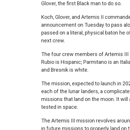
Glover, the first Black man to do so.
Koch, Glover, and Artemis II command
announcement on Tuesday to pass alo
passed on a literal, physical baton he 
next crew.
The four crew members of Artemis III ar
Rubio is Hispanic; Parmitano is an Ita
and Bresnik is white.
The mission, expected to launch in 202
each of the lunar landers, a complicate
missions that land on the moon. It will
tested in space.
The Artemis III mission revolves aroun
in future missions to properly land on