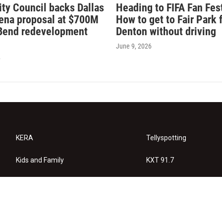
ity Council backs Dallas
Heading to FIFA Fan Fes
rena proposal at $700M
How to get to Fair Park 
Bend redevelopment
Denton without driving
June 9, 2026
6
KERA
Tellyspotting
Kids and Family
KXT 91.7
KERA Arts
Privacy Policy