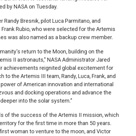
led by NASA on Tuesday.
 Randy Bresnik, pilot Luca Parmitano, and
 Frank Rubio, who were selected for the Artemis
ines was also named as a backup crew member.
manity's return to the Moon, building on the
rtemis II astronauts," NASA Administrator Jared
ir achievements reignited global excitement for
h to the Artemis III team, Randy, Luca, Frank, and
e power of American innovation and international
zvous and docking operations and advance the
 deeper into the solar system.”
of the success of the Artemis II mission, which
rritory for the first time in more than 50 years.
irst woman to venture to the moon, and Victor