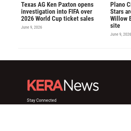
Texas AG Ken Paxton opens
Plano C
investigation into FIFA over
Stars a
2026 World Cup ticket sales
Willow 
site
June 9, 2026
June 9, 202
Stay Connected
i
y
f
n
o
a
s
u
c
© 2026 KERA News