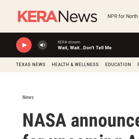
Skip to main content
NPR for North
KERA stream
Wait, Wait...Don't Tell Me
TEXAS NEWS
HEALTH & WELLNESS
EDUCATION
News
NASA announce