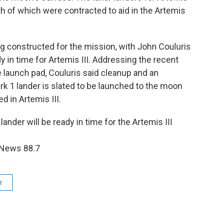
th of which were contracted to aid in the Artemis
ing constructed for the mission, with John Couluris
dy in time for Artemis III. Addressing the recent
e launch pad, Couluris said cleanup and an
rk 1 lander is slated to be launched to the moon
ed in Artemis III.
ander will be ready in time for the Artemis III
 News 88.7
r