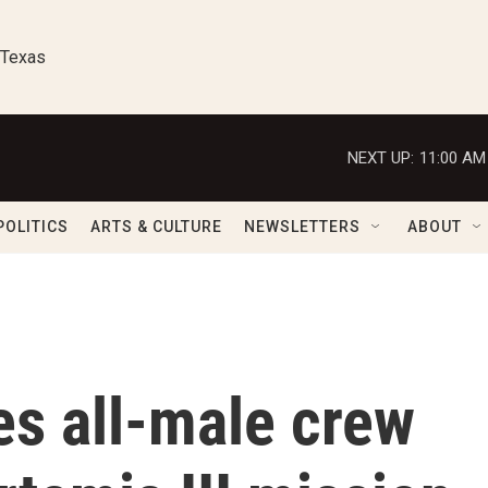
 Texas
NEXT UP:
11:00 AM
POLITICS
ARTS & CULTURE
NEWSLETTERS
ABOUT
s all-male crew