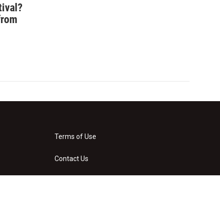
tival?
from
Terms of Use
Contact Us