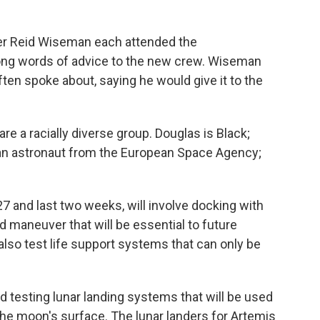
er Reid Wiseman each attended the
ng words of advice to the new crew. Wiseman
often spoke about, saying he would give it to the
e a racially diverse group. Douglas is Black;
lian astronaut from the European Space Agency;
7 and last two weeks, will involve docking with
d maneuver that will be essential to future
 also test life support systems that can only be
d testing lunar landing systems that will be used
 the moon's surface. The lunar landers for Artemis