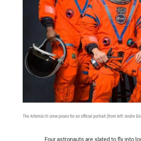
The Artemis III crew poses for an official portrait (from left: Andre
Four astronauts are slated to fly into l