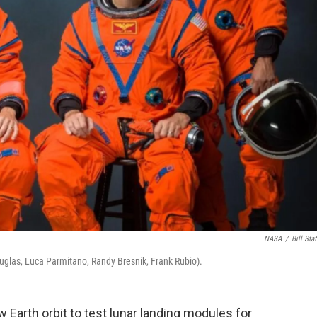
NASA
/
Bill Staf
 Douglas, Luca Parmitano, Randy Bresnik, Frank Rubio).
ow Earth orbit to test lunar landing modules for