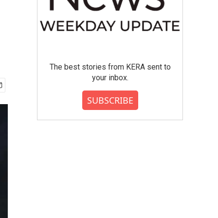
The best stories from KERA sent to
your inbox.
SUBSCRIBE