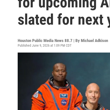
for upcoming Ar
slated for next 
Houston Public Media News 88.7 | By
Michael Adkison
Published June 9, 2026 at 1:09 PM CDT