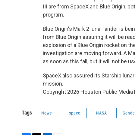
III are from SpaceX and Blue Origin, bo
program.
Blue Origin's Mark 2 lunar lander is be
from Blue Origin assuring it will be rea
explosion of a Blue Origin rocket on th
investigation are moving forward. A Ma
as soon as this fall, but it will not be us
SpaceX also assured its Starship lunar l
mission.
Copyright 2026 Houston Public Media
Tags
News
space
NASA
Gende