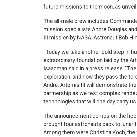
future missions to the moon, as unvei
The all-male crew includes Commander
mission specialists Andre Douglas and
III mission by NASA. Astronaut Bob H
“Today we take another bold step in hu
extraordinary foundation laid by the A
Isaacman said in a press release. "The
exploration, and now they pass the torc
Andre. Artemis III will demonstrate th
partnership as we test complex rende
technologies that will one day carry us
The announcement comes on the heels 
brought four astronauts back to lunar te
Among them were Christina Koch, the f