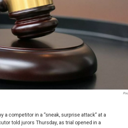
Pix
y a competitor in a “sneak, surprise attack” at a
tor told jurors Thursday, as trial opened in a