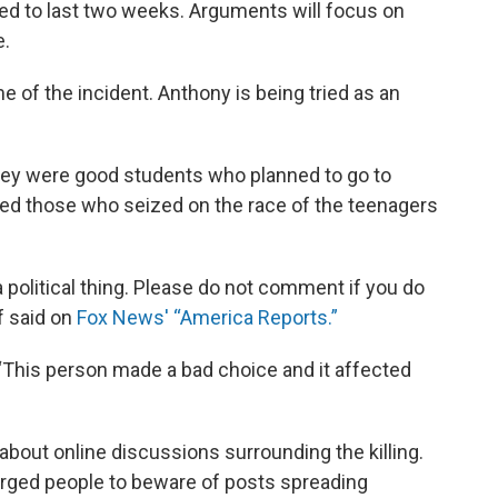
ted to last two weeks. Arguments will focus on
e.
 of the incident. Anthony is being tried as an
hey were good students who planned to go to
ed those who seized on the race of the teenagers
a political thing. Please do not comment if you do
f said on
Fox News' “America Reports.”
. “This person made a bad choice and it affected
about online discussions surrounding the killing.
 urged people to beware of posts spreading