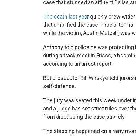
case that stunned an affluent Dallas s
The death last year
quickly drew wider 
that amplified the case in racial terms
while the victim, Austin Metcalf, was w
Anthony told police he was protecting 
during a track meet in Frisco, a boomin
according to an arrest report.
But prosecutor Bill Wirskye told jurors
self-defense.
The jury was seated this week under i
and a judge has set strict rules over t
from discussing the case publicly.
The stabbing happened on a rainy morni