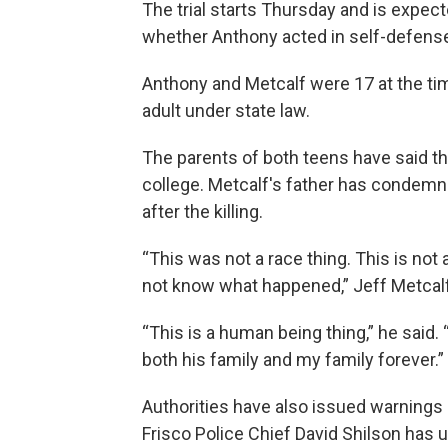
The trial starts Thursday and is expec
whether Anthony acted in self-defens
Anthony and Metcalf were 17 at the time
adult under state law.
The parents of both teens have said t
college. Metcalf's father has condemn
after the killing.
“This was not a race thing. This is not 
not know what happened,” Jeff Metcal
“This is a human being thing,” he said
both his family and my family forever.”
Authorities have also issued warnings 
Frisco Police Chief David Shilson has