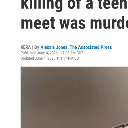
killing of a tee
meet was murde
KERA | By
Alexsis Jones
,
The Associated Press
Published June 4, 2026 at 7:08 AM CDT
Updated June 4, 2026 at 4:17 PM CDT