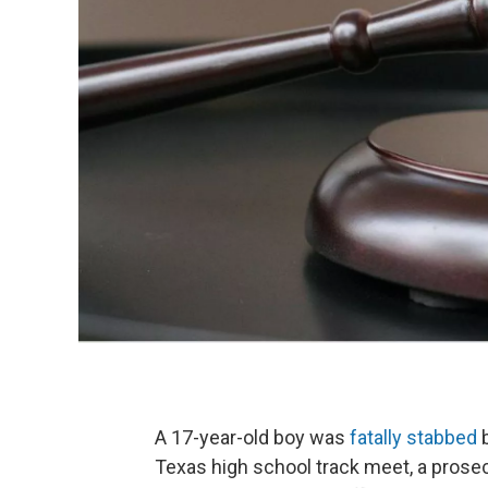
A 17-year-old boy was
fatally stabbed
b
Texas high school track meet, a prosecu