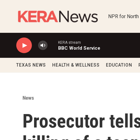
Skip to main content
NPR for North
KERA stream
BBC World Service
TEXAS NEWS
HEALTH & WELLNESS
EDUCATION
News
Prosecutor tells