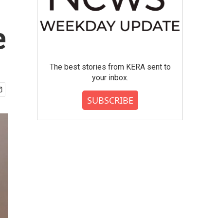
e
The best stories from KERA sent to
your inbox.
SUBSCRIBE