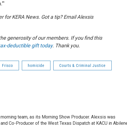
.”'
er for KERA News. Got a tip? Email Alexsis
e generosity of our members. If you find this
ax-deductible gift today
. Thank you.
Frisco
homicide
Courts & Criminal Justice
 morning team, as its Morning Show Producer. Alexsis was
 and Co-Producer of the West Texas Dispatch at KACU in Abilene