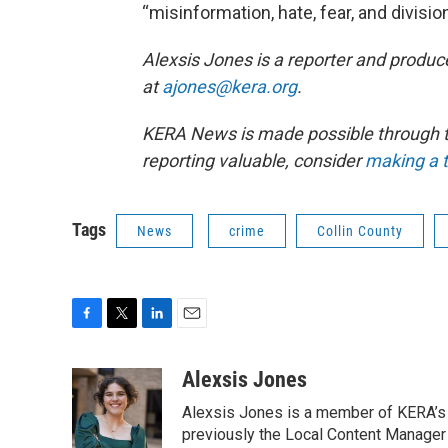
“misinformation, hate, fear, and division
Alexsis Jones is a reporter and produc
at
ajones@kera.org
.
KERA News is made possible through th
reporting valuable, consider
making a t
Tags
News
crime
Collin County
F
T
L
E
a
w
i
m
c
i
n
a
Alexsis Jones
e
t
k
i
Alexsis Jones is a member of KERA’s
b
t
e
l
o
e
d
previously the Local Content Manager