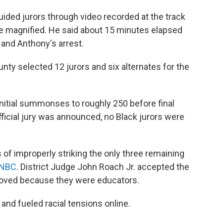
guided jurors through video recorded at the track
e magnified. He said about 15 minutes elapsed
and Anthony's arrest.
unty selected 12 jurors and six alternates for the
nitial summonses to roughly 250 before final
icial jury was announced, no Black jurors were
f improperly striking the only three remaining
NBC
. District Judge John Roach Jr. accepted the
moved because they were educators.
and fueled racial tensions online.