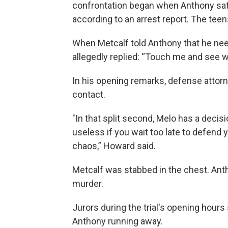
confrontation began when Anthony sat 
according to an arrest report. The teen
When Metcalf told Anthony that he ne
allegedly replied: “Touch me and see w
In his opening remarks, defense attor
contact.
"In that split second, Melo has a deci
useless if you wait too late to defend yo
chaos,” Howard said.
Metcalf was stabbed in the chest. Antho
murder.
Jurors during the trial's opening hours
Anthony running away.