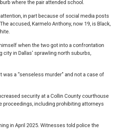
uburb where the pair attended school.
attention, in part because of social media posts
. The accused, Karmelo Anthony, now 19, is Black,
hite.
himself when the two got into a confrontation
g city in Dallas' sprawling north suburbs,
 it was a “senseless murder" and not a case of
ncreased security at a Collin County courthouse
he proceedings, including prohibiting attorneys
ng in April 2025. Witnesses told police the