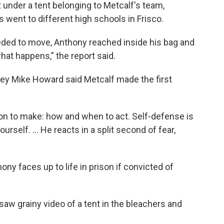
under a tent belonging to Metcalf's team,
s went to different high schools in Frisco.
eded to move, Anthony reached inside his bag and
hat happens,” the report said.
ney Mike Howard said Metcalf made the first
sion to make: how and when to act. Self-defense is
urself. ... He reacts in a split second of fear,
ny faces up to life in prison if convicted of
 saw grainy video of a tent in the bleachers and