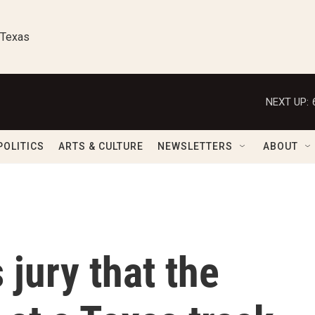
 Texas
NEXT UP:
POLITICS
ARTS & CULTURE
NEWSLETTERS
ABOUT
 jury that the