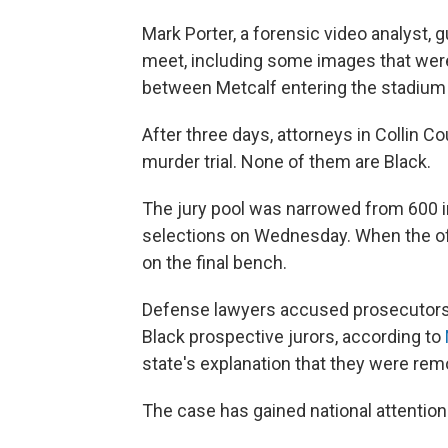
Mark Porter, a forensic video analyst, 
meet, including some images that wer
between Metcalf entering the stadium 
After three days, attorneys in Collin Co
murder trial. None of them are Black.
The jury pool was narrowed from 600 i
selections on Wednesday. When the off
on the final bench.
Defense lawyers accused prosecutors o
Black prospective jurors, according to
state's explanation that they were re
The case has gained national attention 