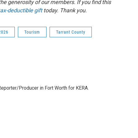
e generosity of our members. If you find this
ax-deductible gift
today. Thank you.
2026
Tourism
Tarrant County
eporter/Producer in Fort Worth for KERA.