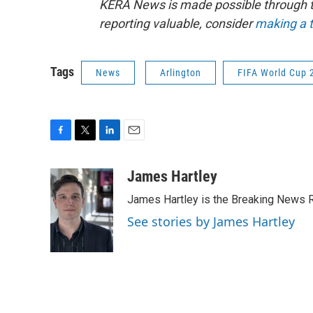
KERA News is made possible through th
reporting valuable, consider
making a t
Tags
News
Arlington
FIFA World Cup 
F
T
L
E
a
w
i
m
c
i
n
a
James Hartley
e
t
k
i
James Hartley is the Breaking News R
b
t
e
l
o
e
d
See stories by James Hartley
o
r
I
k
n