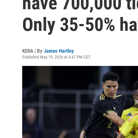
have 700,000 ti
Only 35-50% ha
KERA | By
James Hartley
Published May 19, 2026 at 4:47 PM CDT