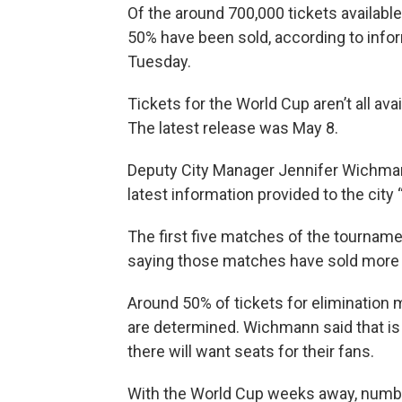
Of the around 700,000 tickets availabl
50% have been sold, according to infor
Tuesday.
Tickets for the World Cup aren’t all ava
The latest release was May 8.
Deputy City Manager Jennifer Wichma
latest information provided to the city
The first five matches of the tournam
saying those matches have sold more t
Around 50% of tickets for elimination 
are determined. Wichmann said that is
there will want seats for their fans.
With the World Cup weeks away, numbe