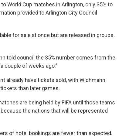
e to World Cup matches in Arlington, only 35% to
mation provided to Arlington City Council
ilable for sale at once but are released in groups.
nn told council the 35% number comes from the
 “a couple of weeks ago.”
ent already have tickets sold, with Wichmann
ickets than later games.
matches are being held by FIFA until those teams
 because the nations that will be represented
rs of hotel bookings are fewer than expected.