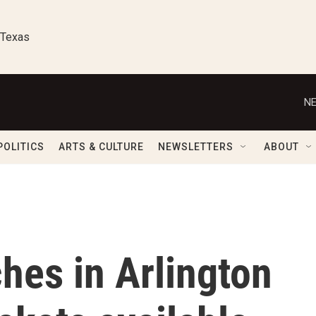
 Texas
NE
POLITICS
ARTS & CULTURE
NEWSLETTERS
ABOUT
hes in Arlington