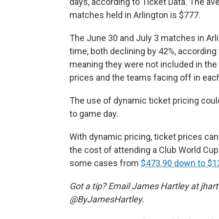
days, according to Ticket Data. The aver
matches held in Arlington is $777.
The June 30 and July 3 matches in Arl
time, both declining by 42%, according
meaning they were not included in the 
prices and the teams facing off in ea
The use of dynamic ticket pricing coul
to game day.
With dynamic pricing, ticket prices c
the cost of attending a Club World Cu
some cases from
$473.90 down to $1
Got a tip? Email James Hartley at jha
@ByJamesHartley.