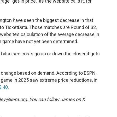
age “get-in price,” as the website calls it, for
ington have seen the biggest decrease in that
 to TicketData. Those matches are Round of 32,
website’s calculation of the average decrease in
ch game have not yet been determined.
d also see costs go up or down the closer it gets
an change based on demand. According to ESPN,
p game in 2025 saw extreme price reductions, in
3.40
.
rtley@kera.org. You can follow James on X