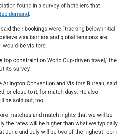
tion found in a survey of hoteliers that
ected demand
.
id their bookings were “tracking below initial
elieve visa barriers and global tensions are
l would-be visitors.
 top constraint on World Cup-driven travel,” the
t its survey.
 Arlington Convention and Visitors Bureau, said
ed, or close to it, for match days. He also
 be sold out, too.
efore matches and match nights that we will be
nly the rates will be higher than what we typically
at June and July will be two of the highest room