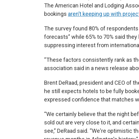
The American Hotel and Lodging Associa
bookings
aren’t keeping up with proj
The survey found 80% of respondents sa
forecasts” while 65% to 70% said they b
suppressing interest from internationa
“These factors consistently rank as the
association said in a news release abou
Brent DeRaad, president and CEO of the
he still expects hotels to be fully book
expressed confidence that matches will
“We certainly believe that the night b
sold out are very close to it, and certai
see,” DeRaad said. “We're optimistic th