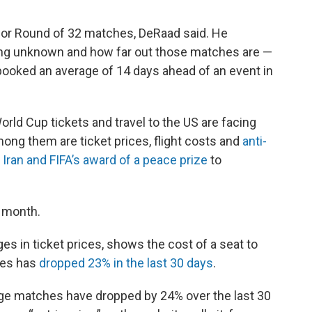
for Round of 32 matches, DeRaad said. He
being unknown and how far out those matches are —
 booked an average of 14 days ahead of an event in
ld Cup tickets and travel to the US are facing
ong them are ticket prices, flight costs and
anti-
Iran and FIFA’s award of a peace prize
to
t month.
es in ticket prices, shows the cost of a seat to
ies has
dropped 23% in the last 30 days
.
stage matches have dropped by 24% over the last 30