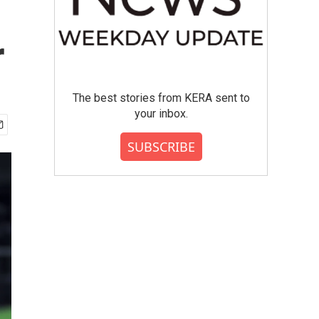
r
The best stories from KERA sent to
your inbox.
SUBSCRIBE