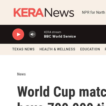
Skip to main content
NPR for North
KERA stream
BBC World Service
TEXAS NEWS
HEALTH & WELLNESS
EDUCATION
News
World Cup matc