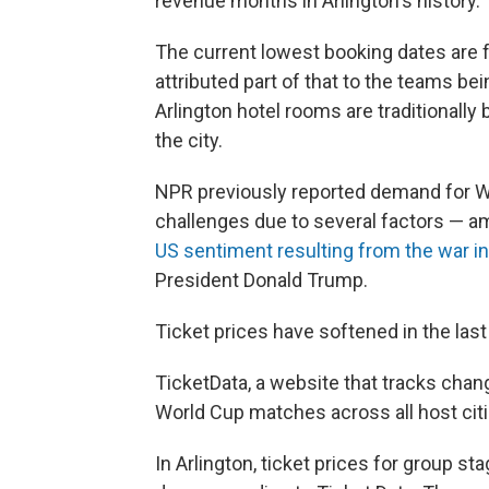
revenue months in Arlington's history.”
The current lowest booking dates are 
attributed part of that to the teams 
Arlington hotel rooms are traditionally
the city.
NPR previously reported demand for Wor
challenges due to several factors — am
US sentiment resulting from the war in 
President Donald Trump.
Ticket prices have softened in the las
TicketData, a website that tracks chang
World Cup matches across all host cit
In Arlington, ticket prices for group 