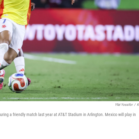
Yfat Yossifor
/
K
ring a friendly match last year at AT&T Stadium in Arlington. Mexico will play in