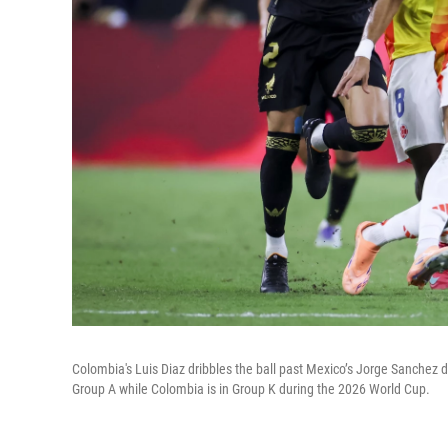
Colombia's Luis Diaz dribbles the ball past Mexico’s Jorge Sanchez du
Group A while Colombia is in Group K during the 2026 World Cup.