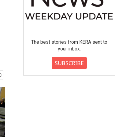
The best stories from KERA sent to
your inbox.
SUBSCRIBE