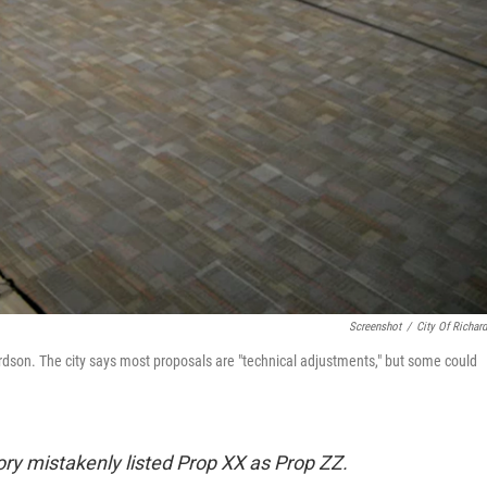
Screenshot
/
City Of Richar
rdson. The city says most proposals are "technical adjustments," but some could
tory mistakenly listed Prop XX as Prop ZZ.