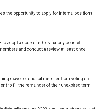
s the opportunity to apply for internal positions
to adopt a code of ethics for city council
embers and conduct a review at least once
gning mayor or council member from voting on
t to fill the remainder of their unexpired term.
ndividually totaling $223.4 million, with the bulk of