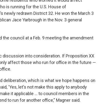
ome residents who worried it would affect
o is running for the U.S. House of
’s newly redrawn District 32. He won the March 3
lican Jace Yarbrough in the Nov. 3 general
old the council at a Feb. 9 meeting the amendment
c discussion into consideration. If Proposition XX
nly affect those who run for office in the future —
office.
nd deliberation, which is what we hope happens on
said, ‘Yes, let's not make this apply to anybody
ake it applicable ... to council members in the
nd to run for another office,” Magner said.