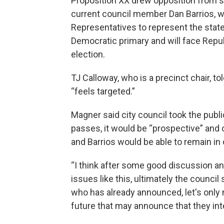
Proposition XX drew opposition from s
current council member Dan Barrios, wh
Representatives to represent the state
Democratic primary and will face Repub
election.
TJ Calloway, who is a precinct chair, t
“feels targeted.”
Magner said city council took the publi
passes, it would be “prospective” and o
and Barrios would be able to remain in 
“I think after some good discussion a
issues like this, ultimately the council 
who has already announced, let's only m
future that may announce that they inte