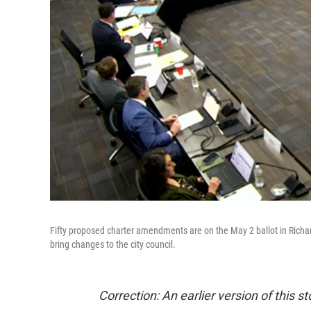
Fifty proposed charter amendments are on the May 2 ballot in Richa
bring changes to the city council.
Correction: An earlier version of this s