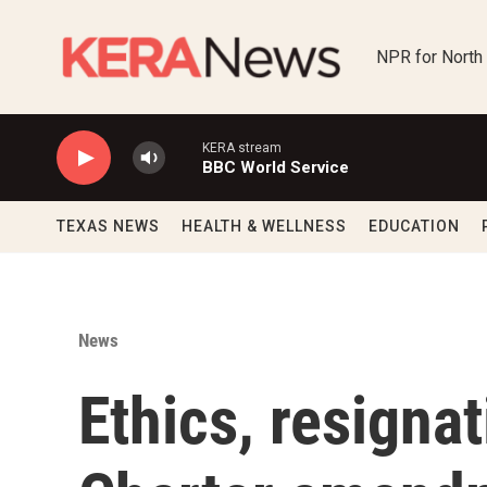
Skip to main content
NPR for North
KERA stream
BBC World Service
TEXAS NEWS
HEALTH & WELLNESS
EDUCATION
News
Ethics, resigna