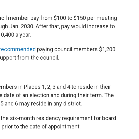
uncil member pay from $100 to $150 per meeting
ugh Jan. 2030. After that, pay would increase to
0,400 a year.
ly recommended
paying council members $1,200
upport from the council.
bers in Places 1, 2, 3 and 4 to reside in their
he date of an election and during their term. The
and 6 may reside in any district.
e the six-month residency requirement for board
rior to the date of appointment.