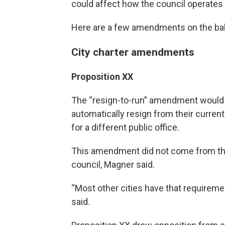
could affect how the council operates
Here are a few amendments on the bal
City charter amendments
Proposition XX
The “resign-to-run” amendment would r
automatically resign from their curren
for a different public office.
This amendment did not come from the
council, Magner said.
“Most other cities have that requirement,
said.