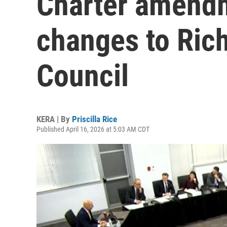
Charter amendm
changes to Ric
Council
KERA | By
Priscilla Rice
Published April 16, 2026 at 5:03 AM CDT