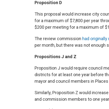
Proposition D
This proposal would increase city co
for a maximum of $7
,
800 per year thro
$200 per meeting for a maximum of $1
The review commission
had original
per month, but there was not enough s
Propositions J and Z
Proposition J would require council mem
districts for at least one year before t
mayor and council members in Places 5 
Similarly, Proposition Z would increas
and commission members to one year p