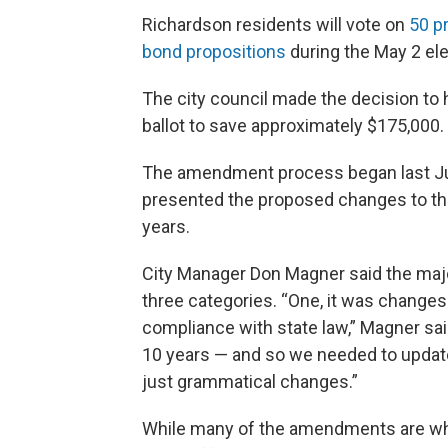
Richardson residents will vote on
50 p
bond propositions
during the May 2 ele
The city council made the decision t
ballot to save approximately $175,000.
The amendment process began last J
presented the proposed changes to the
years.
City Manager Don Magner said the majo
three categories. “One, it was change
compliance with state law,” Magner sa
10 years — and so we needed to update
just grammatical changes.”
While many of the amendments are what