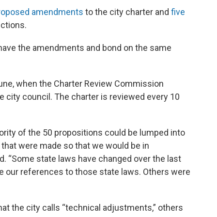
roposed amendments
to the city charter and
five
ctions.
o have the amendments and bond on the same
une, when the Charter Review Commission
 city council. The charter is reviewed every 10
rity of the 50 propositions could be lumped into
s that were made so that we would be in
id. “Some state laws have changed over the last
 our references to those state laws. Others were
 the city calls “technical adjustments,” others