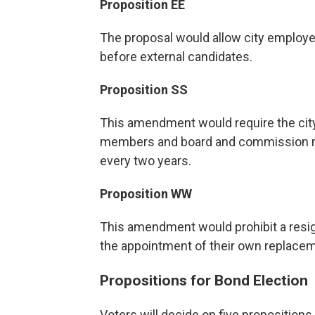
Proposition EE
The proposal would allow city employee
before external candidates.
Proposition SS
This amendment would require the city 
members and board and commission m
every two years.
Proposition WW
This amendment would prohibit a resi
the appointment of their own replacemen
Propositions for Bond Election
Voters will decide on five propositions i