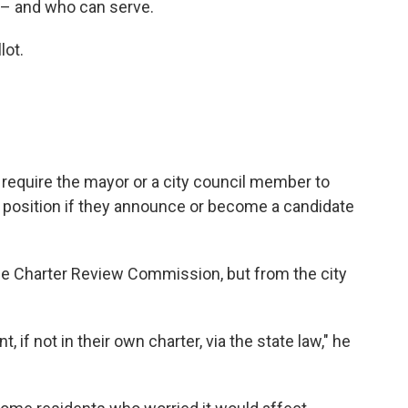
 – and who can serve.
lot.
equire the mayor or a city council member to
t position if they announce or become a candidate
 Charter Review Commission, but from the city
 if not in their own charter, via the state law," he