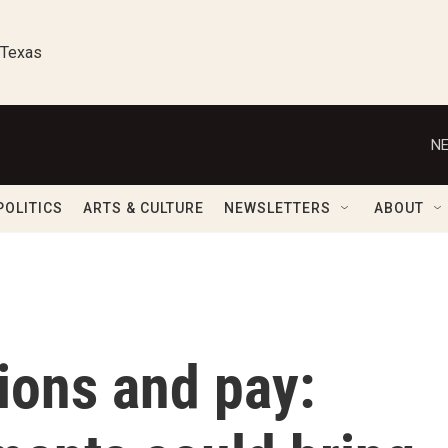
 Texas
NE
POLITICS
ARTS & CULTURE
NEWSLETTERS
ABOUT
tions and pay: