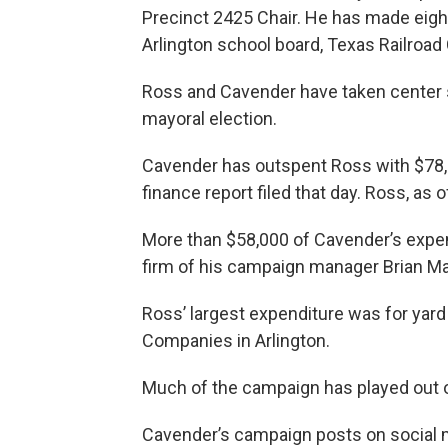
Precinct 2425 Chair. He has made eight
Arlington school board, Texas Railroa
Ross and Cavender have taken center 
mayoral election.
Cavender has outspent Ross with $78,8
finance report filed that day. Ross, as o
More than $58,000 of Cavender’s expe
firm of his campaign manager Brian M
Ross’ largest expenditure was for yard 
Companies in Arlington.
Much of the campaign has played out o
Cavender’s campaign posts on social 