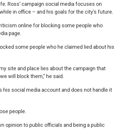
 life. Ross’ campaign social media focuses on
 in office – and his goals for the city’s future.
iticism online for blocking some people who
dia page.
locked some people who he claimed lied about his
my site and place lies about the campaign that
, we will block them,” he said.
is social media account and does not handle it
hose people.
n opinion to public officials and being a public