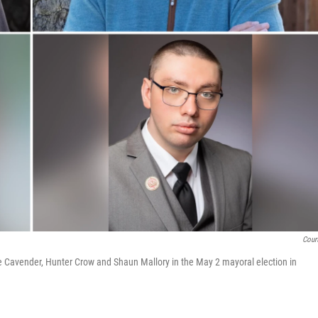
Cour
e Cavender, Hunter Crow and Shaun Mallory in the May 2 mayoral election in