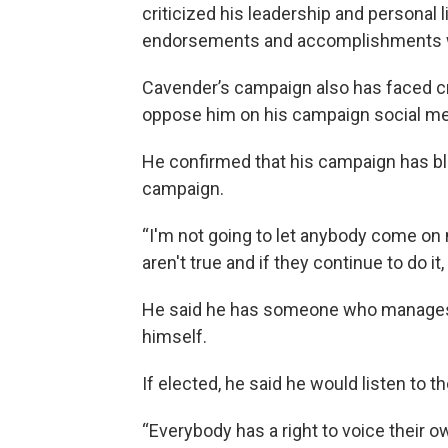
criticized his leadership and personal
endorsements and accomplishments while
Cavender’s campaign also has faced cr
oppose him on his campaign social me
He confirmed that his campaign has b
campaign.
“I'm not going to let anybody come on 
aren't true and if they continue to do it
He said he has someone who manages h
himself.
If elected, he said he would listen to t
“Everybody has a right to voice their ow