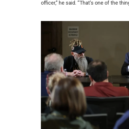
officer,” he said. “That's one of the thi