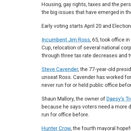
Housing, gay rights, taxes and the pe
the big issues that have emerged in th
Early voting starts April 20 and Electio
Incumbent Jim Ross
, 65, took office 
Cup, relocation of several national cor
through three tax rate decreases and 
Steve Cavender
, the 77-year-old presi
unseat Ross. Cavender has worked for 
never run for or held public office befo
Shaun Mallory, the owner of
Daesy’s Tr
because he says voters need a more dir
run for office before.
Hunter Crow
, the fourth mayoral hopef