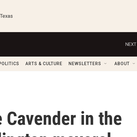
 Texas
NEXT
POLITICS
ARTS & CULTURE
NEWSLETTERS
ABOUT
 Cavender in the