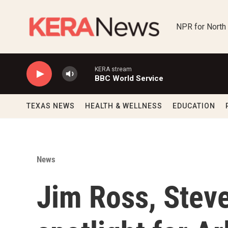
Skip to main content
NPR for North
KERA stream
BBC World Service
TEXAS NEWS
HEALTH & WELLNESS
EDUCATION
News
Jim Ross, Steve