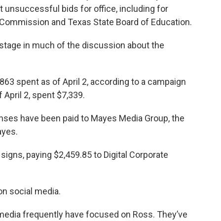
 unsuccessful bids for office, including for
d Commission and Texas State Board of Education.
stage in much of the discussion about the
63 spent as of April 2, according to a campaign
f April 2, spent $7,339.
nses have been paid to Mayes Media Group, the
ayes.
signs, paying $2,459.85 to Digital Corporate
n social media.
media frequently have focused on Ross. They’ve