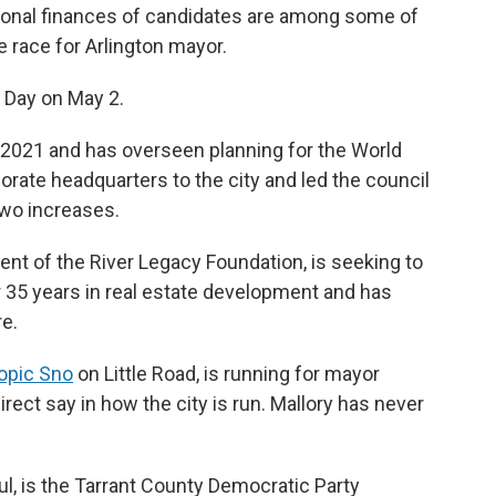
rsonal finances of candidates are among some of
e race for Arlington mayor.
n Day on May 2.
in 2021 and has overseen planning for the World
porate headquarters to the city and led the council
two increases.
dent of the River Legacy Foundation, is seeking to
35 years in real estate development and has
re.
opic Sno
on Little Road, is running for mayor
ect say in how the city is run. Mallory has never
ul, is the Tarrant County Democratic Party