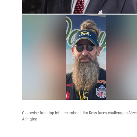
Clockwise from top left: Incumbent Jim Ross faces challengers Stev
Arlington.