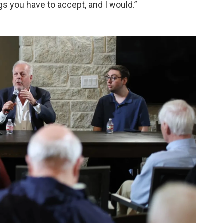
ngs you have to accept, and I would.”