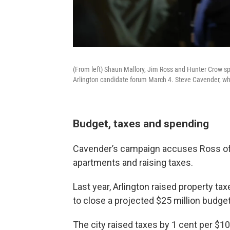
(From left) Shaun Mallory, Jim Ross and Hunter Crow sp
Arlington candidate forum March 4. Steve Cavender, who
Budget, taxes and spending
Cavender’s campaign accuses Ross of 
apartments and raising taxes.
Last year, Arlington raised property ta
to close a projected $25 million budget 
The city raised taxes by 1 cent per $10