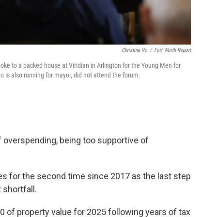
Christine Vo
/
Fort Worth Report
oke to a packed house at Viridian in Arlington for the Young Men for
 is also running for mayor, did not attend the forum.
overspending, being too supportive of
xes for the second time since 2017 as the last step
shortfall.
0 of property value for 2025 following years of tax