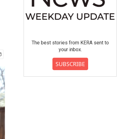
The best stories from KERA sent to
your inbox.
SUBSCRIBE