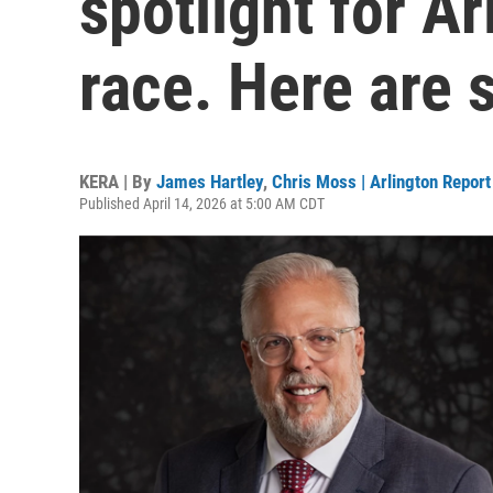
spotlight for A
race. Here are 
KERA | By
James Hartley
,
Chris Moss | Arlington Report
Published April 14, 2026 at 5:00 AM CDT