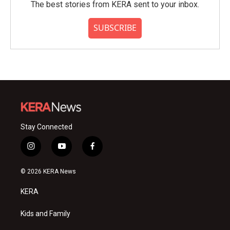
The best stories from KERA sent to your inbox.
SUBSCRIBE
Stay Connected
i
y
f
n
o
a
s
u
c
© 2026 KERA News
t
t
e
a
u
b
KERA
g
b
o
r
e
o
a
k
Kids and Family
m