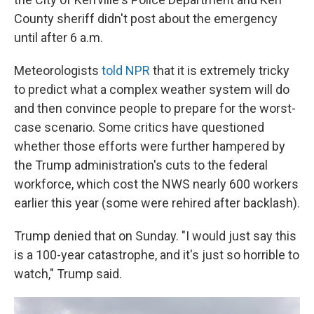
County sheriff didn't post about the emergency
until after 6 a.m.
Meteorologists
told NPR
that it is extremely tricky
to predict what a complex weather system will do
and then convince people to prepare for the worst-
case scenario. Some critics have questioned
whether those efforts were further hampered by
the Trump administration's cuts to the federal
workforce, which cost the NWS nearly 600 workers
earlier this year (some were rehired after backlash).
Trump denied that on Sunday. "I would just say this
is a 100-year catastrophe, and it's just so horrible to
watch," Trump said.