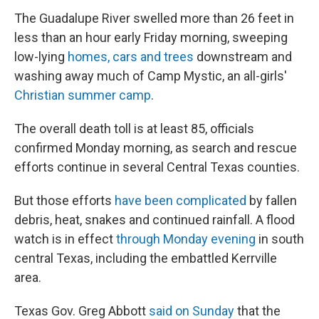
The Guadalupe River swelled more than 26 feet in
less than an hour early Friday morning, sweeping
low-lying
homes, cars and trees
downstream and
washing away much of Camp Mystic, an all-girls'
Christian summer camp
.
The overall death toll is at least 85, officials
confirmed Monday morning, as search and rescue
efforts continue in several Central Texas counties.
But those efforts
have been complicated
by fallen
debris, heat, snakes and continued rainfall. A flood
watch is in effect
through Monday evening
in south
central Texas, including the embattled Kerrville
area.
Texas Gov. Greg Abbott
said on Sunday
that the