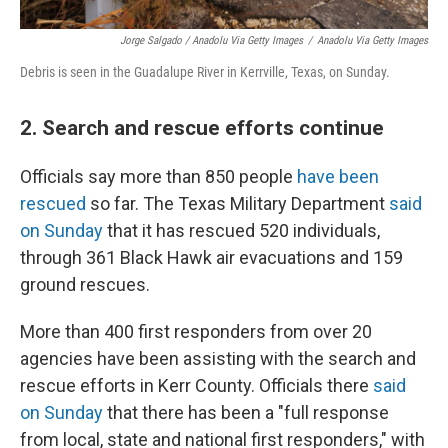
Jorge Salgado / Anadolu Via Getty Images
/
Anadolu Via Getty Images
Debris is seen in the Guadalupe River in Kerrville, Texas, on Sunday.
2. Search and rescue efforts continue
Officials say more than 850 people
have been
rescued
so far. The Texas Military Department
said
on Sunday
that it has rescued 520 individuals,
through 361 Black Hawk air evacuations and 159
ground rescues.
More than 400 first responders from over 20
agencies have been assisting with the search and
rescue efforts in Kerr County. Officials there
said
on Sunday
that there has been a "full response
from local, state and national first responders," with