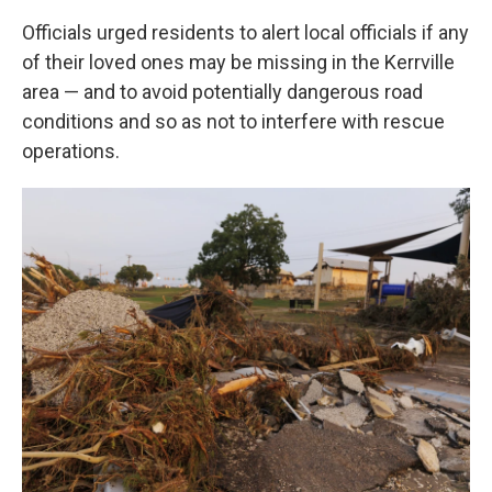
Officials urged residents to alert local officials if any
of their loved ones may be missing in the Kerrville
area — and to avoid potentially dangerous road
conditions and so as not to interfere with rescue
operations.