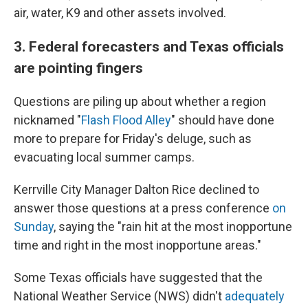
air, water, K9 and other assets involved.
3. Federal forecasters and Texas officials
are pointing fingers
Questions are piling up about whether a region
nicknamed "
Flash Flood Alley
" should have done
more to prepare for Friday's deluge, such as
evacuating local summer camps.
Kerrville City Manager Dalton Rice declined to
answer those questions at a press conference
on
Sunday
, saying the "rain hit at the most inopportune
time and right in the most inopportune areas."
Some Texas officials have suggested that the
National Weather Service (NWS) didn't
adequately