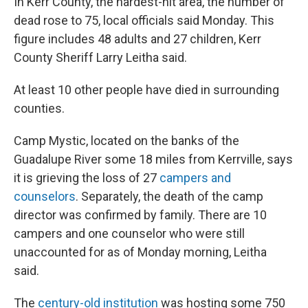
In Kerr County, the hardest-hit area, the number of
dead rose to 75, local officials said Monday. This
figure includes 48 adults and 27 children, Kerr
County Sheriff Larry Leitha said.
At least 10 other people have died in surrounding
counties.
Camp Mystic, located on the banks of the
Guadalupe River some 18 miles from Kerrville, says
it is grieving the loss of 27
campers and
counselors
. Separately, the death of the camp
director was confirmed by family. There are 10
campers and one counselor who were still
unaccounted for as of Monday morning, Leitha
said.
The
century-old institution
was hosting some 750