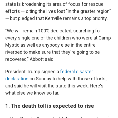
state is broadening its area of focus for rescue
efforts — citing the lives lost "in the greater region"
— but pledged that Kerrville remains a top priority.
"We will remain 100% dedicated, searching for
every single one of the children who were at Camp
Mystic as well as anybody else in the entire
riverbed to make sure that they're going to be
recovered," Abbott said.
President Trump signed a
federal disaster
declaration
on Sunday to help with those efforts,
and said he will visit the state this week. Here's
what else we know so far.
1. The death toll is expected to rise