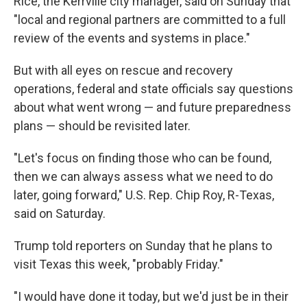
Rice, the Kerrville city manager, said on Sunday that
"local and regional partners are committed to a full
review of the events and systems in place."
But with all eyes on rescue and recovery
operations, federal and state officials say questions
about what went wrong — and future preparedness
plans — should be revisited later.
"Let's focus on finding those who can be found,
then we can always assess what we need to do
later, going forward," U.S. Rep. Chip Roy, R-Texas,
said on Saturday.
Trump told reporters on Sunday that he plans to
visit Texas this week, "probably Friday."
"I would have done it today, but we'd just be in their