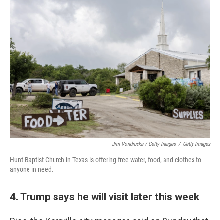
Jim Vondruska / Getty Images
/
Getty Images
Hunt Baptist Church in Texas is offering free water, food, and clothes to
anyone in need.
4. Trump says he will visit later this week