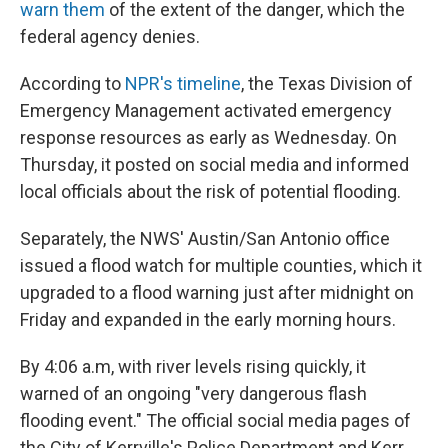
warn them
of the extent of the danger, which the
federal agency denies.
According to
NPR's timeline
, the Texas Division of
Emergency Management activated emergency
response resources as early as Wednesday. On
Thursday, it posted on social media and informed
local officials about the risk of potential flooding.
Separately, the NWS' Austin/San Antonio office
issued a flood watch for multiple counties, which it
upgraded to a flood warning just after midnight on
Friday and expanded in the early morning hours.
By 4:06 a.m, with river levels rising quickly, it
warned of an ongoing "very dangerous flash
flooding event." The official social media pages of
the City of Kerrville's Police Department and Kerr