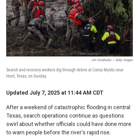
Jim Vondruska
/
Getty Images
Search and recovery workers dig through debris at Camp Mystic near
Hunt, Texas, on Sunday.
Updated July 7, 2025 at 11:44 AM CDT
After a weekend of catastrophic flooding in central
Texas, search operations continue as questions
swirl about whether officials could have done more
to warn people before the river's rapid rise.