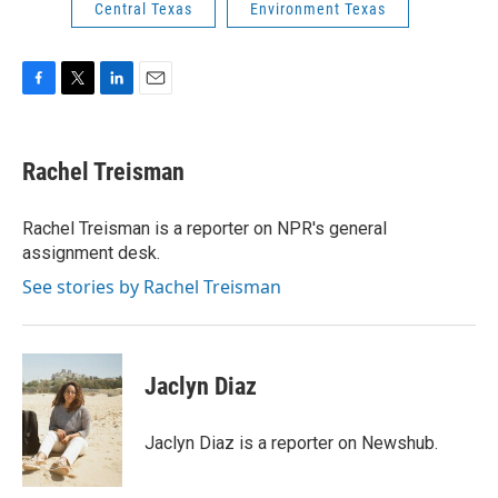
Central Texas
Environment Texas
F
T
L
E
a
w
i
m
c
i
n
a
e
t
k
i
Rachel Treisman
b
t
e
l
o
e
d
o
r
I
Rachel Treisman is a reporter on NPR's general
k
n
assignment desk.
See stories by Rachel Treisman
Jaclyn Diaz
Jaclyn Diaz is a reporter on Newshub.