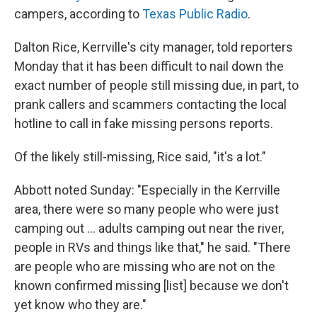
campers, according to
Texas Public Radio
.
Dalton Rice, Kerrville's city manager, told reporters
Monday that it has been difficult to nail down the
exact number of people still missing due, in part, to
prank callers and scammers contacting the local
hotline to call in fake missing persons reports.
Of the likely still-missing, Rice said, "it's a lot."
Abbott noted Sunday: "Especially in the Kerrville
area, there were so many people who were just
camping out … adults camping out near the river,
people in RVs and things like that," he said. "There
are people who are missing who are not on the
known confirmed missing [list] because we don't
yet know who they are."