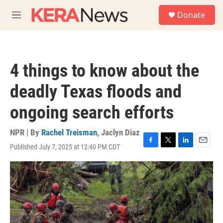
Skip to main content
S
Donate
e
M
a
e
r
n
c
u
h
4 things to know about the
u
e
deadly Texas floods and
r
y
ongoing search efforts
NPR | By
Rachel Treisman
,
Jaclyn Diaz
Published July 7, 2025 at 12:40 PM CDT
F
T
L
E
a
w
i
m
c
i
n
a
e
t
k
i
b
t
e
l
o
e
d
o
r
I
k
n