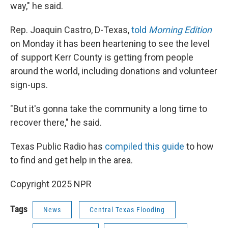
way," he said.
Rep. Joaquin Castro, D-Texas,
told
Morning Edition
on Monday it has been heartening to see the level
of support Kerr County is getting from people
around the world, including donations and volunteer
sign-ups.
"But it's gonna take the community a long time to
recover there," he said.
Texas Public Radio has
compiled this guide
to how
to find and get help in the area.
Copyright 2025 NPR
Tags
News
Central Texas Flooding