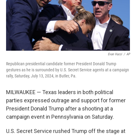
Evan Vucci
/
AP
Republican presidential candidate former President Donald Trump
gestures as he is surrounded by U.S. Secret Service agents at a campaign
rally, Saturday, July 13, 2024, in Butler, Pa.
MILWAUKEE — Texas leaders in both political
parties expressed outrage and support for former
President Donald Trump after a shooting at a
campaign event in Pennsylvania on Saturday.
U.S. Secret Service rushed Trump off the stage at