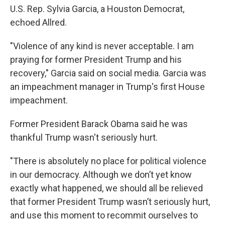
U.S. Rep. Sylvia Garcia, a Houston Democrat,
echoed Allred.
"Violence of any kind is never acceptable. I am
praying for former President Trump and his
recovery," Garcia said on social media. Garcia was
an impeachment manager in Trump's first House
impeachment.
Former President Barack Obama said he was
thankful Trump wasn't seriously hurt.
"There is absolutely no place for political violence
in our democracy. Although we don’t yet know
exactly what happened, we should all be relieved
that former President Trump wasn’t seriously hurt,
and use this moment to recommit ourselves to