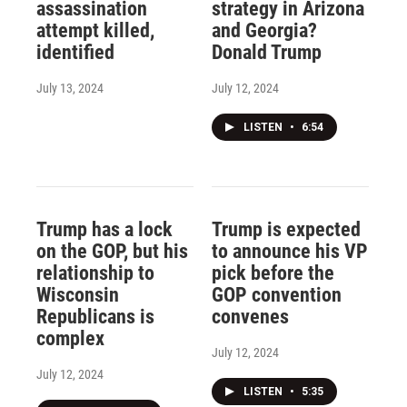
assassination
strategy in Arizona
attempt killed,
and Georgia?
identified
Donald Trump
July 13, 2024
July 12, 2024
LISTEN
•
6:54
Trump has a lock
Trump is expected
on the GOP, but his
to announce his VP
relationship to
pick before the
Wisconsin
GOP convention
Republicans is
convenes
complex
July 12, 2024
July 12, 2024
LISTEN
•
5:35