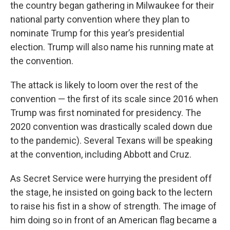
the country began gathering in Milwaukee for their
national party convention where they plan to
nominate Trump for this year’s presidential
election. Trump will also name his running mate at
the convention.
The attack is likely to loom over the rest of the
convention — the first of its scale since 2016 when
Trump was first nominated for presidency. The
2020 convention was drastically scaled down due
to the pandemic). Several Texans will be speaking
at the convention, including Abbott and Cruz.
As Secret Service were hurrying the president off
the stage, he insisted on going back to the lectern
to raise his fist in a show of strength. The image of
him doing so in front of an American flag became a