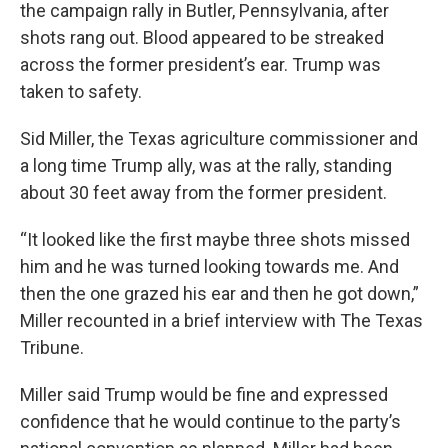
the campaign rally in Butler, Pennsylvania, after
shots rang out. Blood appeared to be streaked
across the former president’s ear. Trump was
taken to safety.
Sid Miller, the Texas agriculture commissioner and
a long time Trump ally, was at the rally, standing
about 30 feet away from the former president.
“It looked like the first maybe three shots missed
him and he was turned looking towards me. And
then the one grazed his ear and then he got down,”
Miller recounted in a brief interview with The Texas
Tribune.
Miller said Trump would be fine and expressed
confidence that he would continue to the party’s