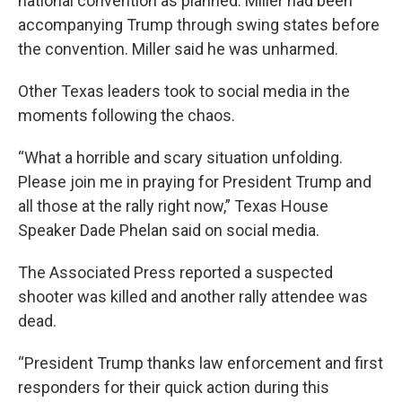
national convention as planned. Miller had been
accompanying Trump through swing states before
the convention. Miller said he was unharmed.
Other Texas leaders took to social media in the
moments following the chaos.
“What a horrible and scary situation unfolding.
Please join me in praying for President Trump and
all those at the rally right now,” Texas House
Speaker Dade Phelan said on social media.
The Associated Press reported a suspected
shooter was killed and another rally attendee was
dead.
“President Trump thanks law enforcement and first
responders for their quick action during this