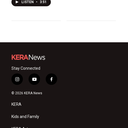
LISTEN
•
3:51
Stay Connected
i
y
f
n
o
a
s
u
c
© 2026 KERA News
t
t
e
a
u
b
KERA
g
b
o
r
e
o
a
k
Kids and Family
m