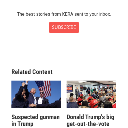
The best stories from KERA sent to your inbox.
SUBSCRIBE
Related Content
Suspected gunman
Donald Trump's big
in Trump
get-out-the-vote