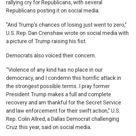
rallying cry for Republicans, with several
Republicans posting it on social media.
"And Trump’s chances of losing just went to zero,"
U.S. Rep. Dan Crenshaw wrote on social media with
a picture of Trump raising his fist.
Democrats also voiced their concern.
“Violence of any kind has no place in our
democracy, and I condemn this horrific attack in
the strongest possible terms. I pray former
President Trump makes a full and complete
recovery and am thankful for the Secret Service
and law enforcement for their swift action,” U.S.
Rep. Colin Allred, a Dallas Democrat challenging
Cruz this year, said on social media.