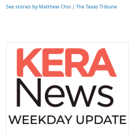
o
e
d
o
r
I
See stories by Matthew Choi | The Texas Tribune
k
n