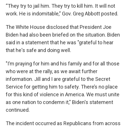
“They try to jail him. They try to kill him. It will not
work. He is indomitable,” Gov. Greg Abbott posted.
The White House disclosed that President Joe
Biden had also been briefed on the situation. Biden
said in a statement that he was "grateful to hear
that he's safe and doing well.
"I’m praying for him and his family and for all those
who were at the rally, as we await further
information. Jill and I are grateful to the Secret
Service for getting him to safety. There’s no place
for this kind of violence in America. We must unite
as one nation to condemn it," Biden's statement
continued.
The incident occurred as Republicans from across