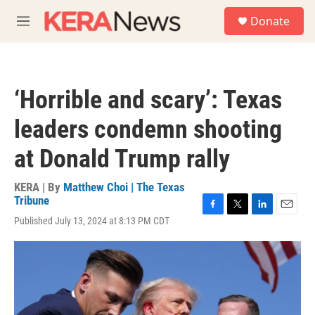
Skip to main content
S
Donate
e
M
a
e
r
n
c
u
h
‘Horrible and scary’: Texas
u
e
leaders condemn shooting
r
y
at Donald Trump rally
KERA | By
Matthew Choi | The Texas
Tribune
F
T
L
E
Published July 13, 2024 at 8:13 PM CDT
a
w
i
m
c
i
n
a
e
t
k
i
b
t
e
l
o
e
d
o
r
I
k
n