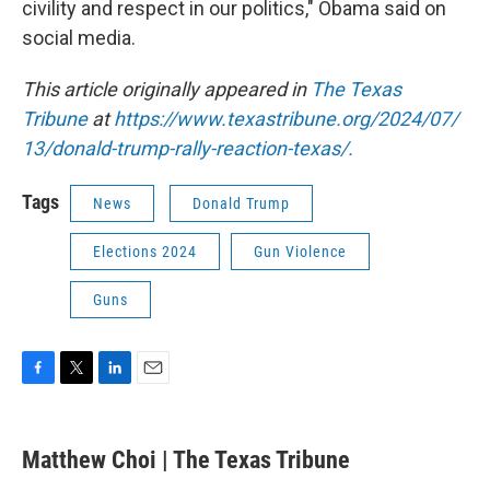
civility and respect in our politics," Obama said on
social media.
This article originally appeared in
The Texas
Tribune
at
https://www.texastribune.org/2024/07/
13/donald-trump-rally-reaction-texas/.
Tags
News
Donald Trump
Elections 2024
Gun Violence
Guns
F
T
L
E
a
w
i
m
c
i
n
a
e
t
k
i
Matthew Choi | The Texas Tribune
b
t
e
l