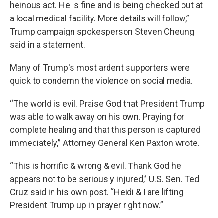
heinous act. He is fine and is being checked out at
a local medical facility. More details will follow,”
Trump campaign spokesperson Steven Cheung
said in a statement.
Many of Trump's most ardent supporters were
quick to condemn the violence on social media.
“The world is evil. Praise God that President Trump
was able to walk away on his own. Praying for
complete healing and that this person is captured
immediately,” Attorney General Ken Paxton wrote.
“This is horrific & wrong & evil. Thank God he
appears not to be seriously injured,” U.S. Sen. Ted
Cruz said in his own post. “Heidi & I are lifting
President Trump up in prayer right now.”