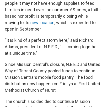
people it may not have enough supplies to feed
families in need over the summer. 6Stones, a faith-
based nonprofit, is temporarily closing while
moving to its
new location
, which is expected to
open in September.
“It is kind of a perfect storm here,” said Richard
Adams, president of N.E.E.D., “all coming together
at a unique time.”
Since Mission Central’s closure, N.E.E.D and United
Way of Tarrant County pooled funds to continue
Mission Central’s mobile food pantry. The food
distribution now happens on Fridays at First United
Methodist Church of Hurst.
The church also decided to continue Mission