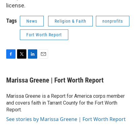
license.
Tags
News
Religion & Faith
nonprofits
Fort Worth Report
F
T
L
E
a
w
i
m
c
i
n
a
e
t
k
i
Marissa Greene | Fort Worth Report
b
t
e
l
o
e
d
o
r
I
Marissa Greene is a Report for America corps member
k
n
and covers faith in Tarrant County for the Fort Worth
Report.
See stories by Marissa Greene | Fort Worth Report