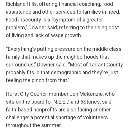
Richland Hills, offering financial coaching, food
assistance and other services to families in need.
Food insecurity is a “symptom of a greater
problem,” Downer said, referring to the rising cost
of living and lack of wage growth.
“Everything's putting pressure on the middle class
family that makes up the neighborhoods that
surround us,” Downer said. “Most of Tarrant County
probably fits in that demographic and they're just
feeling the pinch from that.”
Hurst City Council member Jon McKenzie, who
sits on the board for N.E.E.D and 6Stones, said
faith-based nonprofits are also facing another
challenge: a potential shortage of volunteers
throughout the summer.