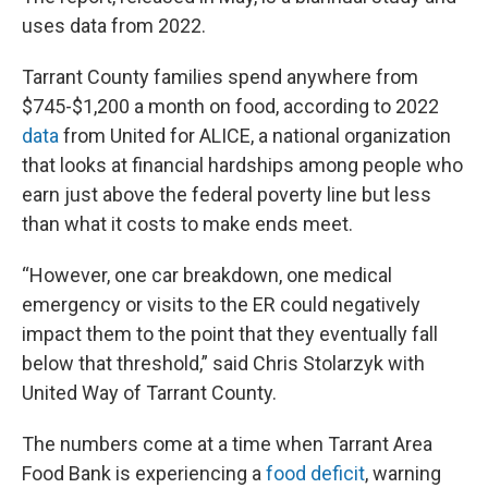
uses data from 2022.
Tarrant County families spend anywhere from
$745-$1,200 a month on food, according to 2022
data
from United for ALICE, a national organization
that looks at financial hardships among people who
earn just above the federal poverty line but less
than what it costs to make ends meet.
“However, one car breakdown, one medical
emergency or visits to the ER could negatively
impact them to the point that they eventually fall
below that threshold,” said Chris Stolarzyk with
United Way of Tarrant County.
The numbers come at a time when Tarrant Area
Food Bank is experiencing a
food deficit
, warning