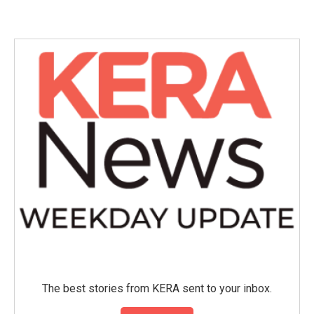
The best stories from KERA sent to your inbox.