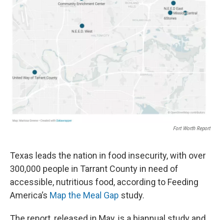
Fort Worth Report
Texas leads the nation in food insecurity, with over
300,000 people in Tarrant County in need of
accessible, nutritious food, according to Feeding
America’s
Map the Meal Gap
study.
The report, released in May, is a biannual study and