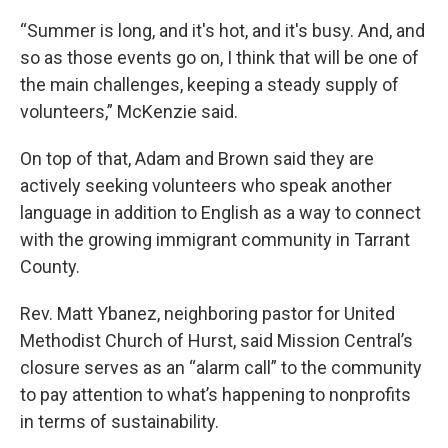
“Summer is long, and it's hot, and it's busy. And, and
so as those events go on, I think that will be one of
the main challenges, keeping a steady supply of
volunteers,” McKenzie said.
On top of that, Adam and Brown said they are
actively seeking volunteers who speak another
language in addition to English as a way to connect
with the growing immigrant community in Tarrant
County.
Rev. Matt Ybanez, neighboring pastor for United
Methodist Church of Hurst, said Mission Central’s
closure serves as an “alarm call” to the community
to pay attention to what’s happening to nonprofits
in terms of sustainability.