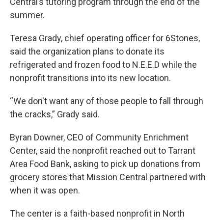
Central’s tutoring program through the end of the
summer.
Teresa Grady, chief operating officer for 6Stones,
said the organization plans to donate its
refrigerated and frozen food to N.E.E.D while the
nonprofit transitions into its new location.
“We don't want any of those people to fall through
the cracks,” Grady said.
Byran Downer, CEO of Community Enrichment
Center, said the nonprofit reached out to Tarrant
Area Food Bank, asking to pick up donations from
grocery stores that Mission Central partnered with
when it was open.
The center is a faith-based nonprofit in North