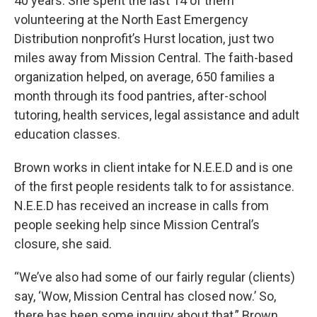
40 years. She spent the last 14 of them
volunteering at the North East Emergency
Distribution nonprofit’s Hurst location, just two
miles away from Mission Central. The faith-based
organization helped, on average, 650 families a
month through its food pantries, after-school
tutoring, health services, legal assistance and adult
education classes.
Brown works in client intake for N.E.E.D and is one
of the first people residents talk to for assistance.
N.E.E.D has received an increase in calls from
people seeking help since Mission Central’s
closure, she said.
“We’ve also had some of our fairly regular (clients)
say, ‘Wow, Mission Central has closed now.’ So,
there has been some inquiry about that,” Brown