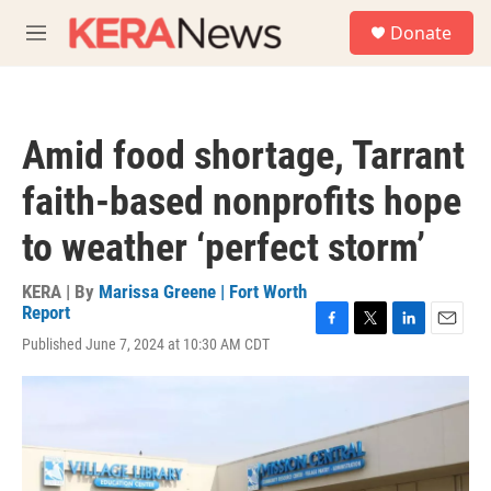
Skip to main content
S
Donate
e
M
a
e
r
n
c
u
h
Amid food shortage, Tarrant
u
e
faith-based nonprofits hope
r
y
to weather ‘perfect storm’
KERA | By
Marissa Greene | Fort Worth
Report
F
T
L
E
Published June 7, 2024 at 10:30 AM CDT
a
w
i
m
c
i
n
a
e
t
k
i
b
t
e
l
o
e
d
o
r
I
k
n