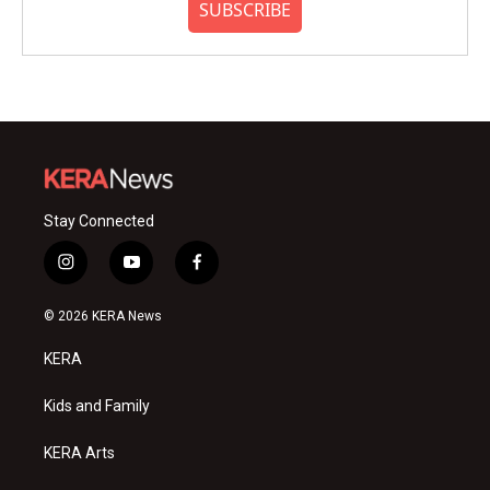
SUBSCRIBE
Stay Connected
i
y
f
n
o
a
s
u
c
© 2026 KERA News
t
t
e
a
u
b
KERA
g
b
o
r
e
o
a
k
Kids and Family
m
KERA Arts