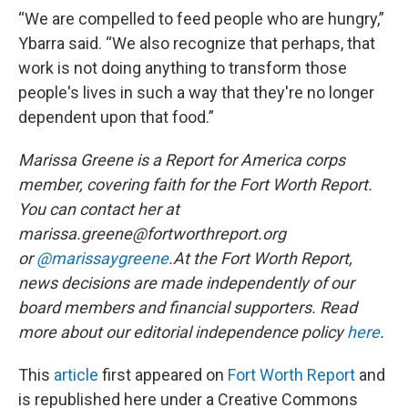
“We are compelled to feed people who are hungry,”
Ybarra said. “We also recognize that perhaps, that
work is not doing anything to transform those
people's lives in such a way that they're no longer
dependent upon that food.”
Marissa Greene is a Report for America corps
member, covering faith for the Fort Worth Report.
You can contact her at
marissa.greene@fortworthreport.org
or
@marissaygreene
.At the Fort Worth Report,
news decisions are made independently of our
board members and financial supporters. Read
more about our editorial independence policy
here
.
This
article
first appeared on
Fort Worth Report
and
is republished here under a Creative Commons