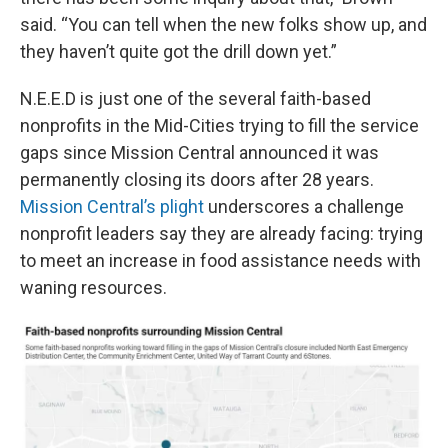
said. “You can tell when the new folks show up, and
they haven’t quite got the drill down yet.”
N.E.E.D is just one of the several faith-based
nonprofits in the Mid-Cities trying to fill the service
gaps since Mission Central announced it was
permanently closing its doors after 28 years.
Mission Central’s plight
underscores a challenge
nonprofit leaders say they are already facing: trying
to meet an increase in food assistance needs with
waning resources.