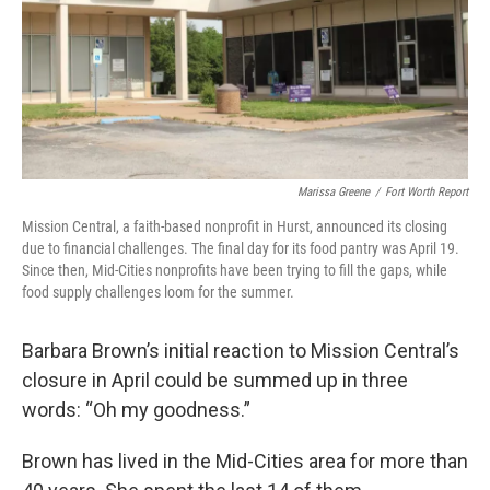
Marissa Greene
/
Fort Worth Report
Mission Central, a faith-based nonprofit in Hurst, announced its closing
due to financial challenges. The final day for its food pantry was April 19.
Since then, Mid-Cities nonprofits have been trying to fill the gaps, while
food supply challenges loom for the summer.
Barbara Brown’s initial reaction to Mission Central’s
closure in April could be summed up in three
words: “Oh my goodness.”
Brown has lived in the Mid-Cities area for more than