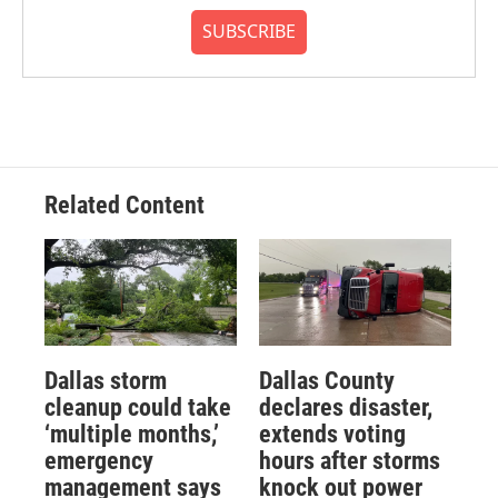
SUBSCRIBE
Related Content
Dallas storm
Dallas County
cleanup could take
declares disaster,
‘multiple months,’
extends voting
emergency
hours after storms
management says
knock out power