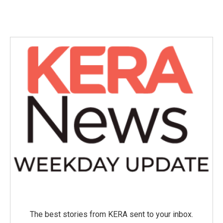
The best stories from KERA sent to your inbox.