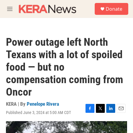
Skip to main content
S
Donate
e
M
a
e
r
n
c
u
h
Power outage left North
u
e
Texans with a lot of spoiled
r
y
food — but no
compensation coming from
Oncor
KERA | By
Penelope Rivera
Published June 3, 2024 at 5:00 AM CDT
F
T
L
E
a
w
i
m
c
i
n
a
e
t
k
i