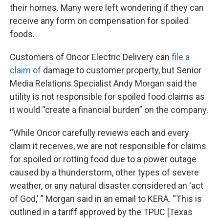
their homes. Many were left wondering if they can
receive any form on compensation for spoiled
foods.
Customers of Oncor Electric Delivery can
file a
claim of
damage to customer property, but Senior
Media Relations Specialist Andy Morgan said the
utility is not responsible for spoiled food claims as
it would “create a financial burden” on the company.
“While Oncor carefully reviews each and every
claim it receives, we are not responsible for claims
for spoiled or rotting food due to a power outage
caused by a thunderstorm, other types of severe
weather, or any natural disaster considered an 'act
of God,' ” Morgan said in an email to KERA. “This is
outlined in a tariff approved by the TPUC [Texas