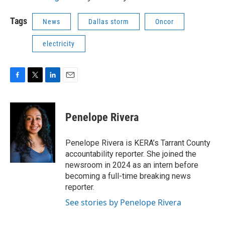
Tags
News
Dallas storm
Oncor
electricity
F
T
L
E
a
w
i
m
c
i
n
a
e
t
k
i
Penelope Rivera
b
t
e
l
o
e
d
o
r
I
Penelope Rivera is KERA’s Tarrant County
k
n
accountability reporter. She joined the
newsroom in 2024 as an intern before
becoming a full-time breaking news
reporter.
See stories by Penelope Rivera