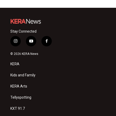
Stay Connected
i
y
f
n
o
a
s
u
c
© 2026 KERA News
t
t
e
a
u
b
KERA
g
b
o
r
e
o
a
k
Kids and Family
m
KERA Arts
Tellyspotting
KXT 91.7