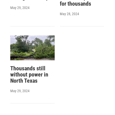
for thousands
May 29, 2024
May 28, 2024
Thousands still
without power in
North Texas
May 29, 2024