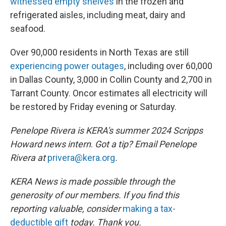
witnessed empty shelves
in the frozen and
refrigerated aisles, including meat, dairy and
seafood.
Over 90,000 residents in North Texas are still
experiencing power outages
, including over 60,000
in Dallas County, 3,000 in Collin County and 2,700 in
Tarrant County. Oncor estimates all electricity will
be restored by Friday evening or Saturday.
Penelope Rivera is KERA's summer 2024 Scripps
Howard news intern
.
Got a tip? Email Penelope
Rivera at
privera@kera.org
.
KERA News is made possible through the
generosity of our members. If you find this
reporting valuable, consider
making a tax-
deductible gift
today. Thank you.