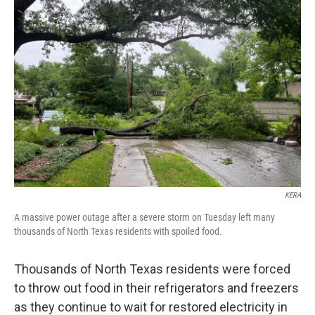
b
t
e
l
o
e
d
o
r
I
k
n
KERA
A massive power outage after a severe storm on Tuesday left many
thousands of North Texas residents with spoiled food.
Thousands of North Texas residents were forced
to throw out food in their refrigerators and freezers
as they continue to wait for restored electricity in