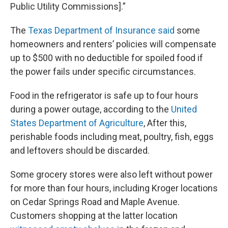
Public Utility Commissions].”
The
Texas Department of Insurance said
some
homeowners and renters’ policies will compensate
up to $500 with no deductible for spoiled food if
the power fails under specific circumstances.
Food in the refrigerator is safe up to four hours
during a power outage, according to the
United
States Department of Agriculture
, After this,
perishable foods including meat, poultry, fish, eggs
and leftovers should be discarded.
Some grocery stores were also left without power
for more than four hours, including Kroger locations
on Cedar Springs Road and Maple Avenue.
Customers shopping at the latter location