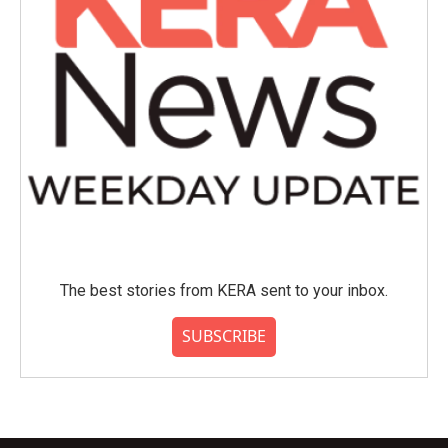
The best stories from KERA sent to your inbox.
SUBSCRIBE