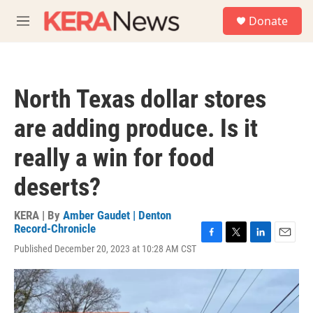
Skip to main content
S
Donate
e
M
a
e
r
n
c
u
h
North Texas dollar stores
u
e
are adding produce. Is it
r
y
really a win for food
deserts?
KERA | By
Amber Gaudet | Denton
Record-Chronicle
F
T
L
E
Published December 20, 2023 at 10:28 AM CST
a
w
i
m
c
i
n
a
e
t
k
i
b
t
e
l
o
e
d