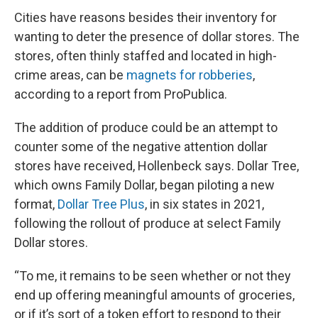
Cities have reasons besides their inventory for
wanting to deter the presence of dollar stores. The
stores, often thinly staffed and located in high-
crime areas, can be
magnets for robberies
,
according to a report from ProPublica.
The addition of produce could be an attempt to
counter some of the negative attention dollar
stores have received, Hollenbeck says. Dollar Tree,
which owns Family Dollar, began piloting a new
format,
Dollar Tree Plus
, in six states in 2021,
following the rollout of produce at select Family
Dollar stores.
“To me, it remains to be seen whether or not they
end up offering meaningful amounts of groceries,
or if it’s sort of a token effort to respond to their