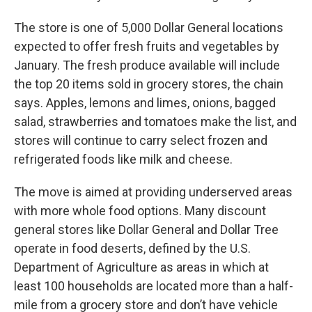
The store is one of 5,000 Dollar General locations
expected to offer fresh fruits and vegetables by
January. The fresh produce available will include
the top 20 items sold in grocery stores, the chain
says. Apples, lemons and limes, onions, bagged
salad, strawberries and tomatoes make the list, and
stores will continue to carry select frozen and
refrigerated foods like milk and cheese.
The move is aimed at providing underserved areas
with more whole food options. Many discount
general stores like Dollar General and Dollar Tree
operate in food deserts, defined by the U.S.
Department of Agriculture as areas in which at
least 100 households are located more than a half-
mile from a grocery store and don’t have vehicle