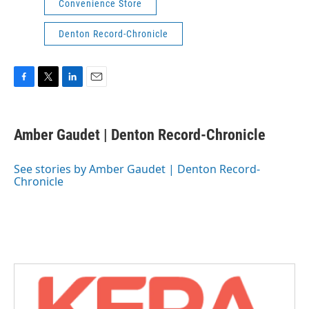
Convenience Store
Denton Record-Chronicle
F
T
L
E
a
w
i
m
c
i
n
a
e
t
k
i
Amber Gaudet | Denton Record-Chronicle
b
t
e
l
o
e
d
o
r
I
See stories by Amber Gaudet | Denton Record-
k
n
Chronicle