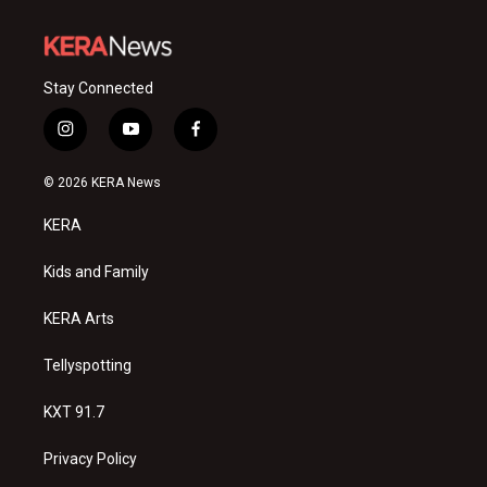
Stay Connected
i
y
f
n
o
a
s
u
c
© 2026 KERA News
t
t
e
a
u
b
KERA
g
b
o
r
e
o
a
k
Kids and Family
m
KERA Arts
Tellyspotting
KXT 91.7
Privacy Policy