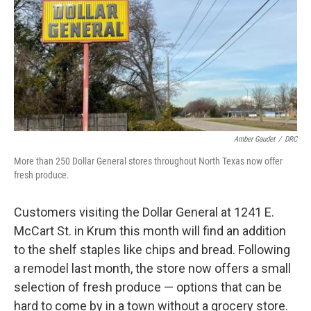
o
r
I
k
n
Amber Gaudet
/
DRC
More than 250 Dollar General stores throughout North Texas now offer
fresh produce.
Customers visiting the Dollar General at 1241 E.
McCart St. in Krum this month will find an addition
to the shelf staples like chips and bread. Following
a remodel last month, the store now offers a small
selection of fresh produce — options that can be
hard to come by in a town without a grocery store.