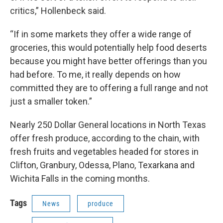
critics,” Hollenbeck said.
“If in some markets they offer a wide range of
groceries, this would potentially help food deserts
because you might have better offerings than you
had before. To me, it really depends on how
committed they are to offering a full range and not
just a smaller token.”
Nearly 250 Dollar General locations in North Texas
offer fresh produce, according to the chain, with
fresh fruits and vegetables headed for stores in
Clifton, Granbury, Odessa, Plano, Texarkana and
Wichita Falls in the coming months.
Tags
News
produce