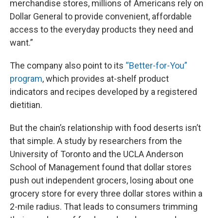
merchandise stores, millions of Americans rely on
Dollar General to provide convenient, affordable
access to the everyday products they need and
want.”
The company also point to its
“Better-for-You”
program
, which provides at-shelf product
indicators and recipes developed by a registered
dietitian.
But the chain’s relationship with food deserts isn’t
that simple. A study by researchers from the
University of Toronto and the UCLA Anderson
School of Management found that dollar stores
push out independent grocers, losing about one
grocery store for every three dollar stores within a
2-mile radius. That leads to consumers trimming