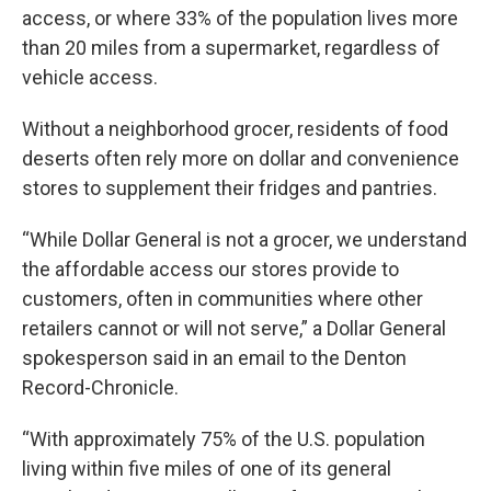
access, or where 33% of the population lives more
than 20 miles from a supermarket, regardless of
vehicle access.
Without a neighborhood grocer, residents of food
deserts often rely more on dollar and convenience
stores to supplement their fridges and pantries.
“While Dollar General is not a grocer, we understand
the affordable access our stores provide to
customers, often in communities where other
retailers cannot or will not serve,” a Dollar General
spokesperson said in an email to the Denton
Record-Chronicle.
“With approximately 75% of the U.S. population
living within five miles of one of its general