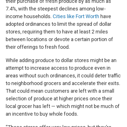
their purchase of fresh produce by as much as
7.4%, with the steepest declines among low-
income households.
Cities like Fort Worth
have
adopted ordinances to limit the spread of dollar
stores, requiring them to have at least 2 miles
between locations or devote a certain portion of
their offerings to fresh food.
While adding produce to dollar stores might be an
attempt to increase access to produce even in
areas without such ordinances, it could deter traffic
to neighborhood grocers and accelerate their exits.
That could mean customers are left with a small
selection of produce at higher prices once their
local grocer has left — which might not be much of
an incentive to buy whole foods.