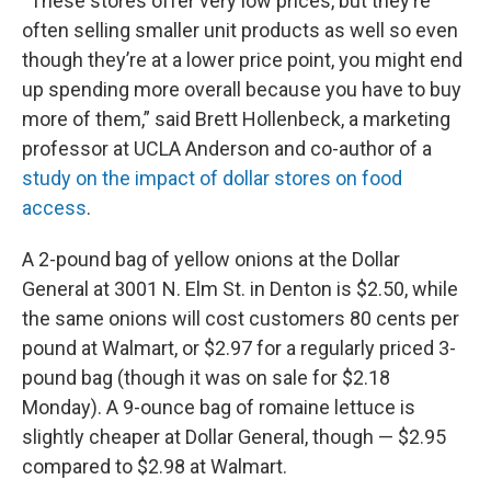
“These stores offer very low prices, but they’re
often selling smaller unit products as well so even
though they’re at a lower price point, you might end
up spending more overall because you have to buy
more of them,” said Brett Hollenbeck, a marketing
professor at UCLA Anderson and co-author of a
study on the impact of dollar stores on food
access
.
A 2-pound bag of yellow onions at the Dollar
General at 3001 N. Elm St. in Denton is $2.50, while
the same onions will cost customers 80 cents per
pound at Walmart, or $2.97 for a regularly priced 3-
pound bag (though it was on sale for $2.18
Monday). A 9-ounce bag of romaine lettuce is
slightly cheaper at Dollar General, though — $2.95
compared to $2.98 at Walmart.