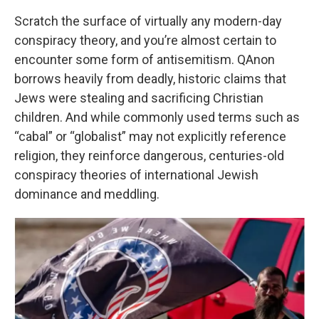
Scratch the surface of virtually any modern-day
conspiracy theory, and you’re almost certain to
encounter some form of antisemitism. QAnon
borrows heavily from deadly, historic claims that
Jews were stealing and sacrificing Christian
children. And while commonly used terms such as
“cabal” or “globalist” may not explicitly reference
religion, they reinforce dangerous, centuries-old
conspiracy theories of international Jewish
dominance and meddling.