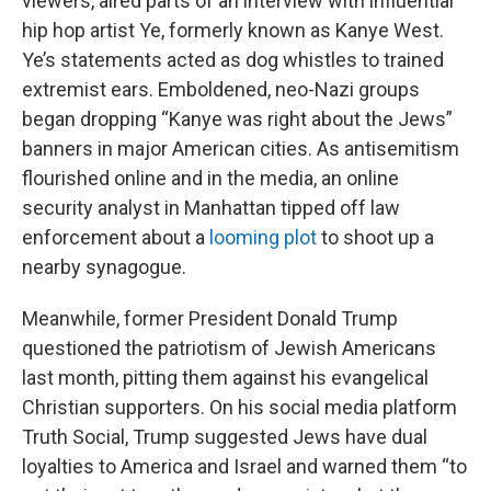
viewers, aired parts of an interview with influential
hip hop artist Ye, formerly known as Kanye West.
Ye’s statements acted as dog whistles to trained
extremist ears. Emboldened, neo-Nazi groups
began dropping “Kanye was right about the Jews”
banners in major American cities. As antisemitism
flourished online and in the media, an online
security analyst in Manhattan tipped off law
enforcement about a
looming plot
to shoot up a
nearby synagogue.
Meanwhile, former President Donald Trump
questioned the patriotism of Jewish Americans
last month, pitting them against his evangelical
Christian supporters. On his social media platform
Truth Social, Trump suggested Jews have dual
loyalties to America and Israel and warned them “to