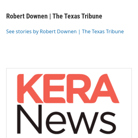
a
w
i
m
c
i
n
a
e
t
k
i
Robert Downen | The Texas Tribune
b
t
e
l
o
e
d
o
r
I
See stories by Robert Downen | The Texas Tribune
k
n