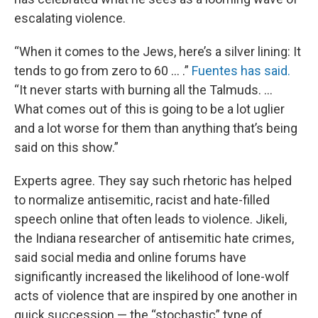
escalating violence.
“When it comes to the Jews, here’s a silver lining: It
tends to go from zero to 60 ... .”
Fuentes has said.
“It never starts with burning all the Talmuds. ...
What comes out of this is going to be a lot uglier
and a lot worse for them than anything that’s being
said on this show.”
Experts agree. They say such rhetoric has helped
to normalize antisemitic, racist and hate-filled
speech online that often leads to violence. Jikeli,
the Indiana researcher of antisemitic hate crimes,
said social media and online forums have
significantly increased the likelihood of lone-wolf
acts of violence that are inspired by one another in
quick succession — the “stochastic” type of