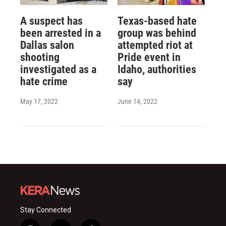
A suspect has
Texas-based hate
been arrested in a
group was behind
Dallas salon
attempted riot at
shooting
Pride event in
investigated as a
Idaho, authorities
hate crime
say
May 17, 2022
June 14, 2022
Stay Connected