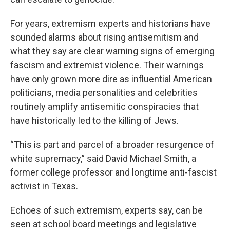
For years, extremism experts and historians have
sounded alarms about rising antisemitism and
what they say are clear warning signs of emerging
fascism and extremist violence. Their warnings
have only grown more dire as influential American
politicians, media personalities and celebrities
routinely amplify antisemitic conspiracies that
have historically led to the killing of Jews.
“This is part and parcel of a broader resurgence of
white supremacy,” said David Michael Smith, a
former college professor and longtime anti-fascist
activist in Texas.
Echoes of such extremism, experts say, can be
seen at school board meetings and legislative