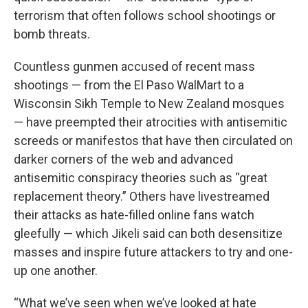
terrorism that often follows school shootings or
bomb threats.
Countless gunmen accused of recent mass
shootings — from the El Paso WalMart to a
Wisconsin Sikh Temple to New Zealand mosques
— have preempted their atrocities with antisemitic
screeds or manifestos that have then circulated on
darker corners of the web and advanced
antisemitic conspiracy theories such as “great
replacement theory.” Others have livestreamed
their attacks as hate-filled online fans watch
gleefully — which Jikeli said can both desensitize
masses and inspire future attackers to try and one-
up one another.
“What we’ve seen when we’ve looked at hate