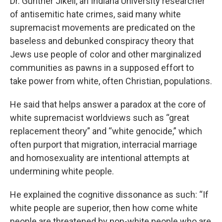
Dr. Günther Jikeli, an Indiana University researcher
of antisemitic hate crimes, said many white
supremacist movements are predicated on the
baseless and debunked conspiracy theory that
Jews use people of color and other marginalized
communities as pawns in a supposed effort to
take power from white, often Christian, populations.
He said that helps answer a paradox at the core of
white supremacist worldviews such as “great
replacement theory” and “white genocide,” which
often purport that migration, interracial marriage
and homosexuality are intentional attempts at
undermining white people.
He explained the cognitive dissonance as such: “If
white people are superior, then how come white
people are threatened by non-white people who are