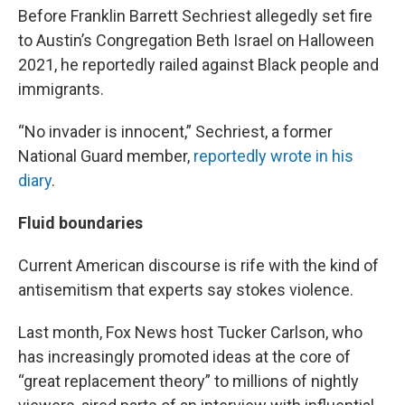
Before Franklin Barrett Sechriest allegedly set fire
to Austin’s Congregation Beth Israel on Halloween
2021, he reportedly railed against Black people and
immigrants.
“No invader is innocent,” Sechriest, a former
National Guard member,
reportedly wrote in his
diary
.
Fluid boundaries
Current American discourse is rife with the kind of
antisemitism that experts say stokes violence.
Last month, Fox News host Tucker Carlson, who
has increasingly promoted ideas at the core of
“great replacement theory” to millions of nightly