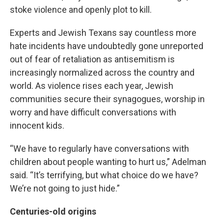
stoke violence and openly plot to kill.
Experts and Jewish Texans say countless more
hate incidents have undoubtedly gone unreported
out of fear of retaliation as antisemitism is
increasingly normalized across the country and
world. As violence rises each year, Jewish
communities secure their synagogues, worship in
worry and have difficult conversations with
innocent kids.
“We have to regularly have conversations with
children about people wanting to hurt us,” Adelman
said. “It’s terrifying, but what choice do we have?
We’re not going to just hide.”
Centuries-old origins