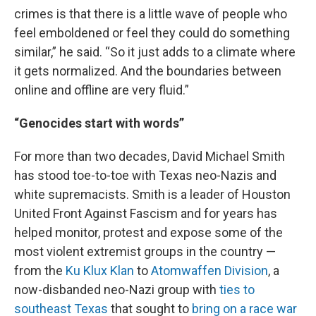
crimes is that there is a little wave of people who
feel emboldened or feel they could do something
similar,” he said. “So it just adds to a climate where
it gets normalized. And the boundaries between
online and offline are very fluid.”
“Genocides start with words”
For more than two decades, David Michael Smith
has stood toe-to-toe with Texas neo-Nazis and
white supremacists. Smith is a leader of Houston
United Front Against Fascism and for years has
helped monitor, protest and expose some of the
most violent extremist groups in the country —
from the
Ku Klux Klan
to
Atomwaffen Division
, a
now-disbanded neo-Nazi group with
ties to
southeast Texas
that sought to
bring on a race war