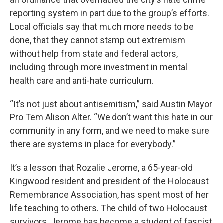
reporting system in part due to the group’s efforts.
Local officials say that much more needs to be
done, that they cannot stamp out extremism
without help from state and federal actors,
including through more investment in mental
health care and anti-hate curriculum.
“It’s not just about antisemitism,” said Austin Mayor
Pro Tem Alison Alter. “We don’t want this hate in our
community in any form, and we need to make sure
there are systems in place for everybody.”
It’s a lesson that Rozalie Jerome, a 65-year-old
Kingwood resident and president of the Holocaust
Remembrance Association, has spent most of her
life teaching to others. The child of two Holocaust
survivors, Jerome has become a student of fascist