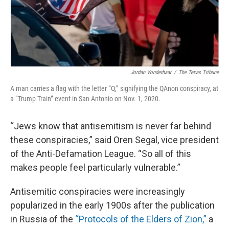
Jordan Vonderhaar
/
The Texas Tribune
A man carries a flag with the letter “Q,” signifying the QAnon conspiracy, at
a “Trump Train” event in San Antonio on Nov. 1, 2020.
“Jews know that antisemitism is never far behind
these conspiracies,” said Oren Segal, vice president
of the Anti-Defamation League. “So all of this
makes people feel particularly vulnerable.”
Antisemitic conspiracies were increasingly
popularized in the early 1900s after the publication
in Russia of the
“Protocols of the Elders of Zion,”
a