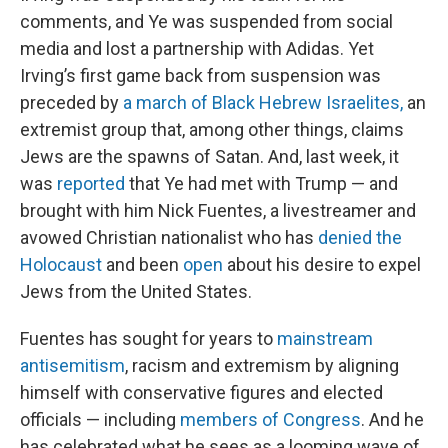
comments, and Ye was suspended from social
media and lost a partnership with Adidas. Yet
Irving’s first game back from suspension was
preceded by
a march of Black Hebrew Israelites,
an
extremist group that, among other things, claims
Jews are the spawns of Satan. And, last week, it
was
reported
that Ye had met with Trump — and
brought with him Nick Fuentes, a livestreamer and
avowed Christian nationalist who has
denied the
Holocaust
and been
open
about his desire to expel
Jews from the United States.
Fuentes has sought for years to
mainstream
antisemitism
, racism and extremism by aligning
himself with conservative figures and elected
officials — including
members of Congress
. And he
has celebrated what he sees as a looming wave of