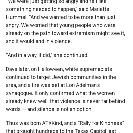
“We were just getting so angry and felt like
something needed to happen,” said Mariette
Hummel. “And we wanted to be more than just
angry. We worried that young people who were
already on the path toward extremism might see it,
and it would end in violence.
“And in a way, it did,” she continued.
Days later, on Halloween, white supremacists
continued to target Jewish communities in the
area, and a fire was set at Lori Adelman’s
synagogue. It only confirmed what the women
already knew well: that violence is never far behind
words — and silence is not an option.
Thus was born ATXKind, and a “Rally for Kindness”
that brought hundreds to the Texas Capitol last