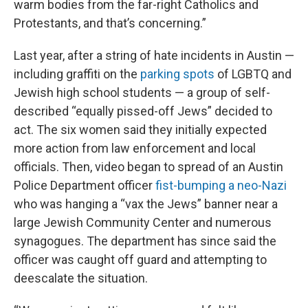
warm bodies from the far-right Catholics and
Protestants, and that’s concerning.”
Last year, after a string of hate incidents in Austin —
including graffiti on the
parking spots
of LGBTQ and
Jewish high school students — a group of self-
described “equally pissed-off Jews” decided to
act. The six women said they initially expected
more action from law enforcement and local
officials. Then, video began to spread of an Austin
Police Department officer
fist-bumping a neo-Nazi
who was hanging a “vax the Jews” banner near a
large Jewish Community Center and numerous
synagogues. The department has since said the
officer was caught off guard and attempting to
deescalate the situation.