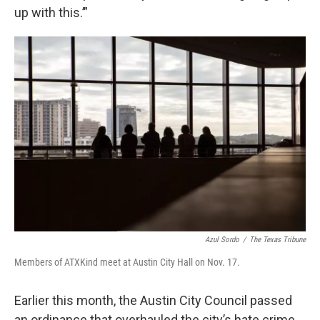
up with this.’”
Azul Sordo
/
The Texas Tribune
Members of ATXKind meet at Austin City Hall on Nov. 17.
Earlier this month, the Austin City Council passed
an ordinance that overhauled the city’s hate crime