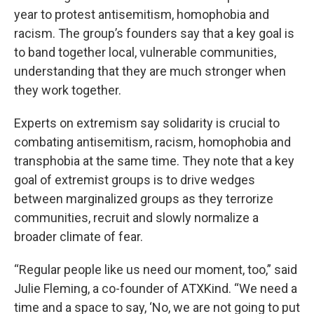
year to protest antisemitism, homophobia and
racism. The group’s founders say that a key goal is
to band together local, vulnerable communities,
understanding that they are much stronger when
they work together.
Experts on extremism say solidarity is crucial to
combating antisemitism, racism, homophobia and
transphobia at the same time. They note that a key
goal of extremist groups is to drive wedges
between marginalized groups as they terrorize
communities, recruit and slowly normalize a
broader climate of fear.
“Regular people like us need our moment, too,” said
Julie Fleming, a co-founder of ATXKind. “We need a
time and a space to say, ‘No, we are not going to put