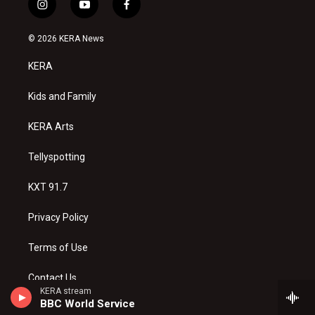
i
y
f
n
o
a
s
u
c
© 2026 KERA News
t
t
e
a
u
b
KERA
g
b
o
r
e
o
a
k
Kids and Family
m
KERA Arts
Tellyspotting
KXT 91.7
Privacy Policy
Terms of Use
Contact Us
KERA stream
BBC World Service