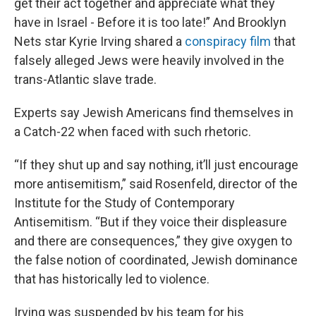
get their act together and appreciate what they
have in Israel - Before it is too late!” And Brooklyn
Nets star Kyrie Irving shared a
conspiracy film
that
falsely alleged Jews were heavily involved in the
trans-Atlantic slave trade.
Experts say Jewish Americans find themselves in
a Catch-22 when faced with such rhetoric.
“If they shut up and say nothing, it’ll just encourage
more antisemitism,” said Rosenfeld, director of the
Institute for the Study of Contemporary
Antisemitism. “But if they voice their displeasure
and there are consequences,” they give oxygen to
the false notion of coordinated, Jewish dominance
that has historically led to violence.
Irving was suspended by his team for his