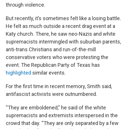
through violence.
But recently, it’s sometimes felt like a losing battle.
He felt as much outside a recent drag event at a
Katy church. There, he saw neo-Nazis and white
supremacists intermingled with suburban parents,
anti-trans Christians and run-of-the-mill
conservative voters who were protesting the
event. The Republican Party of Texas has
highlighted
similar events.
For the first time in recent memory, Smith said,
antifascist activists were outnumbered.
“They are emboldened,” he said of the white
supremacists and extremists interspersed in the
crowd that day. “They are only separated by a few