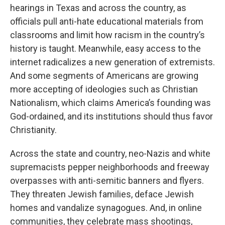
hearings in Texas and across the country, as
officials pull anti-hate educational materials from
classrooms and limit how racism in the country’s
history is taught. Meanwhile, easy access to the
internet radicalizes a new generation of extremists.
And some segments of Americans are growing
more accepting of ideologies such as Christian
Nationalism, which claims America’s founding was
God-ordained, and its institutions should thus favor
Christianity.
Across the state and country, neo-Nazis and white
supremacists pepper neighborhoods and freeway
overpasses with anti-semitic banners and flyers.
They threaten Jewish families, deface Jewish
homes and vandalize synagogues. And, in online
communities, they celebrate mass shootings,