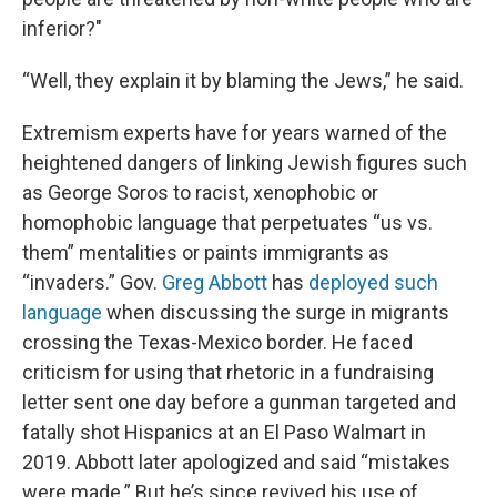
inferior?"
“Well, they explain it by blaming the Jews,” he said.
Extremism experts have for years warned of the
heightened dangers of linking Jewish figures such
as George Soros to racist, xenophobic or
homophobic language that perpetuates “us vs.
them” mentalities or paints immigrants as
“invaders.” Gov.
Greg Abbott
has
deployed such
language
when discussing the surge in migrants
crossing the Texas-Mexico border. He faced
criticism for using that rhetoric in a fundraising
letter sent one day before a gunman targeted and
fatally shot Hispanics at an El Paso Walmart in
2019. Abbott later apologized and said “mistakes
were made.” But he’s since revived his use of