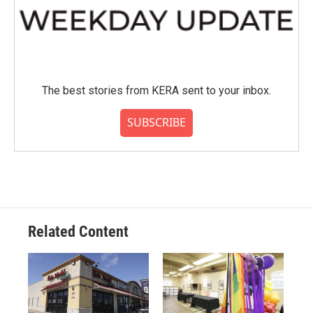
The best stories from KERA sent to your inbox.
SUBSCRIBE
Related Content