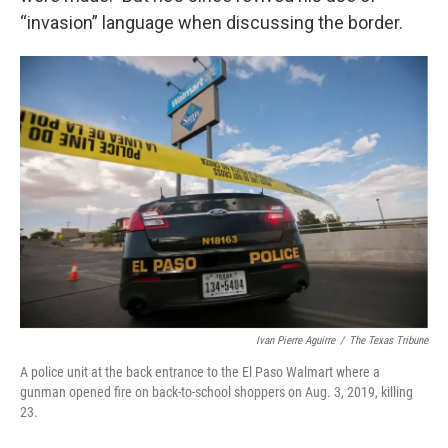
“invasion” language when discussing the border.
Ivan Pierre Aguirre
/
The Texas Tribune
A police unit at the back entrance to the El Paso Walmart where a
gunman opened fire on back-to-school shoppers on Aug. 3, 2019, killing
23.