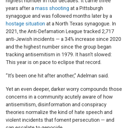
highest number in four decades. It came three
years after a
mass shooting
at a Pittsburgh
synagogue and was followed months later by a
hostage situation
at a North Texas synagogue. In
2021, the Anti-Defamation League tracked 2,717
anti-Jewish incidents — a 34% increase since 2020
and the highest number since the group began
tracking antisemitism in 1979. It hasn’t slowed:
This year is on pace to eclipse that record.
“It’s been one hit after another,” Adelman said.
Yet an even deeper, darker worry compounds those
concerns in a community acutely aware of how
antisemitism, disinformation and conspiracy
theories normalize the kind of hate speech and
violent incidents that foment persecution — and
can escalate to genocide.