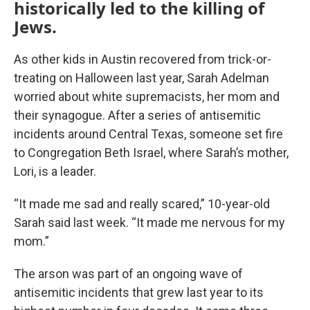
historically led to the killing of
Jews.
As other kids in Austin recovered from trick-or-
treating on Halloween last year, Sarah Adelman
worried about white supremacists, her mom and
their synagogue. After a series of antisemitic
incidents around Central Texas, someone set fire
to Congregation Beth Israel, where Sarah’s mother,
Lori, is a leader.
“It made me sad and really scared,” 10-year-old
Sarah said last week. “It made me nervous for my
mom.”
The arson was part of an ongoing wave of
antisemitic incidents that grew last year to its