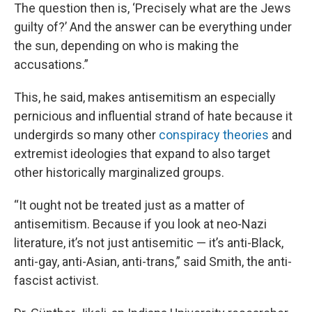
The question then is, ‘Precisely what are the Jews
guilty of?’ And the answer can be everything under
the sun, depending on who is making the
accusations.”
This, he said, makes antisemitism an especially
pernicious and influential strand of hate because it
undergirds so many other
conspiracy theories
and
extremist ideologies that expand to also target
other historically marginalized groups.
“It ought not be treated just as a matter of
antisemitism. Because if you look at neo-Nazi
literature, it’s not just antisemitic — it’s anti-Black,
anti-gay, anti-Asian, anti-trans,” said Smith, the anti-
fascist activist.