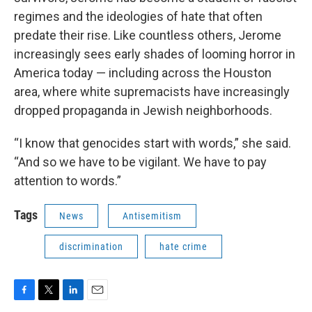
regimes and the ideologies of hate that often
predate their rise. Like countless others, Jerome
increasingly sees early shades of looming horror in
America today — including across the Houston
area, where white supremacists have increasingly
dropped propaganda in Jewish neighborhoods.
“I know that genocides start with words,” she said.
“And so we have to be vigilant. We have to pay
attention to words.”
Tags
News
Antisemitism
discrimination
hate crime
F
T
L
E