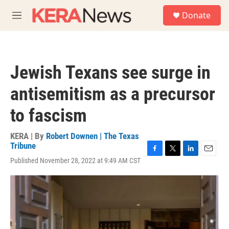
Skip to main content
S
Donate
e
M
a
e
r
n
c
u
h
Jewish Texans see surge in
u
e
antisemitism as a precursor
r
y
to fascism
KERA | By
Robert Downen | The Texas
Tribune
F
T
L
E
Published November 28, 2022 at 9:49 AM CST
a
w
i
m
c
i
n
a
e
t
k
i
b
t
e
l
o
e
d
o
r
I
k
n