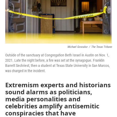
Michael Gonzalez
/
The Texas Tribune
Outside of the sanctuary at Congregation Beth Israel in Austin on Nov. 1,
2021. Late the night before, a fire was set at the synagogue. Franklin
Barrett Sechriest, then a student at Texas State University in San Marcos,
was charged in the incident.
Extremism experts and historians
sound alarms as politicians,
media personalities and
celebrities amplify antisemitic
conspiracies that have