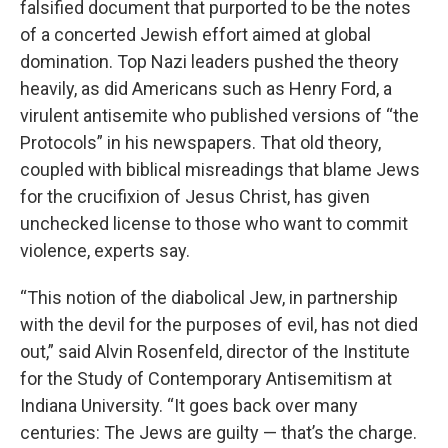
falsified document that purported to be the notes
of a concerted Jewish effort aimed at global
domination. Top Nazi leaders pushed the theory
heavily, as did Americans such as Henry Ford, a
virulent antisemite who published versions of “the
Protocols” in his newspapers. That old theory,
coupled with biblical misreadings that blame Jews
for the crucifixion of Jesus Christ, has given
unchecked license to those who want to commit
violence, experts say.
“This notion of the diabolical Jew, in partnership
with the devil for the purposes of evil, has not died
out,” said Alvin Rosenfeld, director of the Institute
for the Study of Contemporary Antisemitism at
Indiana University. “It goes back over many
centuries: The Jews are guilty — that’s the charge.