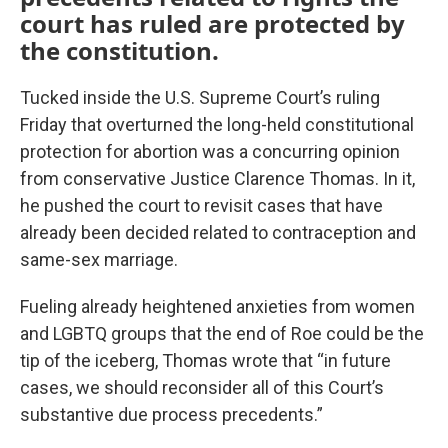
court has ruled are protected by
the constitution.
Tucked inside the U.S. Supreme Court’s ruling
Friday that overturned the long-held constitutional
protection for abortion was a concurring opinion
from conservative Justice Clarence Thomas. In it,
he pushed the court to revisit cases that have
already been decided related to contraception and
same-sex marriage.
Fueling already heightened anxieties from women
and LGBTQ groups that the end of Roe could be the
tip of the iceberg, Thomas wrote that “in future
cases, we should reconsider all of this Court’s
substantive due process precedents.”