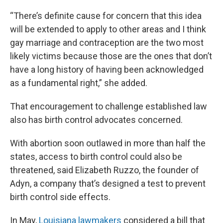
“There’s definite cause for concern that this idea
will be extended to apply to other areas and I think
gay marriage and contraception are the two most
likely victims because those are the ones that don’t
have a long history of having been acknowledged
as a fundamental right,” she added.
That encouragement to challenge established law
also has birth control advocates concerned.
With abortion soon outlawed in more than half the
states, access to birth control could also be
threatened, said Elizabeth Ruzzo, the founder of
Adyn, a company that’s designed a test to prevent
birth control side effects.
In May,
Louisiana lawmakers
considered a bill that