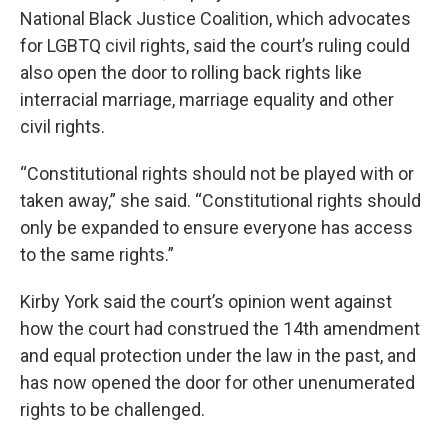
National Black Justice Coalition, which advocates
for LGBTQ civil rights, said the court’s ruling could
also open the door to rolling back rights like
interracial marriage, marriage equality and other
civil rights.
“Constitutional rights should not be played with or
taken away,” she said. “Constitutional rights should
only be expanded to ensure everyone has access
to the same rights.”
Kirby York said the court’s opinion went against
how the court had construed the 14th amendment
and equal protection under the law in the past, and
has now opened the door for other unenumerated
rights to be challenged.