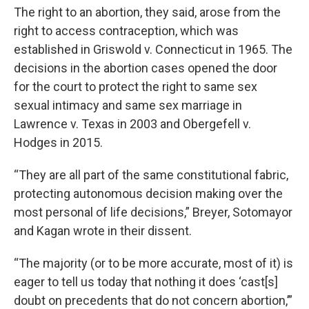
The right to an abortion, they said, arose from the
right to access contraception, which was
established in Griswold v. Connecticut in 1965. The
decisions in the abortion cases opened the door
for the court to protect the right to same sex
sexual intimacy and same sex marriage in
Lawrence v. Texas in 2003 and Obergefell v.
Hodges in 2015.
“They are all part of the same constitutional fabric,
protecting autonomous decision making over the
most personal of life decisions,” Breyer, Sotomayor
and Kagan wrote in their dissent.
“The majority (or to be more accurate, most of it) is
eager to tell us today that nothing it does ‘cast[s]
doubt on precedents that do not concern abortion,’”