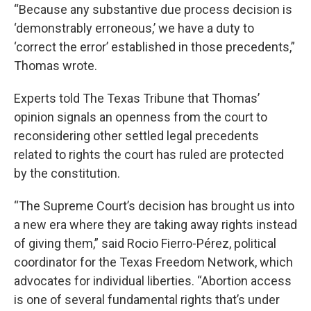
“Because any substantive due process decision is
‘demonstrably erroneous,’ we have a duty to
‘correct the error’ established in those precedents,”
Thomas wrote.
Experts told The Texas Tribune that Thomas’
opinion signals an openness from the court to
reconsidering other settled legal precedents
related to rights the court has ruled are protected
by the constitution.
“The Supreme Court’s decision has brought us into
a new era where they are taking away rights instead
of giving them,” said Rocio Fierro-Pérez, political
coordinator for the Texas Freedom Network, which
advocates for individual liberties. “Abortion access
is one of several fundamental rights that’s under