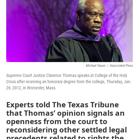
o
r
I
k
n
Michael Dwyer
/
Associated Press
Supreme Court Justice Clarence Thomas speaks at College of the Holy
Cross after receiving an honorary degree from the college, Thursday, Jan.
26, 2012, in Worcester, Mass.
Experts told The Texas Tribune
that Thomas’ opinion signals an
openness from the court to
reconsidering other settled legal
precedents related to rights the