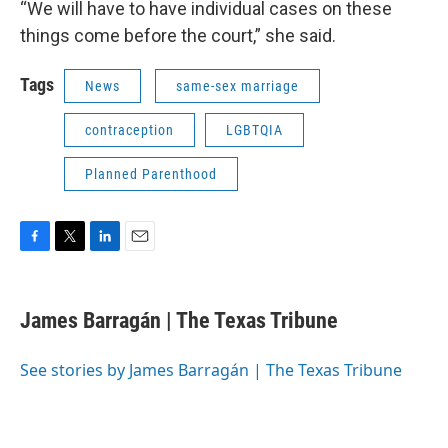
“We will have to have individual cases on these
things come before the court,” she said.
Tags
News
same-sex marriage
contraception
LGBTQIA
Planned Parenthood
F
T
L
E
a
w
i
m
c
i
n
a
e
t
k
i
James Barragán | The Texas Tribune
b
t
e
l
o
e
d
o
r
I
See stories by James Barragán | The Texas Tribune
k
n