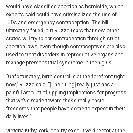
would have classified abortion as homicide, which
experts said could have criminalized the use of
IUDs and emergency contraception. The bill
ultimately failed, but Ruzzo fears that now, other
states will try to bar contraception through strict
abortion laws, even though contraceptives are also
used to treat disorders in reproductive organs and
manage premenstrual syndrome in teen girls.
“Unfortunately, birth control is at the forefront right
now,” Ruzzo said. “[The ruling] really just has a
painful amount of rippling implications for progress
that we’ve made toward these really basic
freedoms that people have come to expect in their
daily lives.”
Victoria Kirby York, deputy executive director at the