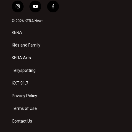
i
y
f
n
o
a
s
u
c
© 2026 KERA News
t
t
e
a
u
b
KERA
g
b
o
r
e
o
a
k
Kids and Family
m
KERA Arts
Tellyspotting
KXT 91.7
Privacy Policy
Terms of Use
Contact Us