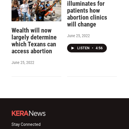
illuminates for
patients how
abortion clinics
will change
Wealth will now
June 25, 2022
largely determine
which Texans can
LISTEN
•
4:56
access abortion
June 25, 2022
Stay Connected