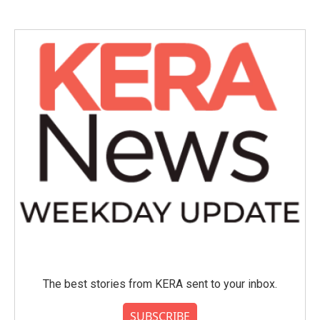
The best stories from KERA sent to your inbox.
SUBSCRIBE