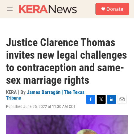
Skip to main content
S
Donate
e
M
a
e
r
n
c
u
h
Justice Clarence Thomas
u
e
invites new legal challenges
r
y
to contraception and same-
sex marriage rights
KERA | By
James Barragán | The Texas
Tribune
F
T
L
E
Published June 25, 2022 at 11:30 AM CDT
a
w
i
m
c
i
n
a
e
t
k
i
b
t
e
l
o
e
d