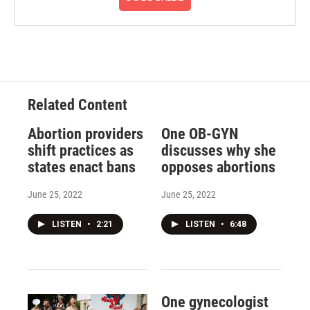
Related Content
Abortion providers
One OB-GYN
shift practices as
discusses why she
states enact bans
opposes abortions
June 25, 2022
June 25, 2022
LISTEN
•
2:21
LISTEN
•
6:48
One gynecologist