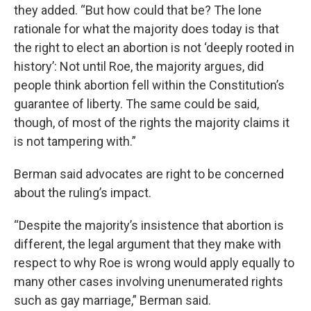
they added. “But how could that be? The lone
rationale for what the majority does today is that
the right to elect an abortion is not ‘deeply rooted in
history’: Not until Roe, the majority argues, did
people think abortion fell within the Constitution’s
guarantee of liberty. The same could be said,
though, of most of the rights the majority claims it
is not tampering with.”
Berman said advocates are right to be concerned
about the ruling’s impact.
“Despite the majority’s insistence that abortion is
different, the legal argument that they make with
respect to why Roe is wrong would apply equally to
many other cases involving unenumerated rights
such as gay marriage,” Berman said.