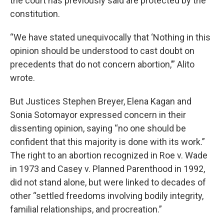
the court has previously said are protected by the
constitution.
“We have stated unequivocally that ‘Nothing in this
opinion should be understood to cast doubt on
precedents that do not concern abortion,’” Alito
wrote.
But Justices Stephen Breyer, Elena Kagan and
Sonia Sotomayor expressed concern in their
dissenting opinion, saying “no one should be
confident that this majority is done with its work.”
The right to an abortion recognized in Roe v. Wade
in 1973 and Casey v. Planned Parenthood in 1992,
did not stand alone, but were linked to decades of
other “settled freedoms involving bodily integrity,
familial relationships, and procreation.”