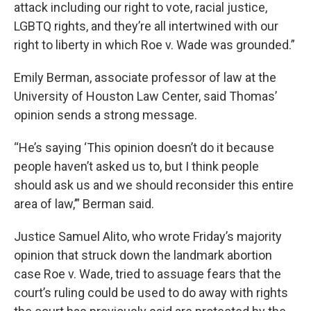
attack including our right to vote, racial justice,
LGBTQ rights, and they’re all intertwined with our
right to liberty in which Roe v. Wade was grounded.”
Emily Berman, associate professor of law at the
University of Houston Law Center, said Thomas’
opinion sends a strong message.
“He’s saying ‘This opinion doesn’t do it because
people haven’t asked us to, but I think people
should ask us and we should reconsider this entire
area of law,’” Berman said.
Justice Samuel Alito, who wrote Friday’s majority
opinion that struck down the landmark abortion
case Roe v. Wade, tried to assuage fears that the
court’s ruling could be used to do away with rights