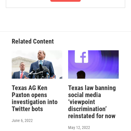
Related Content
Texas AG Ken
Texas law banning
Paxton opens
social media
investigation into
‘viewpoint
Twitter bots
discrimination’
reinstated for now
June 6, 2022
May 12, 2022