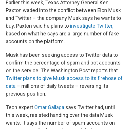
Earlier this week, Texas Attorney General Ken
Paxton waded into the conflict between Elon Musk
and Twitter – the company Musk says he wants to
buy. Paxton said he plans to
investigate Twitter,
based on what he says are a large number of fake
accounts on the platform.
Musk has been seeking access to Twitter data to
confirm the percentage of spam and bot accounts
on the service. The Washington Post reports that
Twitter plans to give Musk access to its firehose of
data
– millions of daily tweets – reversing its
previous position.
Tech expert
Omar Gallaga
says Twitter had, until
this week, resisted handing over the data Musk
wants. It says the number of spam accounts on