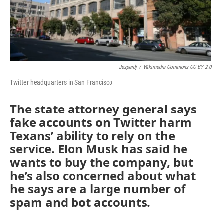
Jesperdj
/
Wikimedia Commons CC BY 2.0
Twitter headquarters in San Francisco
The state attorney general says
fake accounts on Twitter harm
Texans’ ability to rely on the
service. Elon Musk has said he
wants to buy the company, but
he’s also concerned about what
he says are a large number of
spam and bot accounts.