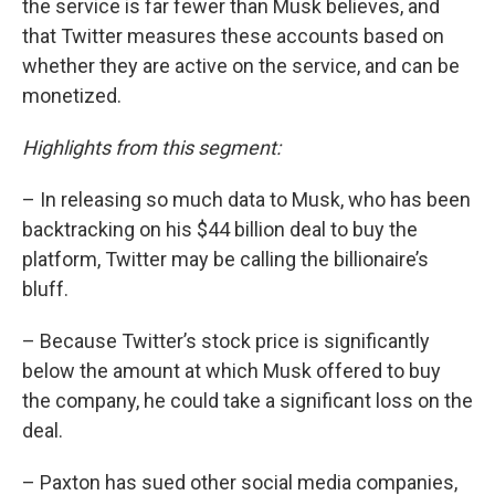
the service is far fewer than Musk believes, and
that Twitter measures these accounts based on
whether they are active on the service, and can be
monetized.
Highlights from this segment:
– In releasing so much data to Musk, who has been
backtracking on his $44 billion deal to buy the
platform, Twitter may be calling the billionaire’s
bluff.
– Because Twitter’s stock price is significantly
below the amount at which Musk offered to buy
the company, he could take a significant loss on the
deal.
– Paxton has sued other social media companies,