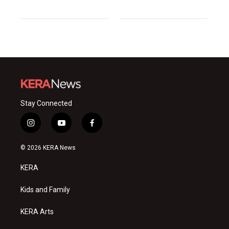
Stay Connected
i
y
f
n
o
a
s
u
c
© 2026 KERA News
t
t
e
a
u
b
KERA
g
b
o
r
e
o
a
k
Kids and Family
m
KERA Arts