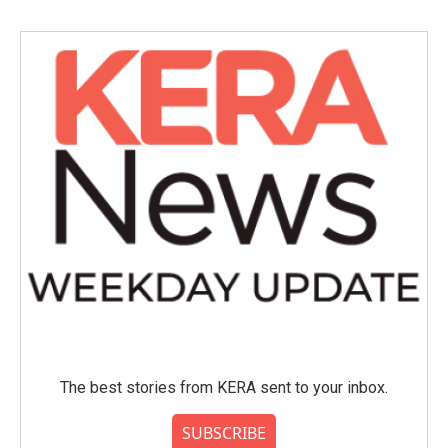
The best stories from KERA sent to your inbox.
SUBSCRIBE