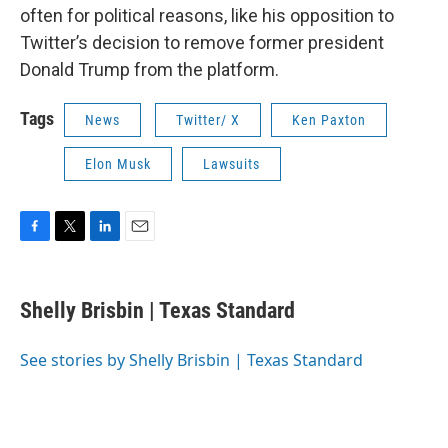
often for political reasons, like his opposition to
Twitter’s decision to remove former president
Donald Trump from the platform.
Tags
News
Twitter/ X
Ken Paxton
Elon Musk
Lawsuits
F
T
L
E
a
w
i
m
c
i
n
a
e
t
k
i
Shelly Brisbin | Texas Standard
b
t
e
l
o
e
d
o
r
I
See stories by Shelly Brisbin | Texas Standard
k
n