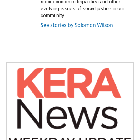
socioeconomic disparities and other
evolving issues of social justice in our
community.
See stories by Solomon Wilson