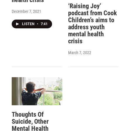
‘Raising Joy’
December 7, 2021
podcast from Cook
Children’s aims to
LISTEN
•
7:41
address youth
mental health
crisis
March 7, 2022
Thoughts Of
Suicide, Other
Mental Health