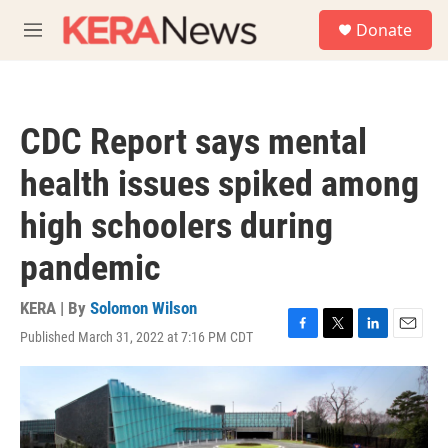
Skip to main content
S
Donate
e
M
a
e
r
n
c
u
h
CDC Report says mental
u
e
health issues spiked among
r
y
high schoolers during
pandemic
KERA | By
Solomon Wilson
Published March 31, 2022 at 7:16 PM CDT
F
T
L
E
a
w
i
m
c
i
n
a
e
t
k
i
b
t
e
l
o
e
d