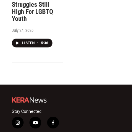
Struggles Still
High For LGBTQ
Youth
July 24, 2020
LISTEN
•
5:36
Stay Connected
i
y
f
n
o
a