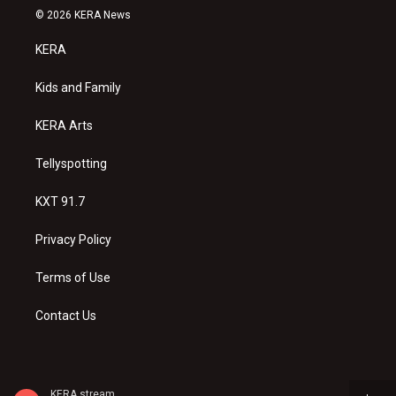
s
u
c
© 2026 KERA News
t
t
e
a
u
b
KERA
g
b
o
r
e
o
a
k
Kids and Family
m
KERA Arts
Tellyspotting
KXT 91.7
Privacy Policy
Terms of Use
Contact Us
KERA stream