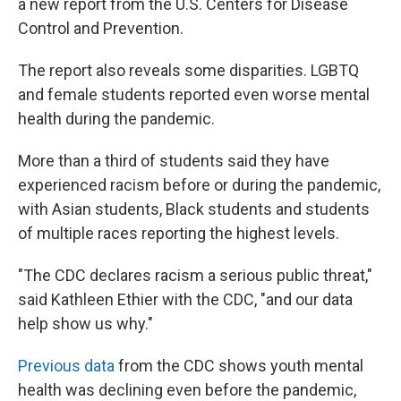
a new report from the U.S. Centers for Disease
Control and Prevention.
The report also reveals some disparities. LGBTQ
and female students reported even worse mental
health during the pandemic.
More than a third of students said they have
experienced racism before or during the pandemic,
with Asian students, Black students and students
of multiple races reporting the highest levels.
"The CDC declares racism a serious public threat,"
said Kathleen Ethier with the CDC, "and our data
help show us why."
Previous data
from the CDC shows youth mental
health was declining even before the pandemic,