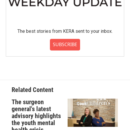
The best stories from KERA sent to your inbox.
SUBSCRIBE
Related Content
The surgeon
general's latest
advisory highlights
the youth mental
health crisis