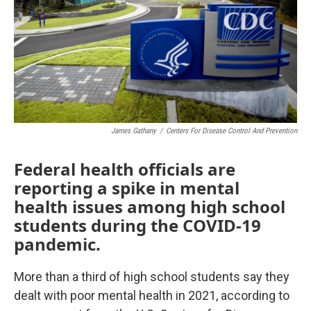
o
r
I
k
n
James Gathany
/
Centers For Disease Control And Prevention
Federal health officials are
reporting a spike in mental
health issues among high school
students during the COVID-19
pandemic.
More than a third of high school students say they
dealt with poor mental health in 2021, according to