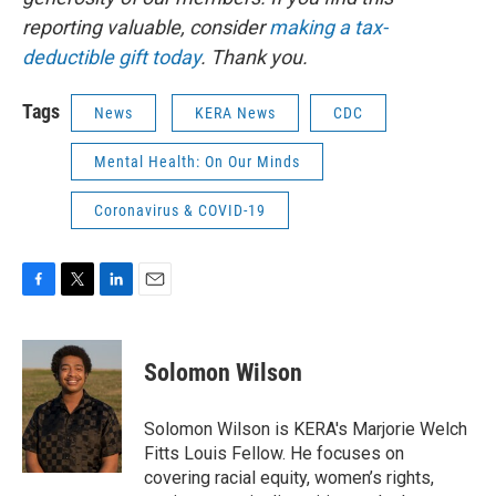
reporting valuable, consider
making a tax-
deductible gift today
. Thank you.
Tags
News
KERA News
CDC
Mental Health: On Our Minds
Coronavirus & COVID-19
F
T
L
E
a
w
i
m
c
i
n
a
e
t
k
i
Solomon Wilson
b
t
e
l
o
e
d
o
r
I
Solomon Wilson is KERA's Marjorie Welch
k
n
Fitts Louis Fellow. He focuses on
covering racial equity, women’s rights,