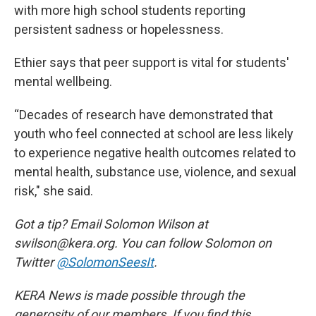
with more high school students reporting
persistent sadness or hopelessness.
Ethier says that peer support is vital for students'
mental wellbeing.
“Decades of research have demonstrated that
youth who feel connected at school are less likely
to experience negative health outcomes related to
mental health, substance use, violence, and sexual
risk," she said.
Got a tip? Email Solomon Wilson at
swilson@kera.org. You can follow Solomon on
Twitter
@SolomonSeesIt
.
KERA News is made possible through the
generosity of our members. If you find this