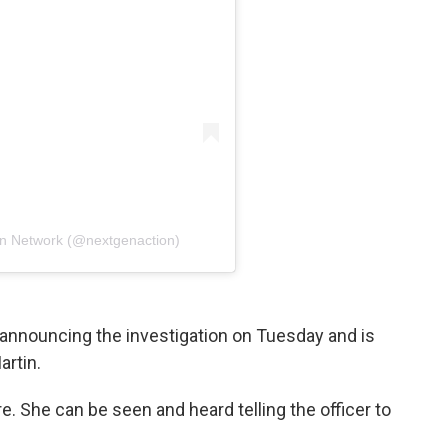
on Network (@nextgenaction)
announcing the investigation on Tuesday and is
artin.
e. She can be seen and heard telling the officer to