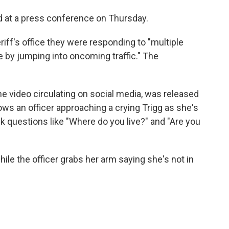
d at a press conference on Thursday.
iff's office they were responding to "multiple
e by jumping into oncoming traffic." The
he video circulating on social media, was released
ows an officer approaching a crying Trigg as she's
k questions like "Where do you live?" and "Are you
ile the officer grabs her arm saying she's not in