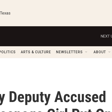
 Texas
NEXT 
POLITICS
ARTS & CULTURE
NEWSLETTERS
ABOUT
y Deputy Accused