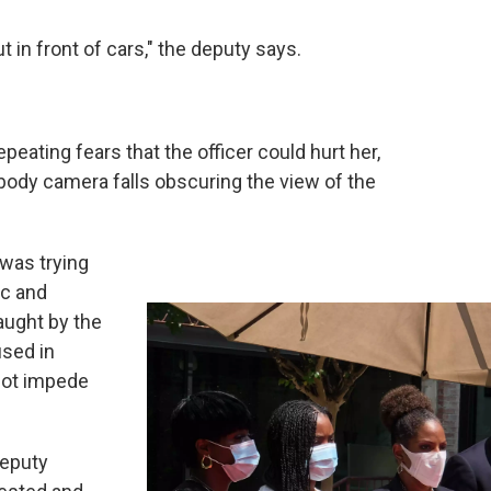
 in front of cars," the deputy says.
peating fears that the officer could hurt her,
 body camera falls obscuring the view of the
 was trying
ic and
aught by the
used in
 not impede
Deputy