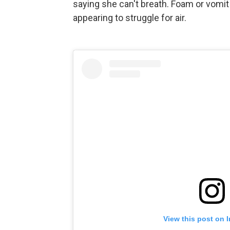
saying she can't breath. Foam or vomit
appearing to struggle for air.
View this post on 