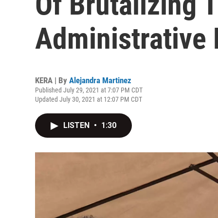
Of Brutalizing 
Administrative
KERA | By
Alejandra Martinez
Published July 29, 2021 at 7:07 PM CDT
Updated July 30, 2021 at 12:07 PM CDT
LISTEN
•
1:30