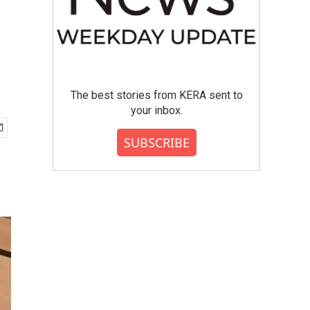
The best stories from KERA sent to
your inbox.
SUBSCRIBE