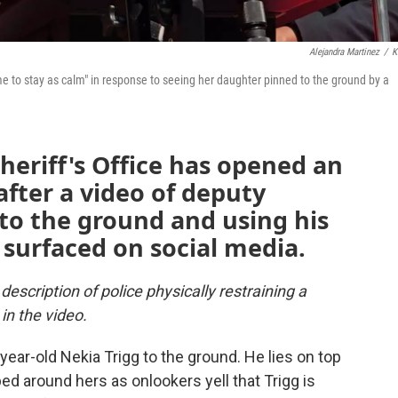
Alejandra Martinez
/
K
me to stay as calm" in response to seeing her daughter pinned to the ground by a
eriff's Office has opened an
after a video of deputy
 to the ground and using his
surfaced on social media.
description of police physically restraining a
n the video.
ear-old Nekia Trigg to the ground. He lies on top
ed around hers as onlookers yell that Trigg is