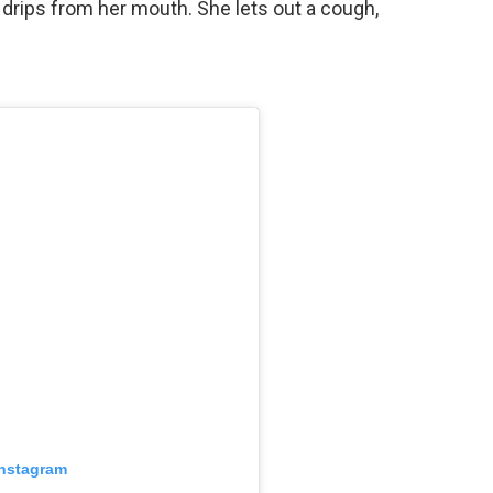
 drips from her mouth. She lets out a cough,
Instagram