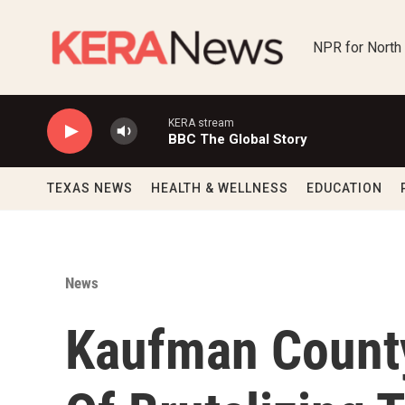
Skip to main content
NPR for North
KERA stream
BBC The Global Story
TEXAS NEWS
HEALTH & WELLNESS
EDUCATION
News
Kaufman Count