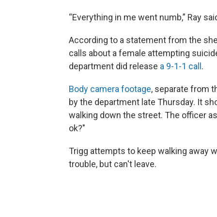
“Everything in me went numb,” Ray sai
According to a statement from the sher
calls about a female attempting suicid
department did release
a 9-1-1 call
.
Body camera footage
, separate from t
by the department late Thursday. It sh
walking down the street. The officer as
ok?"
Trigg attempts to keep walking away wh
trouble, but can't leave.