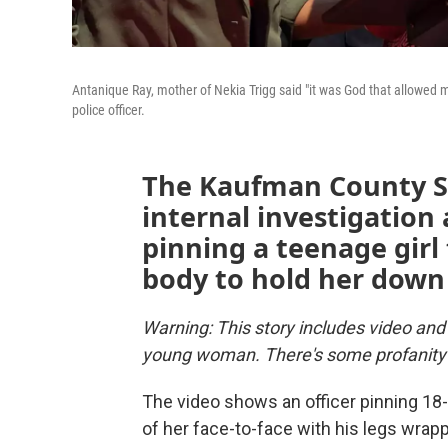
Antanique Ray, mother of Nekia Trigg said "it was God that allowed 
police officer.
The Kaufman County Sh
internal investigation 
pinning a teenage girl
body to hold her down 
Warning: This story includes video and 
young woman. There's some profanity i
The video shows an officer pinning 18-y
of her face-to-face with his legs wrapp