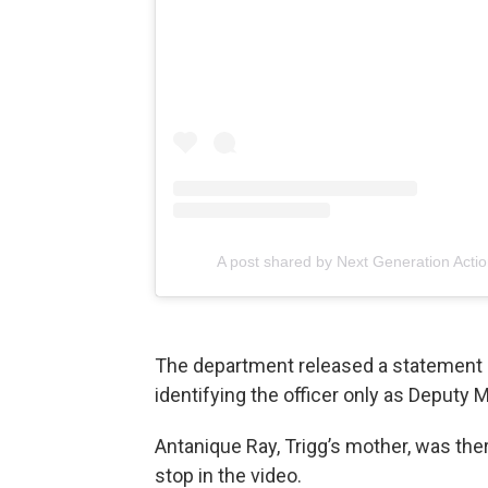
A post shared by Next Generation Acti
The department released a statement 
identifying the officer only as Deputy M
Antanique Ray, Trigg’s mother, was ther
stop in the video.