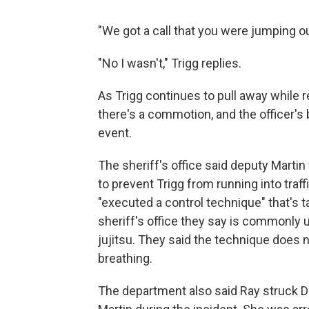
"We got a call that you were jumping out
"No I wasn't," Trigg replies.
As Trigg continues to pull away while re
there's a commotion, and the officer's
event.
The sheriff's office said deputy Martin
to prevent Trigg from running into traff
"executed a control technique" that's t
sheriff's office they say is commonly 
jujitsu. They said the technique does
breathing.
The department also said Ray struck 