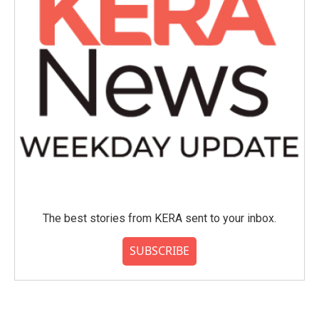
The best stories from KERA sent to your inbox.
SUBSCRIBE