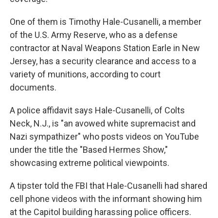
One of them is Timothy Hale-Cusanelli, a member
of the U.S. Army Reserve, who as a defense
contractor at Naval Weapons Station Earle in New
Jersey, has a security clearance and access to a
variety of munitions, according to court
documents.
A police affidavit says Hale-Cusanelli, of Colts
Neck, N.J., is "an avowed white supremacist and
Nazi sympathizer" who posts videos on YouTube
under the title the "Based Hermes Show,"
showcasing extreme political viewpoints.
A tipster told the FBI that Hale-Cusanelli had shared
cell phone videos with the informant showing him
at the Capitol building harassing police officers.