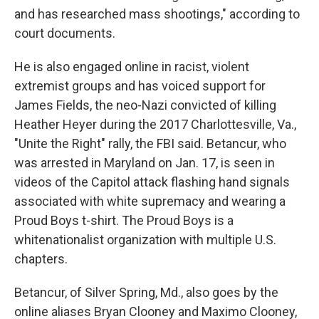
and has researched mass shootings," according to
court documents.
He is also engaged online in racist, violent
extremist groups and has voiced support for
James Fields, the neo-Nazi convicted of killing
Heather Heyer during the 2017 Charlottesville, Va.,
"Unite the Right" rally, the FBI said. Betancur, who
was arrested in Maryland on Jan. 17, is seen in
videos of the Capitol attack flashing hand signals
associated with white supremacy and wearing a
Proud Boys t-shirt. The Proud Boys is a
white
nationalist organization with multiple U.S.
chapters.
Betancur, of Silver Spring, Md., also goes by the
online aliases Bryan Clooney and Maximo Clooney,