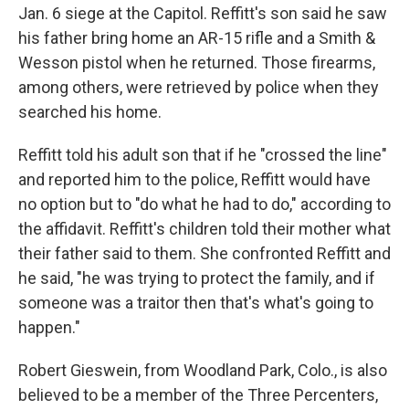
Jan. 6 siege at the Capitol. Reffitt's son said he saw
his father bring home an AR-15 rifle and a Smith &
Wesson pistol when he returned. Those firearms,
among others, were retrieved by police when they
searched his home.
Reffitt told his adult son that if he "crossed the line"
and reported him to the police, Reffitt would have
no option but to "do what he had to do," according to
the affidavit. Reffitt's children told their mother what
their father said to them. She confronted Reffitt and
he said, "he was trying to protect the family, and if
someone was a traitor then that's what's going to
happen."
Robert Gieswein, from Woodland Park, Colo., is also
believed to be a member of the Three Percenters,