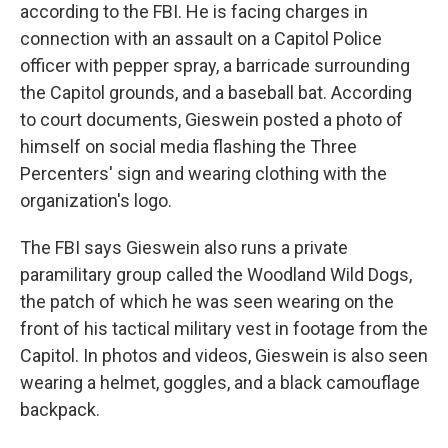
according to the FBI. He is facing charges in
connection with an assault on a Capitol Police
officer with pepper spray, a barricade surrounding
the Capitol grounds, and a baseball bat. According
to court documents, Gieswein posted a photo of
himself on social media flashing the Three
Percenters' sign and wearing clothing with the
organization's logo.
The FBI says Gieswein also runs a private
paramilitary group called the Woodland Wild Dogs,
the patch of which he was seen wearing on the
front of his tactical military vest in footage from the
Capitol. In photos and videos, Gieswein is also seen
wearing a helmet, goggles, and a black camouflage
backpack.