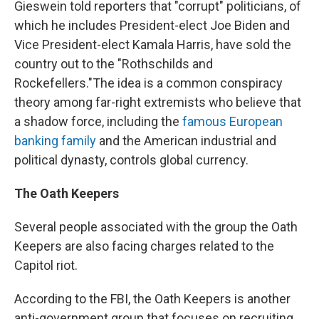
Gieswein told reporters that "corrupt" politicians, of
which he includes President-elect Joe Biden and
Vice President-elect Kamala Harris, have sold the
country out to the "Rothschilds and
Rockefellers."
The idea is a common conspiracy
theory among far-right extremists who believe that
a shadow force, including the
famous European
banking family
and the American industrial and
political dynasty, controls global currency.
The Oath Keepers
Several people associated with the group the Oath
Keepers are also facing charges related to the
Capitol riot.
According to the FBI, the Oath Keepers is another
anti-government group that focuses on recruiting