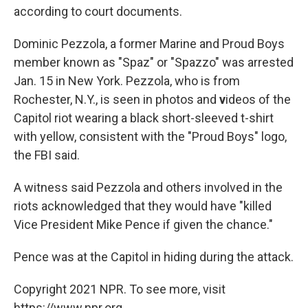
according to court documents.
Dominic Pezzola, a former Marine and Proud Boys
member known as "Spaz" or "Spazzo" was arrested
Jan. 15 in New York. Pezzola, who is from
Rochester, N.Y., is seen in photos and
v
ideos of the
Capitol riot wearing a black short-sleeved t-shirt
with yellow, consistent with the "Proud Boys" logo,
the FBI said.
A witness said Pezzola and others involved in the
riots acknowledged that they would have "killed
Vice President Mike Pence if given the chance."
Pence was at the Capitol in hiding during the attack.
Copyright 2021 NPR. To see more, visit
https://www.npr.org.