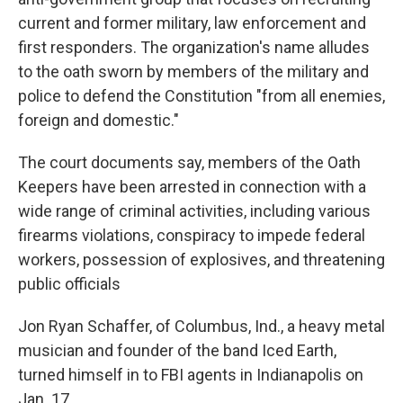
current and former military, law enforcement and
first responders. The organization's name alludes
to the oath sworn by members of the military and
police to defend the Constitution "from all enemies,
foreign and domestic."
The court documents say, members of the Oath
Keepers have been arrested in connection with a
wide range of criminal activities, including various
firearms violations, conspiracy to impede federal
workers, possession of explosives, and threatening
public officials
Jon Ryan Schaffer, of Columbus, Ind., a heavy metal
musician and founder of the band Iced Earth,
turned himself in to FBI agents in Indianapolis on
Jan. 17.