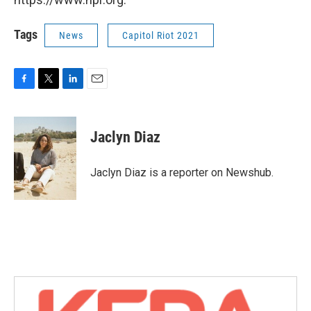
Tags
News
Capitol Riot 2021
F
T
L
E
a
w
i
m
c
i
n
a
e
t
k
i
Jaclyn Diaz
b
t
e
l
o
e
d
o
r
I
Jaclyn Diaz is a reporter on Newshub.
k
n