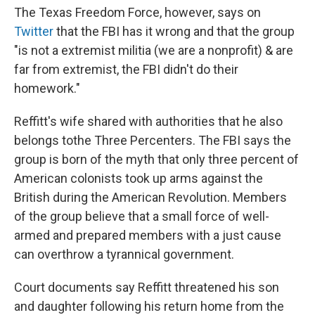
The Texas Freedom Force, however, says on
Twitter
that the FBI has it wrong and that the group
"is not a extremist militia (we are a nonprofit) & are
far from extremist, the FBI didn't do their
homework."
Reffitt's wife shared with authorities that he also
belongs to
the Three Percenters. The FBI says the
group is born of the myth that only three percent of
American colonists took up arms against the
British during the American Revolution. Members
of the group believe that a small force of well-
armed and prepared members with a just cause
can overthrow a tyrannical government.
Court documents say Reffitt threatened his son
and daughter following his return home from the