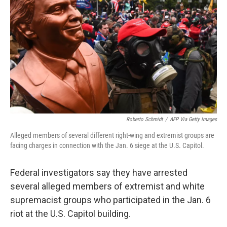
o
r
I
k
n
Roberto Schmidt
/
AFP Via Getty Images
Alleged members of several different right-wing and extremist groups are
facing charges in connection with the Jan. 6 siege at the U.S. Capitol.
Federal investigators say they have arrested
several alleged members of extremist and white
supremacist groups who participated in the Jan. 6
riot at the U.S. Capitol building.