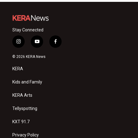
Stay Connected
i
y
f
n
o
a
s
u
c
© 2026 KERA News
t
t
e
a
u
b
KERA
g
b
o
r
e
o
a
k
Kids and Family
m
KERA Arts
Tellyspotting
KXT 91.7
Privacy Policy