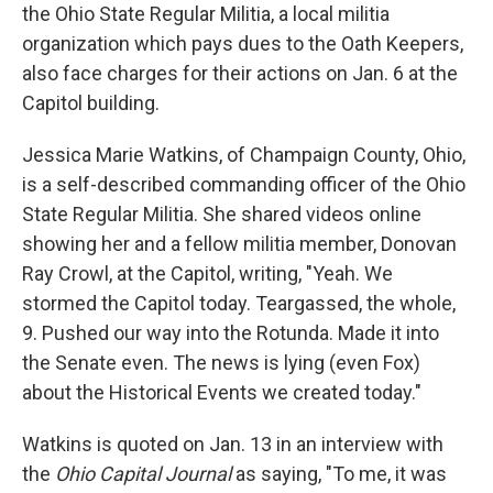
the Ohio State Regular Militia, a local militia
organization which pays dues to the Oath Keepers,
also face charges for their actions on Jan. 6 at the
Capitol building.
Jessica Marie Watkins, of Champaign County, Ohio,
is a self-described commanding officer of the Ohio
State Regular Militia. She shared videos online
showing her and a fellow militia member, Donovan
Ray Crowl, at the Capitol, writing, "Yeah. We
stormed the Capitol today. Teargassed, the whole,
9. Pushed our way into the Rotunda. Made it into
the Senate even. The news is lying (even Fox)
about the Historical Events we created today."
Watkins is quoted on Jan. 13 in an interview with
the
Ohio Capital Journal
as saying, "To me, it was