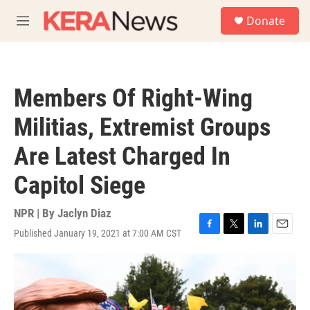
Skip to main content
S
Donate
e
M
a
e
r
n
c
u
h
Members Of Right-Wing
u
e
Militias, Extremist Groups
r
y
Are Latest Charged In
Capitol Siege
NPR | By
Jaclyn Diaz
Published January 19, 2021 at 7:00 AM CST
F
T
L
E
a
w
i
m
c
i
n
a
e
t
k
i
b
t
e
l
o
e
d