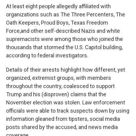
At least eight people allegedly affiliated with
organizations such as The Three Percenters, The
Oath Keepers, Proud Boys, Texas Freedom
Force,
and other self-described Nazis and white
supremacists were among those who joined the
thousands that stormed the U.S. Capitol building,
according to federal investigators.
Details of their arrests highlight how different, yet
organized, extremist groups, with members
throughout the country, coalesced to support
Trump and his (disproven) claims that the
November election was stolen. Law enforcement
officials were able to track suspects down by using
information gleaned from tipsters, social media
posts shared by the accused, and news media
coverage.