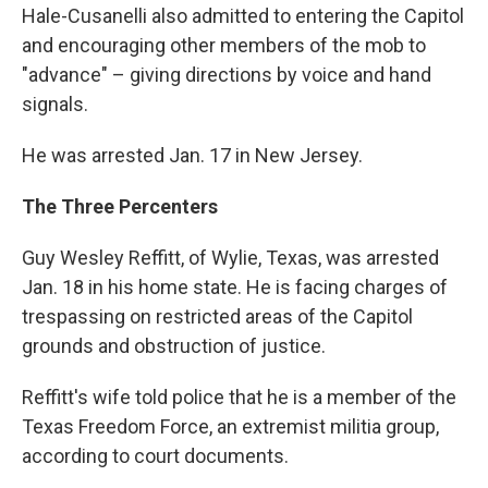
Hale-Cusanelli also admitted to entering the Capitol
and encouraging other members of the mob to
"advance" – giving directions by voice and hand
signals.
He was arrested Jan. 17 in New Jersey.
The Three Percenters
Guy Wesley Reffitt, of Wylie, Texas, was arrested
Jan. 18 in his home state. He is facing charges of
trespassing on restricted areas of the Capitol
grounds and obstruction of justice.
Reffitt's wife told police that he is a member of the
Texas Freedom Force, an extremist militia group,
according to court documents.