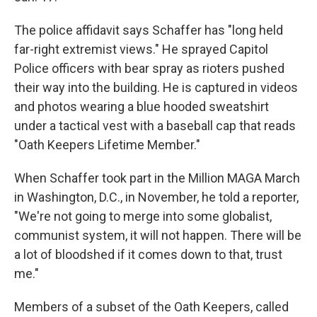
The police affidavit says Schaffer has "long held
far-right extremist views." He sprayed Capitol
Police officers with bear spray as rioters pushed
their way into the building. He is captured in videos
and photos wearing a blue hooded sweatshirt
under a tactical vest with a baseball cap that reads
"Oath Keepers Lifetime Member."
When Schaffer took part in the Million MAGA March
in Washington, D.C., in November, he told a reporter,
"We're not going to merge into some globalist,
communist system, it will not happen. There will be
a lot of bloodshed if it comes down to that, trust
me."
Members of a subset of the Oath Keepers, called