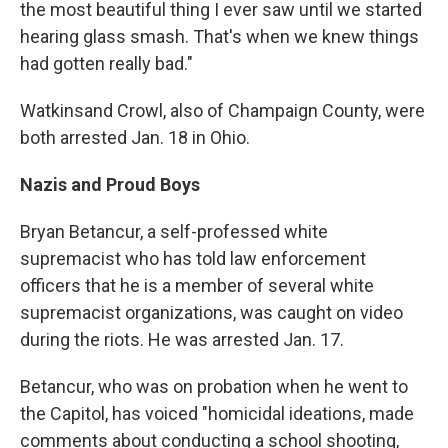
the most beautiful thing I ever saw until we started
hearing glass smash. That's when we knew things
had gotten really bad."
Watkins
and Crowl, also of Champaign County, were
both arrested Jan. 18 in Ohio.
Nazis and Proud Boys
Bryan Betancur, a self-professed white
supremacist who has told law enforcement
officers that he is a member of several white
supremacist organizations, was caught on video
during the riots. He was arrested Jan. 17.
Betancur, who was on probation when he went to
the Capitol, has voiced "homicidal ideations, made
comments about conducting a school shooting,