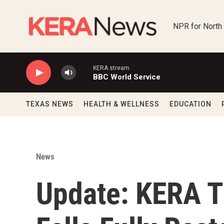
Skip to main content
NPR for North
KERA stream
BBC World Service
TEXAS NEWS
HEALTH & WELLNESS
EDUCATION
News
Update: KERA TV