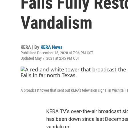
Falls Fully Res
Vandalism
KERA | By
KERA News
Published December 18, 2020 at 7:06 PM CST
Updated May 7, 2021 at 2:45 PM CDT
A broadcast tower that sent out KERA's television signal in Wichita Fa
KERA TV's over-the-air broadcast sig
has been down since last December
vandalized.