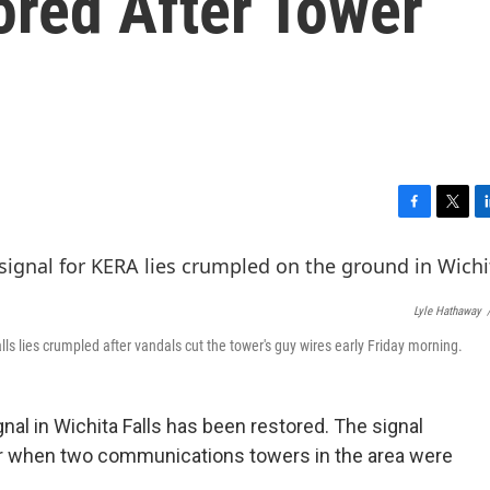
tored After Tower
F
T
L
a
w
i
c
i
n
e
t
k
b
t
e
Lyle Hathaway
o
e
d
lls lies crumpled after vandals cut the tower's guy wires early Friday morning.
o
r
I
k
n
nal in Wichita Falls has been restored. The signal
 when two communications towers in the area were