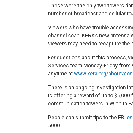
Those were the only two towers dama
number of broadcast and cellular to
Viewers who have trouble accessing
channel scan. KERA’s new antenna wi
viewers may need to recapture the s
For questions about this process, 
Services team Monday-Friday from 9
anytime at
www.kera.org/about/con
There is an ongoing investigation in
is offering a reward of up to $5,000
communication towers in Wichita Fa
People can submit tips to the FBI
on
5000.