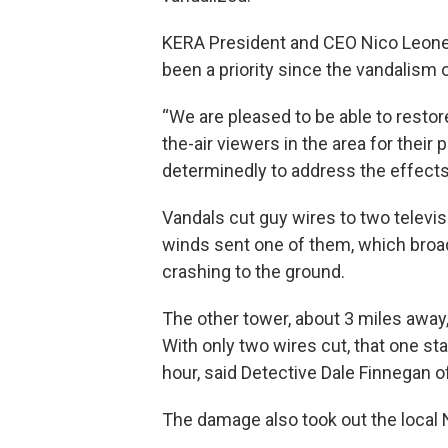
KERA President and CEO Nico Leone s
been a priority since the vandalism 
“We are pleased to be able to restore
the-air viewers in the area for thei
determinedly to address the effects 
Vandals cut guy wires to two televi
winds sent one of them, which broad
crashing to the ground.
The other tower, about 3 miles away, c
With only two wires cut, that one st
hour, said Detective Dale Finnegan of
The damage also took out the local 