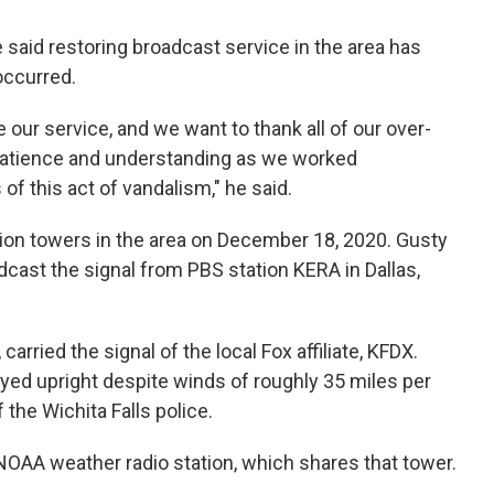
aid restoring broadcast service in the area has
occurred.
 our service, and we want to thank all of our over-
r patience and understanding as we worked
of this act of vandalism," he said.
sion towers in the area on December 18, 2020. Gusty
cast the signal from PBS station KERA in Dallas,
arried the signal of the local Fox affiliate, KFDX.
ayed upright despite winds of roughly 35 miles per
 the Wichita Falls police.
NOAA weather radio station, which shares that tower.