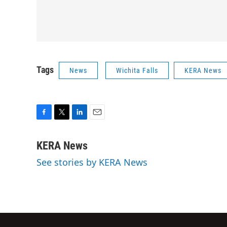
Tags
News
Wichita Falls
KERA News
F
T
L
E
a
w
i
m
c
i
n
a
KERA News
e
t
k
i
See stories by KERA News
b
t
e
l
o
e
d
o
r
I
k
n