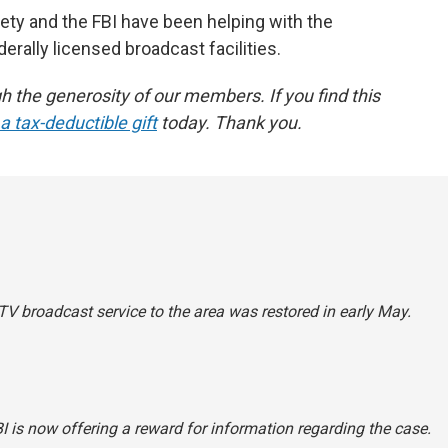
ty and the FBI have been helping with the
derally licensed broadcast facilities.
the generosity of our members. If you find this
 tax-deductible gift
today. Thank you.
TV broadcast service to the area was restored in early May.
I is now offering a reward for information regarding the case.