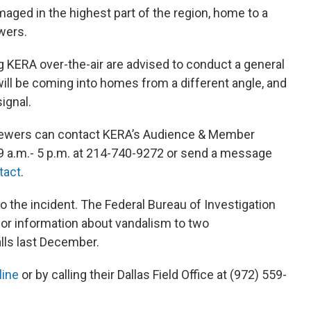
ged in the highest part of the region, home to a
wers.
 KERA over-the-air are advised to conduct a general
ll be coming into homes from a different angle, and
ignal.
viewers can contact KERA’s Audience & Member
 a.m.- 5 p.m. at 214-740-9272 or send a message
tact
.
to the incident. The Federal Bureau of Investigation
 for information about vandalism to two
lls last December.
line
or by calling their Dallas Field Office at (972) 559-