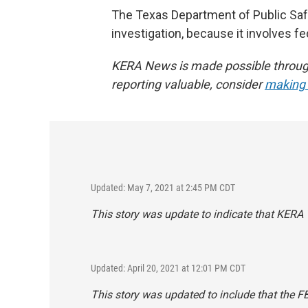
The Texas Department of Public Safe
investigation, because it involves fe
KERA News is made possible through 
reporting valuable, consider
making a
Updated: May 7, 2021 at 2:45 PM CDT
This story was update to indicate that KERA 
Updated: April 20, 2021 at 12:01 PM CDT
This story was updated to include that the FB