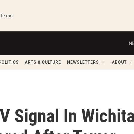
 Texas
NE
POLITICS
ARTS & CULTURE
NEWSLETTERS
ABOUT
 Signal In Wichit