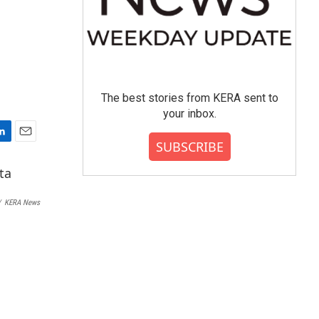
The best stories from KERA sent to
your inbox.
SUBSCRIBE
E
m
a
i
l
/
KERA News