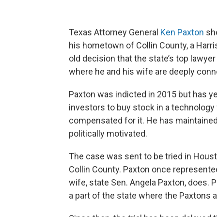
Texas Attorney General
Ken Paxton
sho
his hometown of Collin County, a Harri
old decision that the state’s top lawye
where he and his wife are deeply connec
Paxton was indicted in 2015 but has ye
investors to buy stock in a technology
compensated for it. He has maintained
politically motivated.
The case was sent to be tried in Housto
Collin County. Paxton once represented
wife, state Sen. Angela Paxton, does. Pr
a part of the state where the Paxtons 