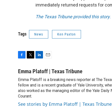
immediately returned requests for c
The Texas Tribune provided this story.
Tags
News
Ken Paxton
F
T
L
E
a
w
i
m
c
i
n
a
Emma Platoff | Texas Tribune
e
t
k
i
Emma Platoff is a breaking news reporter at The Texas
b
t
e
l
o
fellow and is a recent graduate of Yale University, whe
e
d
o
r
I
also worked as the managing editor of the Yale Daily N
k
n
Courant.
See stories by Emma Platoff | Texas Tribune