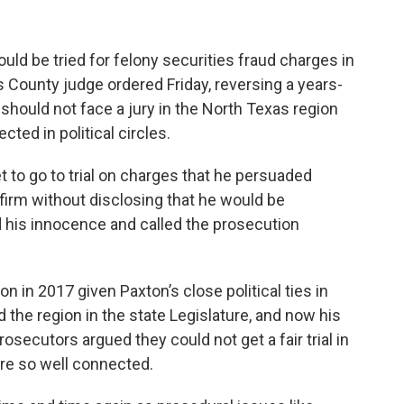
uld be tried for felony securities fraud charges in
s County judge ordered Friday, reversing a years-
r should not face a jury in the North Texas region
ted in political circles.
t to go to trial on charges that he persuaded
 firm without disclosing that he would be
 his innocence and called the prosecution
n in 2017 given Paxton’s close political ties in
 the region in the state Legislature, and now his
osecutors argued they could not get a fair trial in
are so well connected.