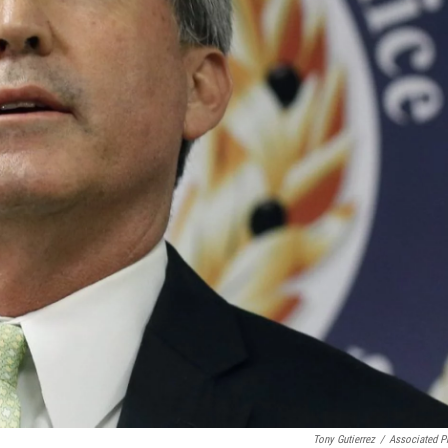
Tony Gutierrez
/
Associated P