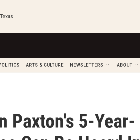
 Texas
POLITICS
ARTS & CULTURE
NEWSLETTERS
ABOUT
n Paxton's 5-Year-