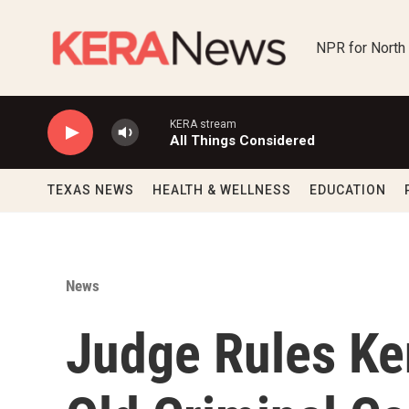
Skip to main content
NPR for North
KERA stream
All Things Considered
TEXAS NEWS
HEALTH & WELLNESS
EDUCATION
News
Judge Rules Ke