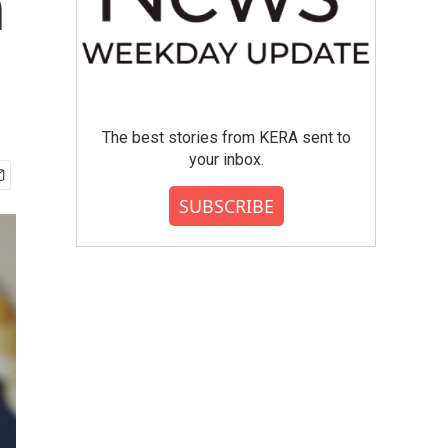
n
The best stories from KERA sent to
your inbox.
SUBSCRIBE