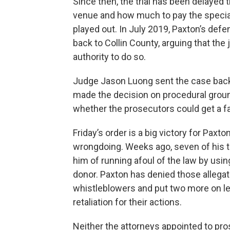
Since then, the trial has been delayed 
venue and how much to pay the specia
played out. In July 2019, Paxton’s def
back to Collin County, arguing that th
authority to do so.
Judge Jason Luong sent the case back 
made the decision on procedural ground
whether the prosecutors could get a fai
Friday’s order is a big victory for Paxt
wrongdoing. Weeks ago, seven of his to
him of running afoul of the law by using
donor. Paxton has denied those allegat
whistleblowers and put two more on l
retaliation for their actions.
Neither the attorneys appointed to pr