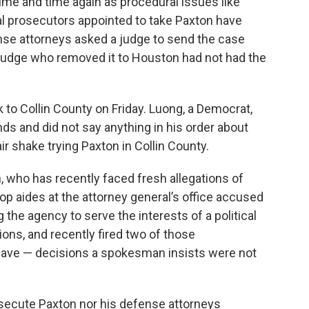
time and time again as procedural issues like
l prosecutors appointed to take Paxton have
ense attorneys asked a judge to send the case
e judge who removed it to Houston had not had the
to Collin County on Friday. Luong, a Democrat,
s and did not say anything in his order about
r shake trying Paxton in Collin County.
on, who has recently faced fresh allegations of
p aides at the attorney general’s office accused
 the agency to serve the interests of a political
ions, and recently fired two of those
eave — decisions a spokesman insists were not
osecute Paxton nor his defense attorneys