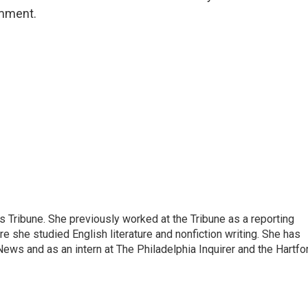
omment.
 Tribune. She previously worked at the Tribune as a reporting
re she studied English literature and nonfiction writing. She has
ews and as an intern at The Philadelphia Inquirer and the Hartfo