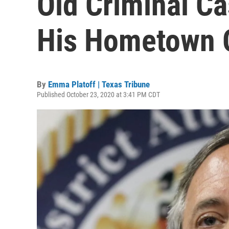
Old Criminal C
His Hometown O
By
Emma Platoff | Texas Tribune
Published October 23, 2020 at 3:41 PM CDT