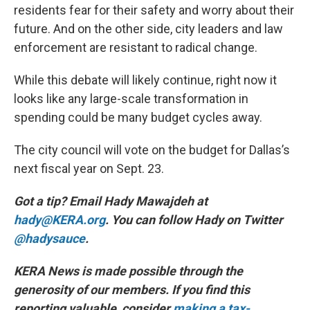
residents fear for their safety and worry about their
future. And on the other side, city leaders and law
enforcement are resistant to radical change.
While this debate will likely continue, right now it
looks like any large-scale transformation in
spending could be many budget cycles away.
The city council will vote on the budget for Dallas’s
next fiscal year on Sept. 23.
Got a tip? Email Hady Mawajdeh at
hady@KERA.org
. You can follow Hady on Twitter
@hadysauce
.
KERA News is made possible through the
generosity of our members. If you find this
reporting valuable, consider
making a tax-