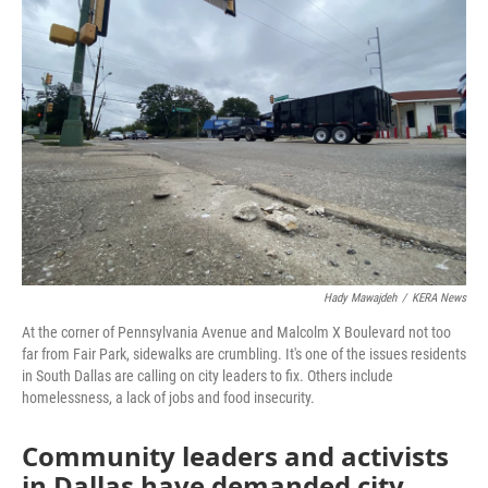
Hady Mawajdeh
/
KERA News
At the corner of Pennsylvania Avenue and Malcolm X Boulevard not too
far from Fair Park, sidewalks are crumbling. It's one of the issues residents
in South Dallas are calling on city leaders to fix. Others include
homelessness, a lack of jobs and food insecurity.
Community leaders and activists
in Dallas have demanded city