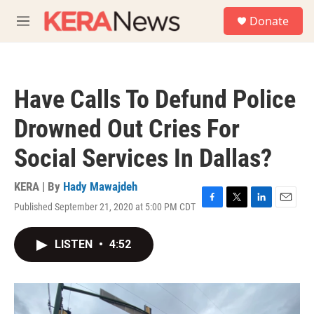
Skip to main content
S
Donate
e
M
a
e
r
n
c
u
h
Have Calls To Defund Police
u
e
Drowned Out Cries For
r
y
Social Services In Dallas?
KERA | By
Hady Mawajdeh
Published September 21, 2020 at 5:00 PM CDT
F
T
L
E
a
w
i
m
c
i
n
a
LISTEN
•
4:52
e
t
k
i
b
t
e
l
o
e
d
o
r
I
k
n