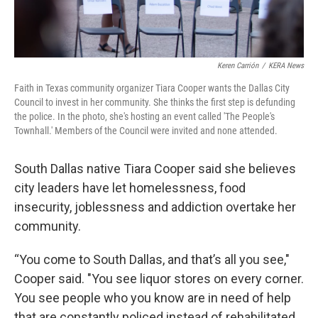
Keren Carrión
/
KERA News
Faith in Texas community organizer Tiara Cooper wants the Dallas City
Council to invest in her community. She thinks the first step is defunding
the police. In the photo, she's hosting an event called 'The People's
Townhall.' Members of the Council were invited and none attended.
South Dallas native Tiara Cooper said she believes
city leaders have let homelessness, food
insecurity, joblessness and addiction overtake her
community.
“You come to South Dallas, and that’s all you see,"
Cooper said. "You see liquor stores on every corner.
You see people who you know are in need of help
that are constantly policed instead of rehabilitated.