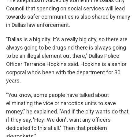
The skepticism voiced by some in the Dallas City
Council that spending on social services will lead
towards safer communities is also shared by many
in Dallas law enforcement.
"Dallas is a big city. It's a really big city, so there are
always going to be drugs nd there is always going
to be an illegal element out there," Dallas Police
Officer Terrance Hopkins said. Hopkins is a senior
corporal who’s been with the department for 30
years.
"You know, some people have talked about
eliminating the vice or narcotics units to save
money," he explained. "And if the city wants do that,
if they say, 'Hey! We don't want any officers
dedicated to this at all.' Then that problem
skyrockets."