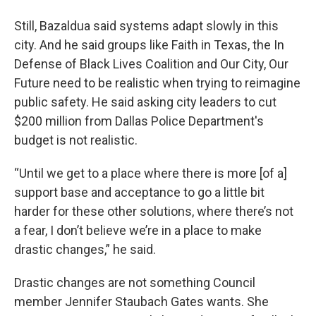
Still, Bazaldua said systems adapt slowly in this
city. And he said groups like Faith in Texas, the In
Defense of Black Lives Coalition and Our City, Our
Future need to be realistic when trying to reimagine
public safety. He said asking city leaders to cut
$200 million from Dallas Police Department's
budget is not realistic.
“Until we get to a place where there is more [of a]
support base and acceptance to go a little bit
harder for these other solutions, where there’s not
a fear, I don’t believe we’re in a place to make
drastic changes,” he said.
Drastic changes are not something Council
member Jennifer Staubach Gates wants. She