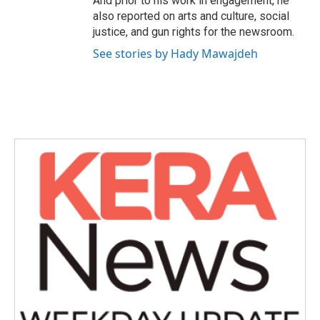
And prior to his work in engagement, he
also reported on arts and culture, social
justice, and gun rights for the newsroom.
See stories by Hady Mawajdeh