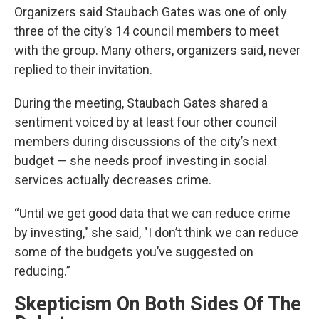
Organizers said Staubach Gates was one of only
three of the city’s 14 council members to meet
with the group. Many others, organizers said, never
replied to their invitation.
During the meeting, Staubach Gates shared a
sentiment voiced by at least four other council
members during discussions of the city’s next
budget — she needs proof investing in social
services actually decreases crime.
“Until we get good data that we can reduce crime
by investing," she said, "I don’t think we can reduce
some of the budgets you’ve suggested on
reducing.”
Skepticism On Both Sides Of The