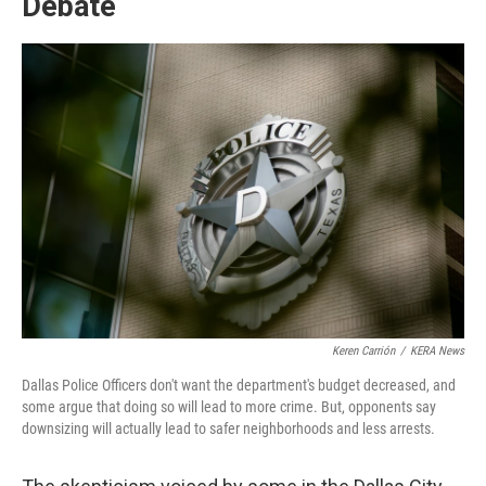
Debate
Keren Carrión
/
KERA News
Dallas Police Officers don't want the department's budget decreased, and
some argue that doing so will lead to more crime. But, opponents say
downsizing will actually lead to safer neighborhoods and less arrests.