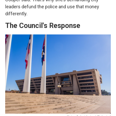
leaders defund the police and use that money
differently.
The Council's Response