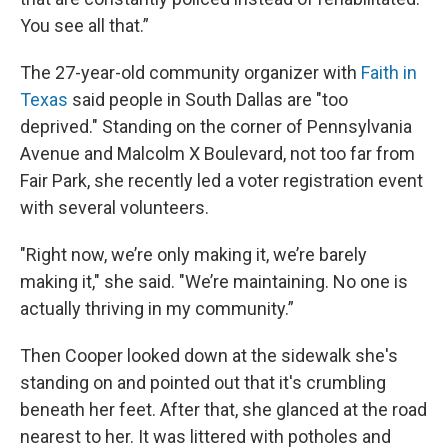
You see all that.”
The 27-year-old community organizer with
Faith in
Texas
said people in South Dallas are "too
deprived." Standing on the corner of Pennsylvania
Avenue and Malcolm X Boulevard, not too far from
Fair Park, she recently led a voter registration event
with several volunteers.
"Right now, we’re only making it, we’re barely
making it," she said. "We’re maintaining. No one is
actually thriving in my community.”
Then Cooper looked down at the sidewalk she's
standing on and pointed out that it's crumbling
beneath her feet. After that, she glanced at the road
nearest to her. It was littered with potholes and