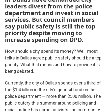
leaders divest from the police
department and invest in social
services. But council members
say public safety is still the top
priority despite moving to
increase spending on DPD.
How should a city spend its money? Well, most
folks in Dallas agree public safety should be a top
priority. What that means and how to provide it is
being debated.
Currently, the city of Dallas spends over a third of
the $1.4 billion in the city's general fund on the
police department — more than $500 million. The
public outcry this summer around policing and
racial justice has some activists and community