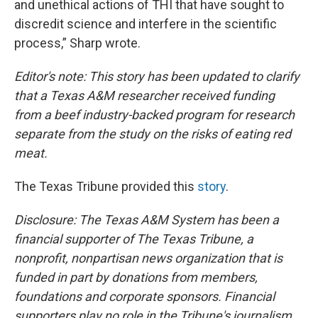
and unethical actions of THI that have sought to
discredit science and interfere in the scientific
process,” Sharp wrote.
Editor's note: This story has been updated to clarify
that a Texas A&M researcher received funding
from a beef industry-backed program for research
separate from the study on the risks of eating red
meat.
The Texas Tribune provided this
story
.
Disclosure: The Texas A&M System has been a
financial supporter of The Texas Tribune, a
nonprofit, nonpartisan news organization that is
funded in part by donations from members,
foundations and corporate sponsors. Financial
supporters play no role in the Tribune's journalism.