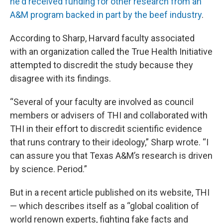
he'd received funding for other research from an
A&M program backed in part by the beef industry
.
According to Sharp, Harvard faculty associated
with an organization called the True Health Initiative
attempted to discredit the study because they
disagree with its findings.
“Several of your faculty are involved as council
members or advisers of THI and collaborated with
THI in their effort to discredit scientific evidence
that runs contrary to their ideology,” Sharp wrote. “I
can assure you that Texas A&M’s research is driven
by science. Period.”
But in a recent article published on its website, THI
— which describes itself as a “global coalition of
world renown experts, fighting fake facts and