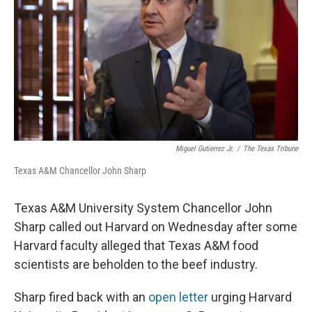
o
r
I
k
n
Miguel Gutierrez Jr.
/
The Texas Tribune
Texas A&M Chancellor John Sharp
Texas A&M University System Chancellor John
Sharp called out Harvard on Wednesday after some
Harvard faculty alleged that Texas A&M food
scientists are beholden to the beef industry.
Sharp fired back with an
open letter
urging Harvard