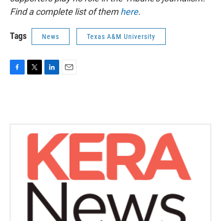
Find a complete list of them
here
.
Tags
News
Texas A&M University
F
T
L
E
a
w
i
m
c
i
n
a
e
t
k
i
b
t
e
l
o
e
d
o
r
I
k
n