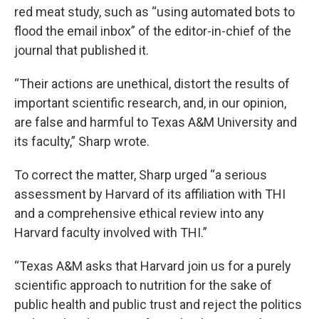
red meat study, such as “using automated bots to
flood the email inbox” of the editor-in-chief of the
journal that published it.
“Their actions are unethical, distort the results of
important scientific research, and, in our opinion,
are false and harmful to Texas A&M University and
its faculty,” Sharp wrote.
To correct the matter, Sharp urged “a serious
assessment by Harvard of its affiliation with THI
and a comprehensive ethical review into any
Harvard faculty involved with THI.”
“Texas A&M asks that Harvard join us for a purely
scientific approach to nutrition for the sake of
public health and public trust and reject the politics