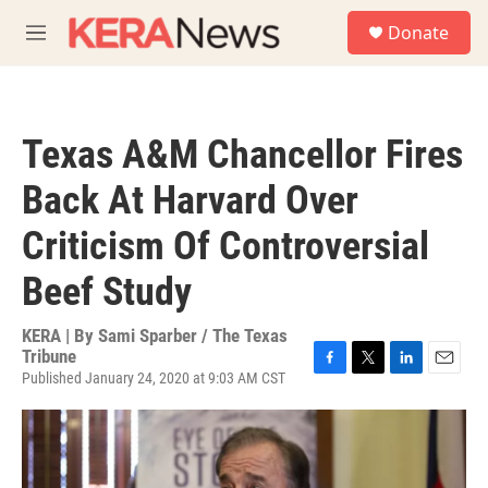
Skip to main content
S
Donate
e
M
a
e
r
n
c
u
h
Texas A&M Chancellor Fires
u
e
Back At Harvard Over
r
y
Criticism Of Controversial
Beef Study
KERA | By
Sami Sparber / The Texas
Tribune
Published January 24, 2020 at 9:03 AM CST
F
T
L
E
a
w
i
m
c
i
n
a
e
t
k
i
b
t
e
l
o
e
d