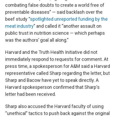
combating false doubts to create a world free of
preventable diseases” — said backlash over the
beef study “
spotlighted unreported funding by the
meat industry
” and called it “another assault on
public trust in nutrition science — which perhaps
was the authors’ goal all along.”
Harvard and the Truth Health Initiative did not
immediately respond to requests for comment. At
press time, a spokesperson for A&M said a Harvard
representative called Sharp regarding the letter, but
Sharp and Bacow have yet to speak directly. A
Harvard spokesperson confirmed that Sharp's
letter had been received.
Sharp also accused the Harvard faculty of using
“unethical” tactics to push back against the original