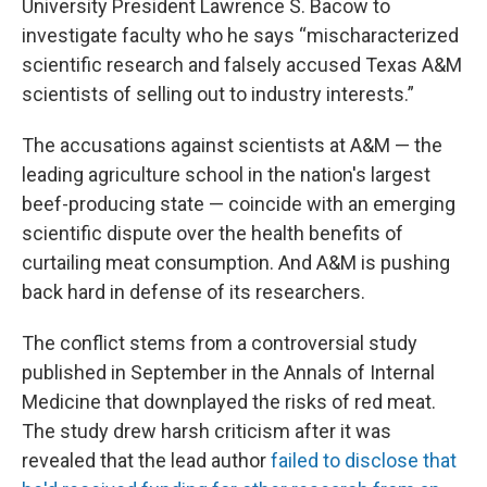
University President Lawrence S. Bacow to
investigate faculty who he says “mischaracterized
scientific research and falsely accused Texas A&M
scientists of selling out to industry interests.”
The accusations against scientists at A&M — the
leading agriculture school in the nation's largest
beef-producing state — coincide with an emerging
scientific dispute over the health benefits of
curtailing meat consumption. And A&M is pushing
back hard in defense of its researchers.
The conflict stems from a controversial study
published in September in the Annals of Internal
Medicine that downplayed the risks of red meat.
The study drew harsh criticism after it was
revealed that the lead author
failed to disclose that