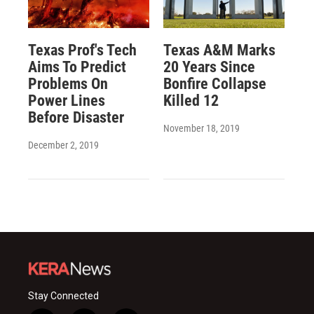
Texas Prof's Tech
Texas A&M Marks
Aims To Predict
20 Years Since
Problems On
Bonfire Collapse
Power Lines
Killed 12
Before Disaster
November 18, 2019
December 2, 2019
Stay Connected