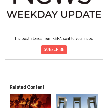
The best stories from KERA sent to your inbox.
SUBSCRIBE
Related Content