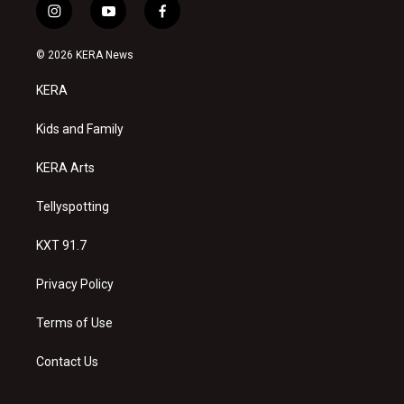
i
y
f
n
o
a
s
u
c
© 2026 KERA News
t
t
e
a
u
b
KERA
g
b
o
r
e
o
a
k
Kids and Family
m
KERA Arts
Tellyspotting
KXT 91.7
Privacy Policy
Terms of Use
Contact Us