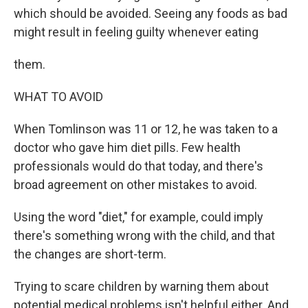
which should be avoided. Seeing any foods as bad
might result in feeling guilty whenever eating
them.
WHAT TO AVOID
When Tomlinson was 11 or 12, he was taken to a
doctor who gave him diet pills. Few health
professionals would do that today, and there's
broad agreement on other mistakes to avoid.
Using the word "diet," for example, could imply
there's something wrong with the child, and that
the changes are short-term.
Trying to scare children by warning them about
potential medical problems isn't helpful either. And