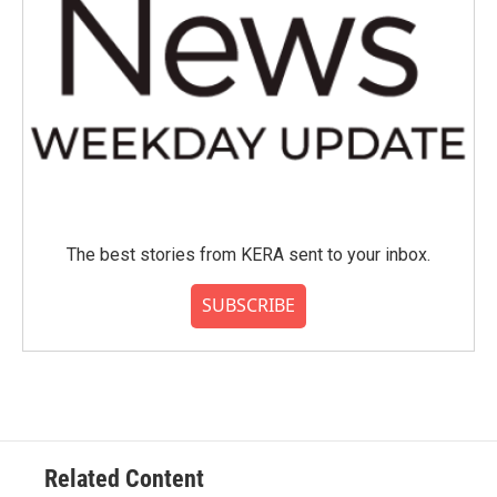
The best stories from KERA sent to your inbox.
SUBSCRIBE
Related Content