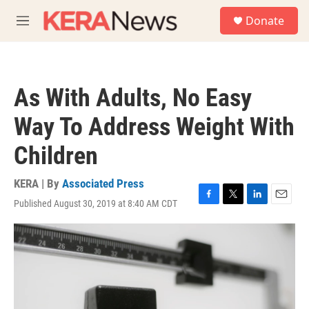
Skip to main content
S
Donate
e
M
a
e
r
n
c
u
h
As With Adults, No Easy
u
e
Way To Address Weight With
r
y
Children
KERA | By
Associated Press
Published August 30, 2019 at 8:40 AM CDT
F
T
L
E
a
w
i
m
c
i
n
a
e
t
k
i
b
t
e
l
o
e
d
o
r
I
k
n