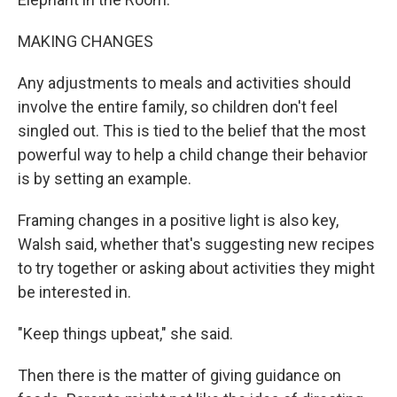
MAKING CHANGES
Any adjustments to meals and activities should
involve the entire family, so children don't feel
singled out. This is tied to the belief that the most
powerful way to help a child change their behavior
is by setting an example.
Framing changes in a positive light is also key,
Walsh said, whether that's suggesting new recipes
to try together or asking about activities they might
be interested in.
"Keep things upbeat," she said.
Then there is the matter of giving guidance on