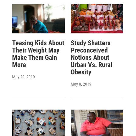
Teasing Kids About
Study Shatters
Their Weight May
Preconceived
Make Them Gain
Notions About
More
Urban Vs. Rural
Obesity
May 29, 2019
May 8, 2019