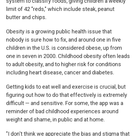
system to classify foods, giving children a weekly
limit of 42 "reds," which include steak, peanut
butter and chips.
Obesity is a growing public health issue that
nobody is sure how to fix, and around one in five
children in the U.S. is considered obese, up from
one in seven in 2000. Childhood obesity often leads
to adult obesity, and to higher risk for conditions
including heart disease, cancer and diabetes.
Getting kids to eat well and exercise is crucial, but
figuring out how to do that effectively is extremely
difficult — and sensitive. For some, the app was a
reminder of bad childhood experiences around
weight and shame, in public and at home.
"I don't think we appreciate the bias and stigma that