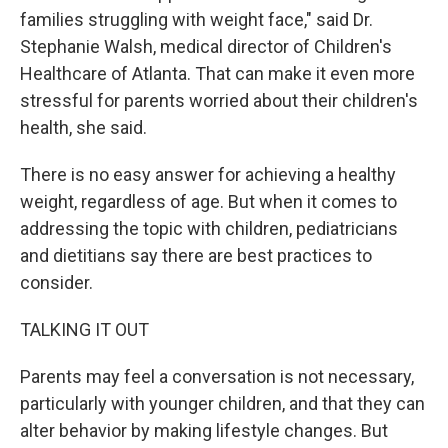
families struggling with weight face," said Dr.
Stephanie Walsh, medical director of Children's
Healthcare of Atlanta. That can make it even more
stressful for parents worried about their children's
health, she said.
There is no easy answer for achieving a healthy
weight, regardless of age. But when it comes to
addressing the topic with children, pediatricians
and dietitians say there are best practices to
consider.
TALKING IT OUT
Parents may feel a conversation is not necessary,
particularly with younger children, and that they can
alter behavior by making lifestyle changes. But