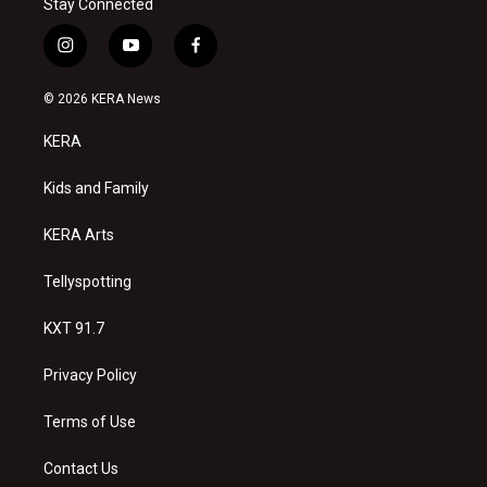
Stay Connected
i
y
f
n
o
a
s
u
c
© 2026 KERA News
t
t
e
a
u
b
KERA
g
b
o
r
e
o
a
k
Kids and Family
m
KERA Arts
Tellyspotting
KXT 91.7
Privacy Policy
Terms of Use
Contact Us