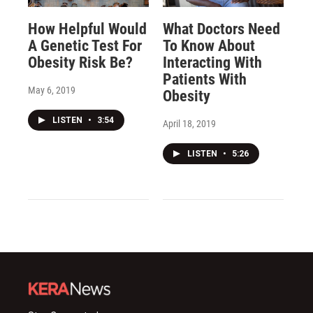
How Helpful Would
What Doctors Need
A Genetic Test For
To Know About
Obesity Risk Be?
Interacting With
Patients With
May 6, 2019
Obesity
LISTEN
•
3:54
April 18, 2019
LISTEN
•
5:26