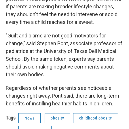
if parents are making broader lifestyle changes,
they shouldn't feel the need to intervene or scold
every time a child reaches for a sweet.
"Guilt and blame are not good motivators for
change," said Stephen Pont, associate professor of
pediatrics at the University of Texas Dell Medical
School. By the same token, experts say parents
should avoid making negative comments about
their own bodies.
Regardless of whether parents see noticeable
changes right away, Pont said, there are long-term
benefits of instilling healthier habits in children.
Tags
News
obesity
childhood obesity