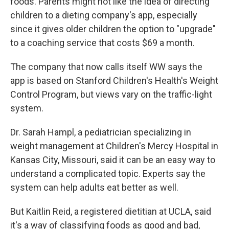
foods. Parents might not like the idea of directing
children to a dieting company's app, especially
since it gives older children the option to "upgrade"
to a coaching service that costs $69 a month.
The company that now calls itself WW says the
app is based on Stanford Children's Health's Weight
Control Program, but views vary on the traffic-light
system.
Dr. Sarah Hampl, a pediatrician specializing in
weight management at Children's Mercy Hospital in
Kansas City, Missouri, said it can be an easy way to
understand a complicated topic. Experts say the
system can help adults eat better as well.
But Kaitlin Reid, a registered dietitian at UCLA, said
it's a way of classifying foods as good and bad,