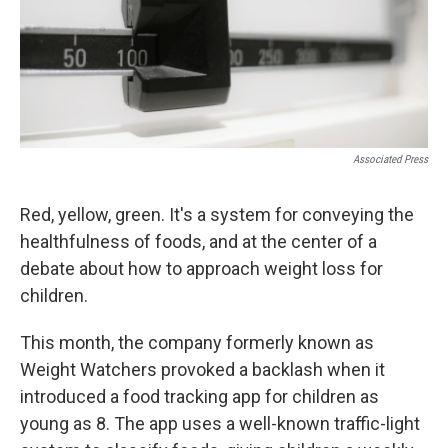
Associated Press
Red, yellow, green. It's a system for conveying the
healthfulness of foods, and at the center of a
debate about how to approach weight loss for
children.
This month, the company formerly known as
Weight Watchers provoked a backlash when it
introduced a food tracking app for children as
young as 8. The app uses a well-known traffic-light