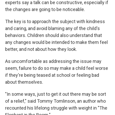
experts say a talk can be constructive, especially if
the changes are going to be noticeable.
The key is to approach the subject with kindness
and caring, and avoid blaming any of the child's
behaviors. Children should also understand that
any changes would be intended to make them feel
better, and not about how they look.
As uncomfortable as addressing the issue may
seem, failure to do so may make a child feel worse
if they're being teased at school or feeling bad
about themselves.
"In some ways, just to get it out there may be sort
of a relief," said Tommy Tomlinson, an author who
recounted his lifelong struggle with weight in "The
Elephant in the Room."