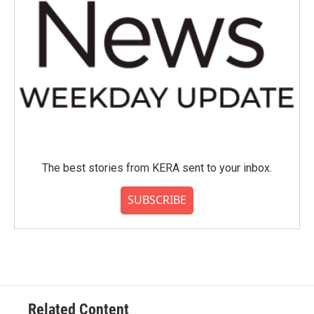
The best stories from KERA sent to your inbox.
SUBSCRIBE
Related Content