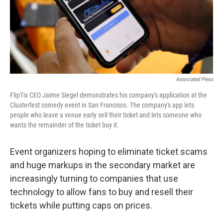
Associated Press
FlipTix CEO Jaime Siegel demonstrates his company's application at the
Clusterfest comedy event in San Francisco. The company's app lets
people who leave a venue early sell their ticket and lets someone who
wants the remainder of the ticket buy it.
Event organizers hoping to eliminate ticket scams
and huge markups in the secondary market are
increasingly turning to companies that use
technology to allow fans to buy and resell their
tickets while putting caps on prices.