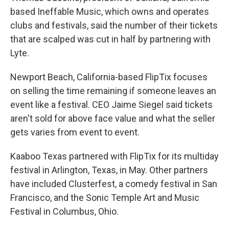
based Ineffable Music, which owns and operates
clubs and festivals, said the number of their tickets
that are scalped was cut in half by partnering with
Lyte.
Newport Beach, California-based FlipTix focuses
on selling the time remaining if someone leaves an
event like a festival. CEO Jaime Siegel said tickets
aren't sold for above face value and what the seller
gets varies from event to event.
Kaaboo Texas partnered with FlipTix for its multiday
festival in Arlington, Texas, in May. Other partners
have included Clusterfest, a comedy festival in San
Francisco, and the Sonic Temple Art and Music
Festival in Columbus, Ohio.