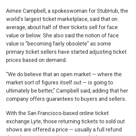
Aimee Campbell, a spokeswoman for StubHub, the
world's largest ticket marketplace, said that on
average, about half of their tickets sell for face
value or below. She also said the notion of face
value is "becoming fairly obsolete" as some
primary ticket sellers have started adjusting ticket
prices based on demand.
"We do believe that an open market — where the
market sort of figures itself out — is going to
ultimately be better," Campbell said, adding that her
company offers guarantees to buyers and sellers.
With the San Francisco-based online ticket
exchange Lyte, those returning tickets to sold out
shows are offered a price — usually a full refund