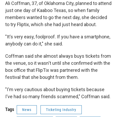
Ali Coffman, 37, of Oklahoma City, planned to attend
just one day of Kaaboo Texas, so when family
members wanted to go the next day, she decided
to try Fliptix, which she had just heard about.
"It's very easy, foolproof. If you have a smartphone,
anybody can do it," she said.
Coffman said she almost always buys tickets from
the venue, so it wasn't until she confirmed with the
box office that FlipTix was partnered with the
festival that she bought from them.
"I'm very cautious about buying tickets because
I've had so many friends scammed," Coffman said.
Tags
News
Ticketing Industry