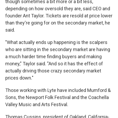
though sometimes a bit more or a bit less,
depending on how oversold they are, said CEO and
founder Ant Taylor. Tickets are resold at price lower
than they're going for on the secondary market, he
said.
"What actually ends up happening is the scalpers
who are sitting in the secondary market are having
a much harder time finding buyers and making
money," Taylor said. "And so it has the effect of
actually driving those crazy secondary market
prices down."
Those working with Lyte have included Mumford &
Sons, the Newport Folk Festival and the Coachella
Valley Music and Arts Festival.
Thomas Cussins, president of Oakland, California-