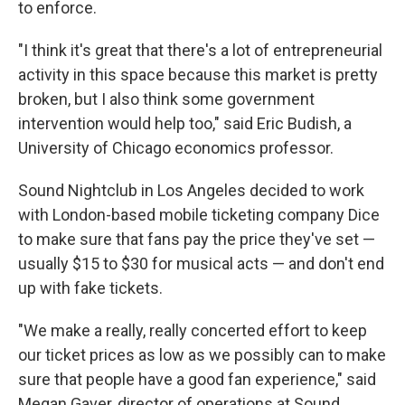
to enforce.
"I think it's great that there's a lot of entrepreneurial
activity in this space because this market is pretty
broken, but I also think some government
intervention would help too," said Eric Budish, a
University of Chicago economics professor.
Sound Nightclub in Los Angeles decided to work
with London-based mobile ticketing company Dice
to make sure that fans pay the price they've set —
usually $15 to $30 for musical acts — and don't end
up with fake tickets.
"We make a really, really concerted effort to keep
our ticket prices as low as we possibly can to make
sure that people have a good fan experience," said
Megan Gaver, director of operations at Sound