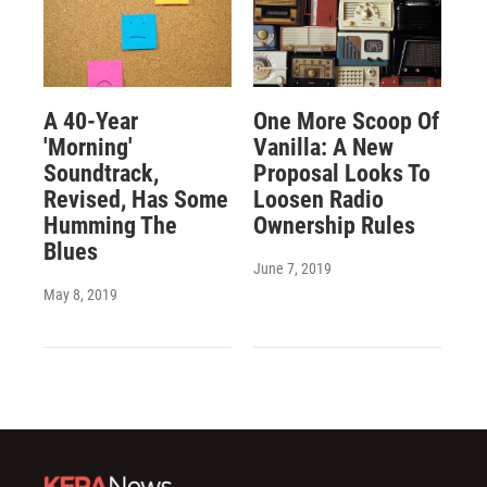
A 40-Year
One More Scoop Of
'Morning'
Vanilla: A New
Soundtrack,
Proposal Looks To
Revised, Has Some
Loosen Radio
Humming The
Ownership Rules
Blues
June 7, 2019
May 8, 2019