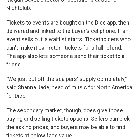
Nightclub.
Tickets to events are bought on the Dice app, then
delivered and linked to the buyer's cellphone. If an
event sells out, a waitlist starts. Ticketholders who
can't make it can return tickets for a full refund.
The app also lets someone send their ticket to a
friend.
"We just cut off the scalpers' supply completely,"
said Shanna Jade, head of music for North America
for Dice.
The secondary market, though, does give those
buying and selling tickets options: Sellers can pick
the asking prices, and buyers may be able to find
tickets at below face value.