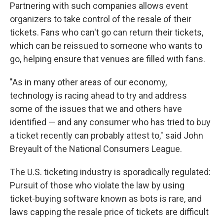
Partnering with such companies allows event
organizers to take control of the resale of their
tickets. Fans who can't go can return their tickets,
which can be reissued to someone who wants to
go, helping ensure that venues are filled with fans.
"As in many other areas of our economy,
technology is racing ahead to try and address
some of the issues that we and others have
identified — and any consumer who has tried to buy
a ticket recently can probably attest to," said John
Breyault of the National Consumers League.
The U.S. ticketing industry is sporadically regulated:
Pursuit of those who violate the law by using
ticket-buying software known as bots is rare, and
laws capping the resale price of tickets are difficult