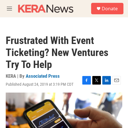
Skip to main content
S
Donate
e
M
a
e
r
n
c
u
h
Frustrated With Event
u
e
Ticketing? New Ventures
r
y
Try To Help
KERA | By
Associated Press
Published August 24, 2019 at 3:19 PM CDT
F
T
L
E
a
w
i
m
c
i
n
a
e
t
k
i
b
t
e
l
o
e
d
o
r
I
k
n