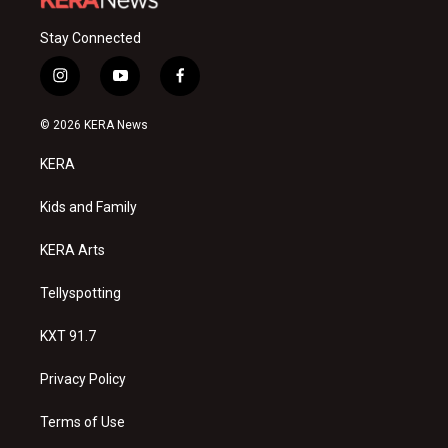
Stay Connected
i
y
f
n
o
a
s
u
c
© 2026 KERA News
t
t
e
a
u
b
KERA
g
b
o
r
e
o
a
k
Kids and Family
m
KERA Arts
Tellyspotting
KXT 91.7
Privacy Policy
Terms of Use