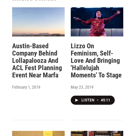
Austin-Based
Lizzo On
Company Behind
Feminism, Self-
Lollapalooza And
Love And Bringing
ACL Fest Planning
'Hallelujah
Event Near Marfa
Moments' To Stage
February 1, 2019
May 23, 2019
LISTEN
•
45:11