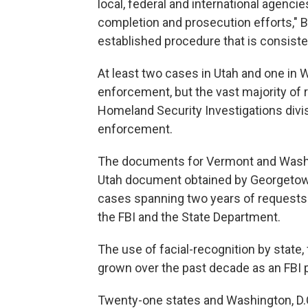
local, federal and international agenci
completion and prosecution efforts," Bo
established procedure that is consist
At least two cases in Utah and one in 
enforcement, but the vast majority of 
Homeland Security Investigations divis
enforcement.
The documents for Vermont and Washin
Utah document obtained by Georgetown
cases spanning two years of requests f
the FBI and the State Department.
The use of facial-recognition by state
grown over the past decade as an FBI pi
Twenty-one states and Washington, D.C.,