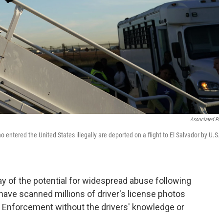
Associated P
o entered the United States illegally are deported on a flight to El Salvador by U.S
ay of the potential for widespread abuse following
 have scanned millions of driver's license photos
 Enforcement without the drivers' knowledge or