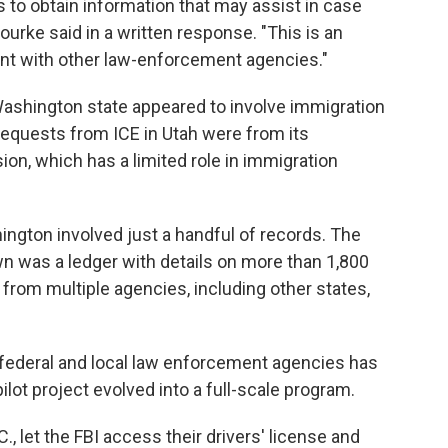
es to obtain information that may assist in case
urke said in a written response. "This is an
ent with other law-enforcement agencies."
Washington state appeared to involve immigration
requests from ICE in Utah were from its
ion, which has a limited role in immigration
gton involved just a handful of records. The
 was a ledger with details on more than 1,800
rom multiple agencies, including other states,
, federal and local law enforcement agencies has
lot project evolved into a full-scale program.
 let the FBI access their drivers' license and