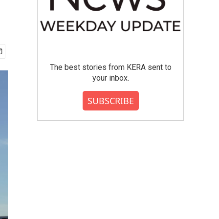
The best stories from KERA sent to
your inbox.
SUBSCRIBE