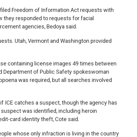
filed Freedom of Information Act requests with
 they responded to requests for facial
orcement agencies, Bedoya said.
quests. Utah, Vermont and Washington provided
base containing license images 49 times between
d Department of Public Safety spokeswoman
bpoena was required, but all searches involved
d if ICE catches a suspect, though the agency has
uspect was identified, including heroin
dit-card identity theft, Cote said.
ple whose only infraction is living in the country