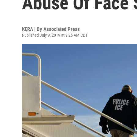
Abuse Of Face 
KERA | By
Associated Press
Published July 9, 2019 at 9:25 AM CDT