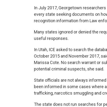
In July 2017, Georgetown researchers 
every state seeking documents on how
recognition information from Law enf
Many states ignored or denied the re
useful responses.
In Utah, ICE asked to search the data
October 2015 and November 2017, sai
Marissa Cote. No search warrant or su
potential criminal suspects, she said.
State officials are not always informe
been informed in some cases where a s
trafficking, narcotics smuggling and cre
The state does not run searches for peo