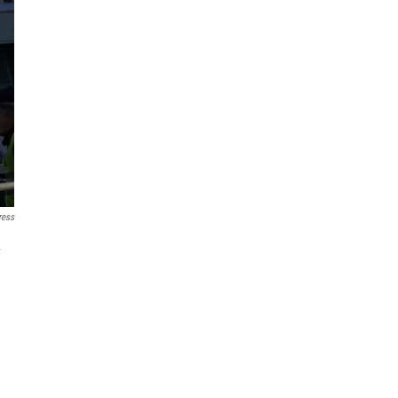
ress
.