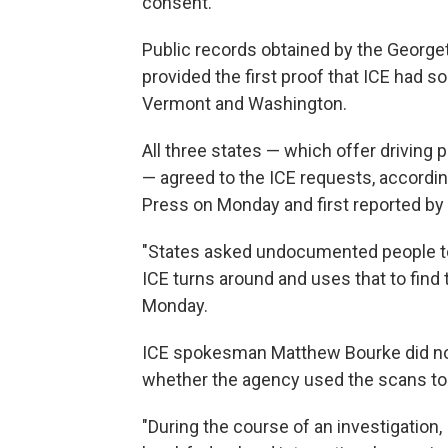
consent.
Public records obtained by the Georg
provided the first proof that ICE had 
Vermont and Washington.
All three states — which offer driving p
— agreed to the ICE requests, accord
Press on Monday and first reported b
"States asked undocumented people to
ICE turns around and uses that to find 
Monday.
ICE spokesman Matthew Bourke did not 
whether the agency used the scans to 
"During the course of an investigation, 