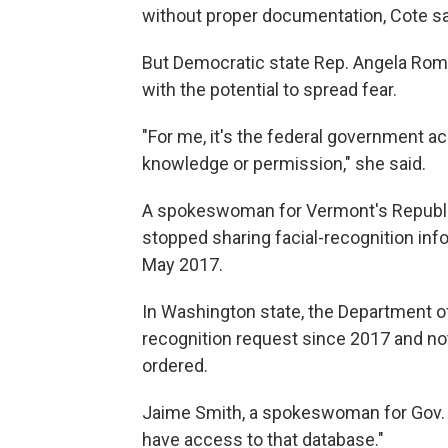
without proper documentation, Cote sa
But Democratic state Rep. Angela Rom
with the potential to spread fear.
"For me, it's the federal government ac
knowledge or permission," she said.
A spokeswoman for Vermont's Republica
stopped sharing facial-recognition info
May 2017.
In Washington state, the Department of 
recognition request since 2017 and not
ordered.
Jaime Smith, a spokeswoman for Gov. Ja
have access to that database."