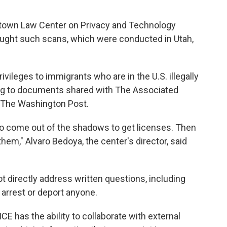
etown Law Center on Privacy and Technology
sought such scans, which were conducted in Utah,
rivileges to immigrants who are in the U.S. illegally
ing to documents shared with The Associated
y The Washington Post.
 come out of the shadows to get licenses. Then
them," Alvaro Bedoya, the center's director, said
directly address written questions, including
arrest or deport anyone.
ICE has the ability to collaborate with external