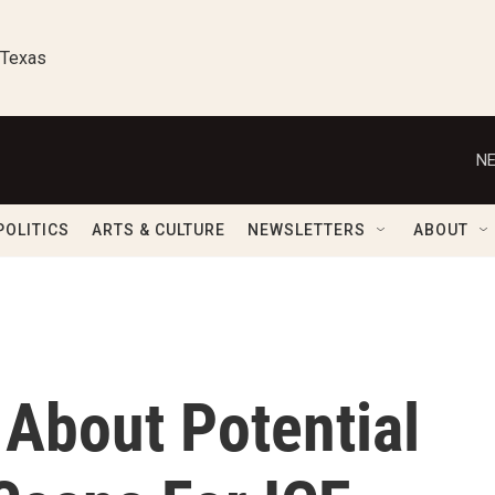
 Texas
NE
POLITICS
ARTS & CULTURE
NEWSLETTERS
ABOUT
 About Potential