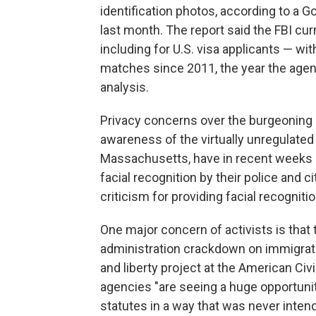
identification photos, according to a 
last month. The report said the FBI cu
including for U.S. visa applicants — w
matches since 2011, the year the agen
analysis.
Privacy concerns over the burgeoning us
awareness of the virtually unregulated
Massachusetts, have in recent weeks be
facial recognition by their police and
criticism for providing facial recognit
One major concern of activists is that
administration crackdown on immigrati
and liberty project at the American Civi
agencies "are seeing a huge opportunit
statutes in a way that was never inten