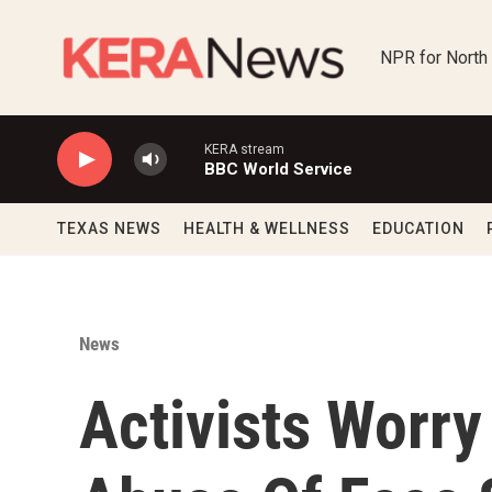
Skip to main content
NPR for North
KERA stream
BBC World Service
TEXAS NEWS
HEALTH & WELLNESS
EDUCATION
News
Activists Worry