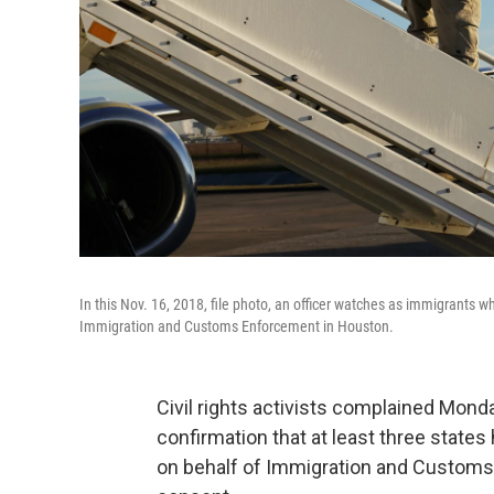
In this Nov. 16, 2018, file photo, an officer watches as immigrants wh
Immigration and Customs Enforcement in Houston.
Civil rights activists complained Mond
confirmation that at least three states
on behalf of Immigration and Customs