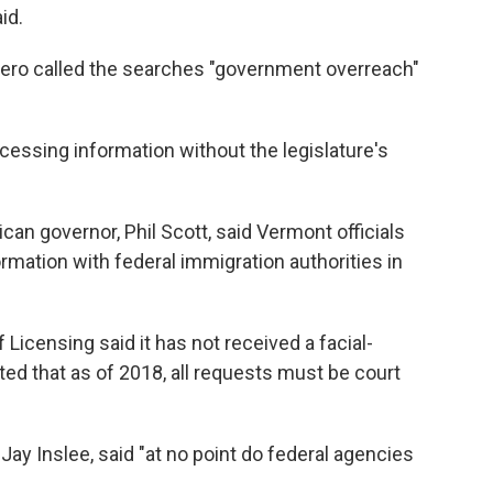
id.
ero called the searches "government overreach"
cessing information without the legislature's
n governor, Phil Scott, said Vermont officials
rmation with federal immigration authorities in
Licensing said it has not received a facial-
ed that as of 2018, all requests must be court
y Inslee, said "at no point do federal agencies