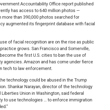
Government Accountability Office report published
rrently has access to 640 million photos —
ith more than 390,000 photos searched for
cy augmented its fingerprint database with facial
e of facial recognition are on the rise as public
 practice grows. San Francisco and Somerville,
come the first U.S. cities to ban the use of
 city agencies. Amazon and has come under fierce
ion tech to law enforcement.
 the technology could be abused in the Trump
on. Shankar Narayan, director of the technology
l Liberties Union in Washington, said federal
y to use technologies ... to enforce immigration
ded."