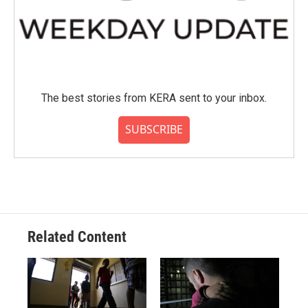
The best stories from KERA sent to your inbox.
SUBSCRIBE
Related Content