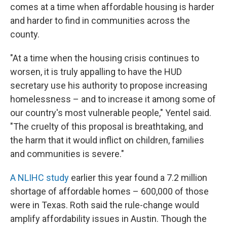
comes at a time when affordable housing is harder
and harder to find in communities across the
county.
"At a time when the housing crisis continues to
worsen, it is truly appalling to have the HUD
secretary use his authority to propose increasing
homelessness – and to increase it among some of
our country's most vulnerable people," Yentel said.
"The cruelty of this proposal is breathtaking, and
the harm that it would inflict on children, families
and communities is severe."
A NLIHC study
earlier this year found a 7.2 million
shortage of affordable homes – 600,000 of those
were in Texas. Roth said the rule-change would
amplify affordability issues in Austin. Though the