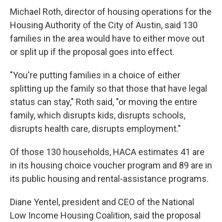
Michael Roth, director of housing operations for the
Housing Authority of the City of Austin, said 130
families in the area would have to either move out
or split up if the proposal goes into effect.
"You're putting families in a choice of either
splitting up the family so that those that have legal
status can stay," Roth said, "or moving the entire
family, which disrupts kids, disrupts schools,
disrupts health care, disrupts employment."
Of those 130 households, HACA estimates 41 are
in its housing choice voucher program and 89 are in
its public housing and rental-assistance programs.
Diane Yentel, president and CEO of the National
Low Income Housing Coalition, said the proposal