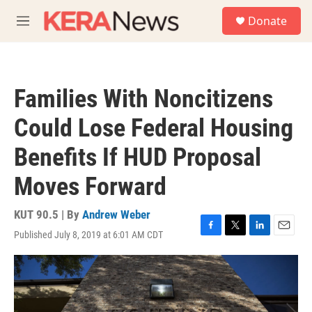
Skip to main content
S
Donate
e
M
a
e
r
n
c
u
h
Families With Noncitizens
u
e
Could Lose Federal Housing
r
y
Benefits If HUD Proposal
Moves Forward
KUT 90.5 | By
Andrew Weber
Published July 8, 2019 at 6:01 AM CDT
F
T
L
E
a
w
i
m
c
i
n
a
e
t
k
i
b
t
e
l
o
e
d