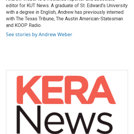
k
n
editor for KUT News. A graduate of St. Edward's University
with a degree in English, Andrew has previously interned
with The Texas Tribune, The Austin American-Statesman
and KOOP Radio.
See stories by Andrew Weber