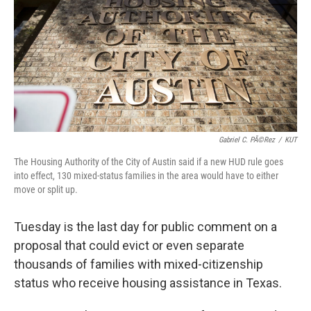
o
r
I
k
n
Gabriel C. PÃ©rez
/
KUT
The Housing Authority of the City of Austin said if a new HUD rule goes
into effect, 130 mixed-status families in the area would have to either
move or split up.
Tuesday is the last day for public comment on a
proposal that could evict or even separate
thousands of families with mixed-citizenship
status who receive housing assistance in Texas.