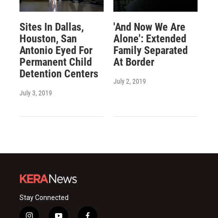
Sites In Dallas,
'And Now We Are
Houston, San
Alone': Extended
Antonio Eyed For
Family Separated
Permanent Child
At Border
Detention Centers
July 2, 2019
July 3, 2019
Stay Connected