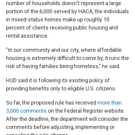
number of households doesn't represent a large
portion of the 6,000 served by HACA, the individuals
in mixed-status homes make up roughly 10
percent of clients receiving public housing and
rental assistance.
"In our community and our city, where affordable
housing is extremely difficult to come by, it runs the
risk of having families being homeless," he said.
HUD said it is following its existing policy of
providing benefits only to eligible U.S. citizens.
So far, the proposed rule has received
more than
3,000 comments
on the Federal Register website.
After the deadline, the department will consider the
comments before adjusting, implementing or