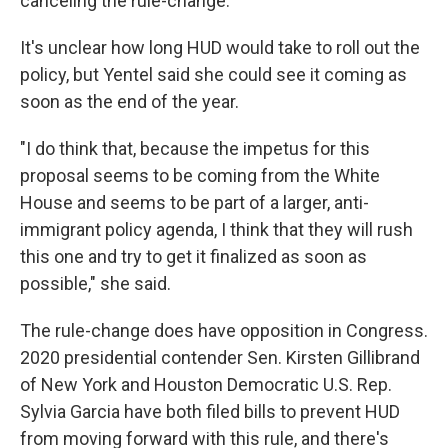
canceling the rule-change.
It's unclear how long HUD would take to roll out the
policy, but Yentel said she could see it coming as
soon as the end of the year.
"I do think that, because the impetus for this
proposal seems to be coming from the White
House and seems to be part of a larger, anti-
immigrant policy agenda, I think that they will rush
this one and try to get it finalized as soon as
possible," she said.
The rule-change does have opposition in Congress.
2020 presidential contender Sen. Kirsten Gillibrand
of New York and Houston Democratic U.S. Rep.
Sylvia Garcia have both filed bills to prevent HUD
from moving forward with this rule, and there's