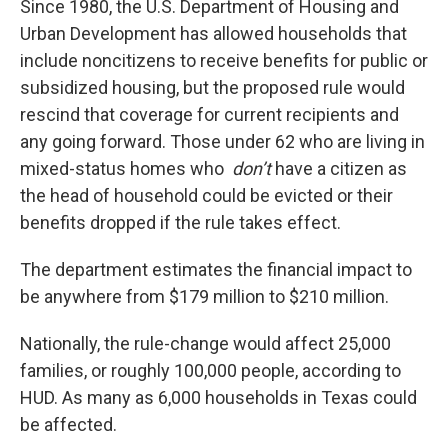
Since 1980, the U.S. Department of Housing and
Urban Development has allowed households that
include noncitizens to receive benefits for public or
subsidized housing, but the proposed rule would
rescind that coverage for current recipients and
any going forward. Those under 62 who are living in
mixed-status homes who
don’t
have a citizen as
the head of household could be evicted or their
benefits dropped if the rule takes effect.
The department estimates the financial impact to
be anywhere from $179 million to $210 million.
Nationally, the rule-change would affect 25,000
families, or roughly 100,000 people, according to
HUD. As many as 6,000 households in Texas could
be affected.