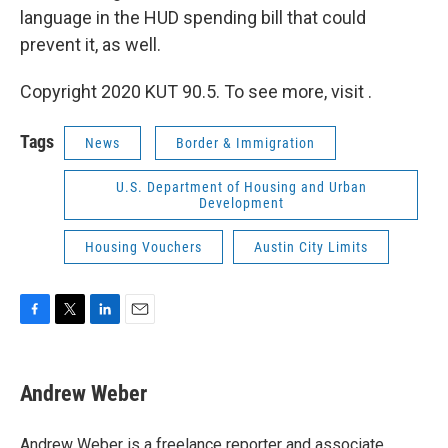
language in the HUD spending bill that could
prevent it, as well.
Copyright 2020 KUT 90.5. To see more, visit .
Tags
News
Border & Immigration
U.S. Department of Housing and Urban
Development
Housing Vouchers
Austin City Limits
F
T
L
E
a
w
i
m
c
i
n
a
e
t
k
i
Andrew Weber
b
t
e
l
o
e
d
o
r
I
Andrew Weber is a freelance reporter and associate