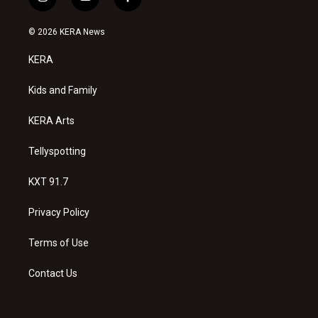
i
y
f
n
o
a
s
u
c
© 2026 KERA News
t
t
e
a
u
b
KERA
g
b
o
r
e
o
a
k
Kids and Family
m
KERA Arts
Tellyspotting
KXT 91.7
Privacy Policy
Terms of Use
Contact Us