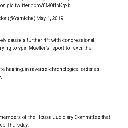
son
pic.twitter.com/8M0fIbKgxb
ndor (@Yamiche)
May 1, 2019
ikely cause a further rift with congressional
ng to spin Mueller's report to favor the
 hearing, in reverse-chronological order as
:
d members of the House Judiciary Committee that
tee Thursday.