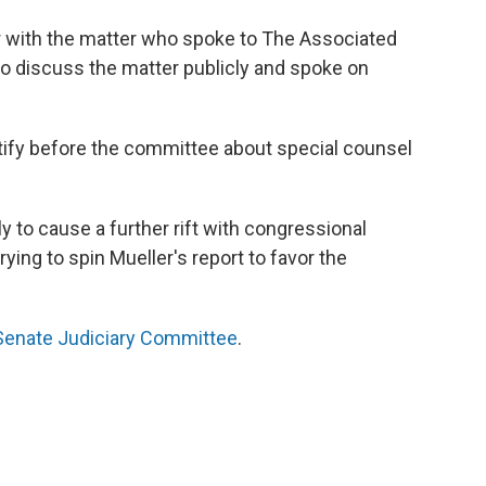
ar with the matter who spoke to The Associated
to discuss the matter publicly and spoke on
tify before the committee about special counsel
ely to cause a further rift with congressional
ng to spin Mueller's report to favor the
Senate Judiciary Committee
.