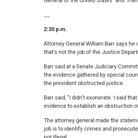
General of the United States" and "memor
__
2:30 p.m.
Attorney General William Barr says he
that's not the job of the Justice Depar
Barr said at a Senate Judiciary Commi
the evidence gathered by special couns
the president obstructed justice.
Barr said, "I didn't exonerate. I said th
evidence to establish an obstruction o
The attorney general made the stateme
job is to identify crimes and prosecut
not illegal.