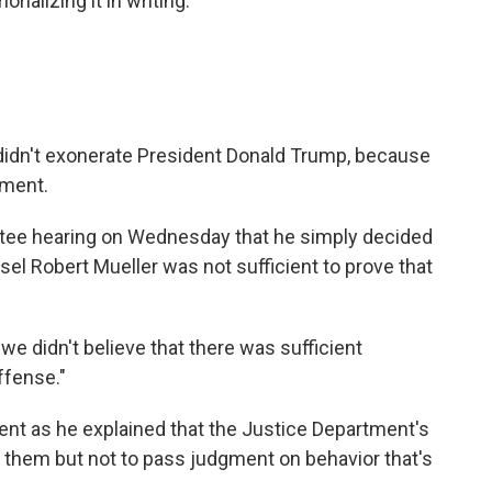
ializing it in writing."
 didn't exonerate President Donald Trump, because
tment.
ttee hearing on Wednesday that he simply decided
el Robert Mueller was not sufficient to prove that
at we didn't believe that there was sufficient
ffense."
nt as he explained that the Justice Department's
e them but not to pass judgment on behavior that's