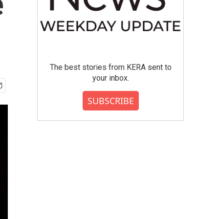
e
The best stories from KERA sent to
your inbox.
SUBSCRIBE