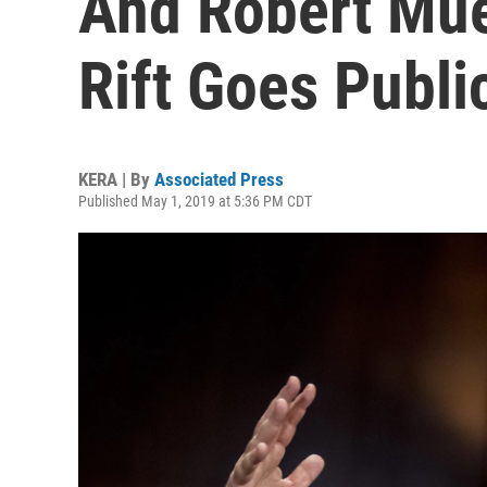
And Robert Mue
Rift Goes Publi
KERA | By
Associated Press
Published May 1, 2019 at 5:36 PM CDT