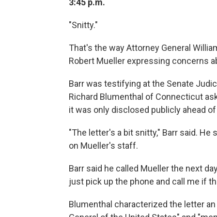
3:45 p.m.
"Snitty."
That's the way Attorney General Willia
Robert Mueller expressing concerns abo
Barr was testifying at the Senate J
Richard Blumenthal of Connecticut aske
it was only disclosed publicly ahead of
"The letter's a bit snitty," Barr said. 
on Mueller's staff.
Barr said he called Mueller the next da
just pick up the phone and call me if t
Blumenthal characterized the letter an 