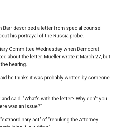
m Barr described a letter from special counsel
ut his portrayal of the Russia probe.
udiciary Committee Wednesday when Democrat
d about the letter. Mueller wrote it March 27, but
 the hearing.
He said he thinks it was probably written by someone
y and said: "What's with the letter? Why don't you
here was an issue?"
"extraordinary act" of "rebuking the Attorney