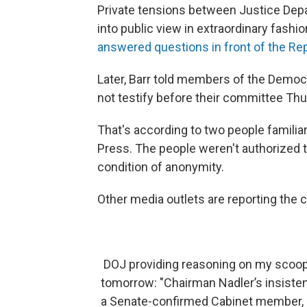
Private tensions between Justice Dep
into public view in extraordinary fash
answered questions in front of the Re
Later, Barr told members of the Democ
not testify before their committee Thu
That's according to two people famili
Press. The people weren't authorized 
condition of anonymity.
Other media outlets are reporting the c
DOJ providing reasoning on my scoop t
tomorrow: "Chairman Nadler’s insisten
a Senate-confirmed Cabinet member, is