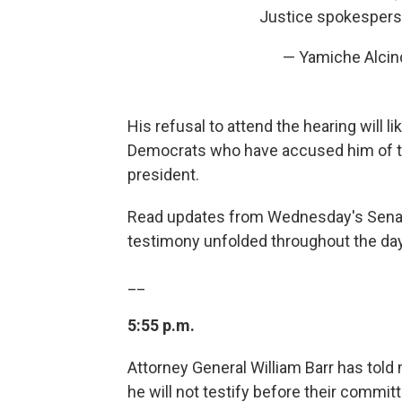
Justice spokesper
— Yamiche Alci
His refusal to attend the hearing will l
Democrats who have accused him of tryi
president.
Read updates from Wednesday's Senate
testimony unfolded throughout the day
__
5:55 p.m.
Attorney General William Barr has tol
he will not testify before their commit