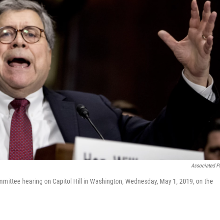
Associated P
ommittee hearing on Capitol Hill in Washington, Wednesday, May 1, 2019, on the