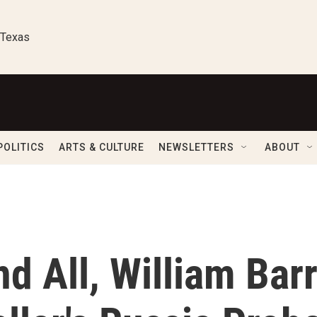
 Texas
POLITICS
ARTS & CULTURE
NEWSLETTERS
ABOUT
nd All, William Bar