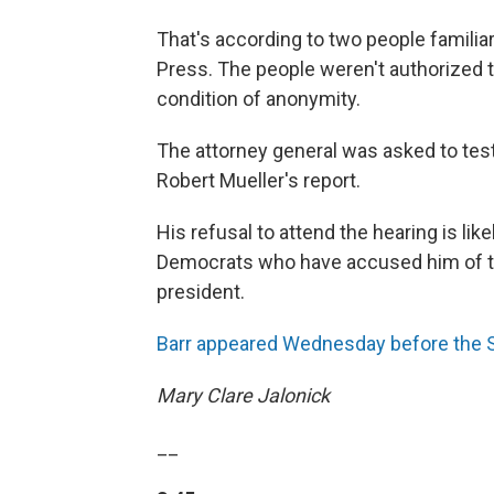
That's according to two people famili
Press. The people weren't authorized 
condition of anonymity.
The attorney general was asked to tes
Robert Mueller's report.
His refusal to attend the hearing is lik
Democrats who have accused him of tryi
president.
Barr appeared Wednesday before the 
Mary Clare Jalonick
__