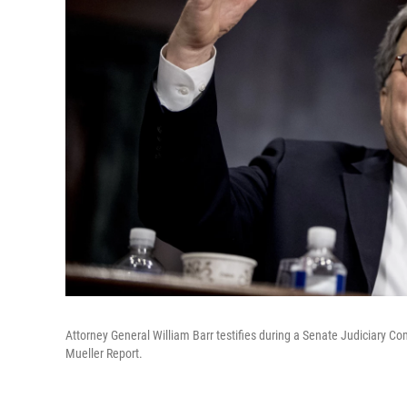
Attorney General William Barr testifies during a Senate Judiciary C
Mueller Report.