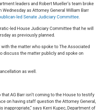
artment leaders and Robert Mueller's team broke
ion Wednesday as Attorney General William Barr
publican-led Senate Judiciary Committee.
ratic-led House Judiciary Committee that he will
rsday as previously planned.
ar with the matter who spoke to The Associated
to discuss the matter publicly and spoke on
ancellation as well.
hat AG Barr isn't coming to the House to testify
ce on having staff question the Attorney General,
 inappropriate," says Kerri Kupec, Department of