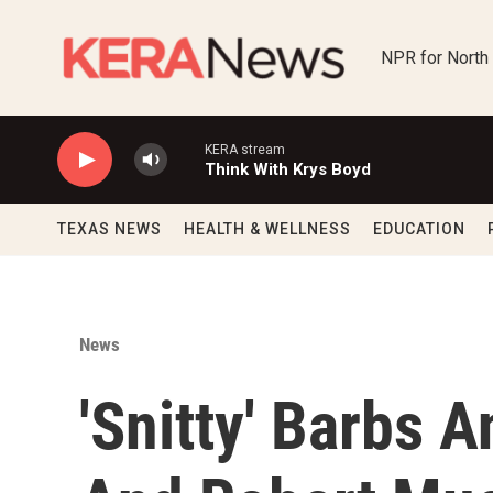
Skip to main content
NPR for North
KERA stream
Think With Krys Boyd
TEXAS NEWS
HEALTH & WELLNESS
EDUCATION
News
'Snitty' Barbs A