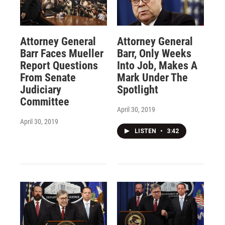
Attorney General
Attorney General
Barr Faces Mueller
Barr, Only Weeks
Report Questions
Into Job, Makes A
From Senate
Mark Under The
Judiciary
Spotlight
Committee
April 30, 2019
April 30, 2019
LISTEN
•
3:42