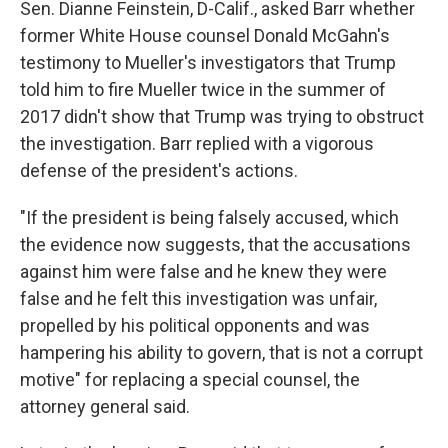
Sen. Dianne Feinstein, D-Calif., asked Barr whether
former White House counsel Donald McGahn's
testimony to Mueller's investigators that Trump
told him to fire Mueller twice in the summer of
2017 didn't show that Trump was trying to obstruct
the investigation. Barr replied with a vigorous
defense of the president's actions.
"If the president is being falsely accused, which
the evidence now suggests, that the accusations
against him were false and he knew they were
false and he felt this investigation was unfair,
propelled by his political opponents and was
hampering his ability to govern, that is not a corrupt
motive" for replacing a special counsel, the
attorney general said.