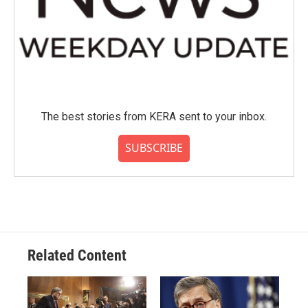
The best stories from KERA sent to your inbox.
SUBSCRIBE
Related Content