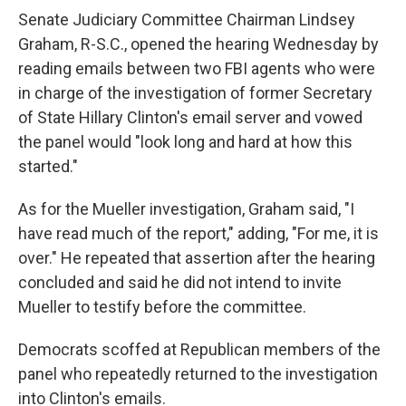
Senate Judiciary Committee Chairman Lindsey
Graham, R-S.C., opened the hearing Wednesday by
reading emails between two FBI agents who were
in charge of the investigation of former Secretary
of State Hillary Clinton's email server and vowed
the panel would "look long and hard at how this
started."
As for the Mueller investigation, Graham said, "I
have read much of the report," adding, "For me, it is
over." He repeated that assertion after the hearing
concluded and said he did not intend to invite
Mueller to testify before the committee.
Democrats scoffed at Republican members of the
panel who repeatedly returned to the investigation
into Clinton's emails.