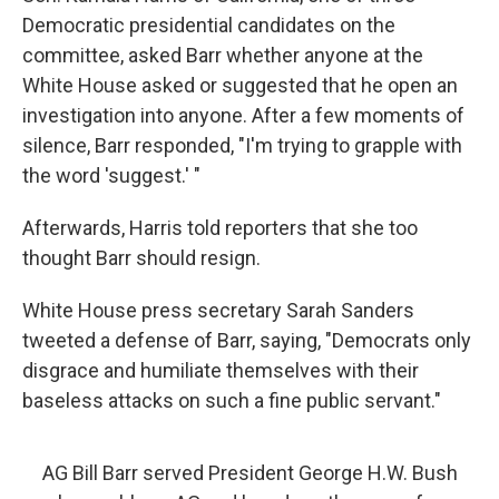
Democratic presidential candidates on the
committee, asked Barr whether anyone at the
White House asked or suggested that he open an
investigation into anyone. After a few moments of
silence, Barr responded, "I'm trying to grapple with
the word 'suggest.' "
Afterwards, Harris told reporters that she too
thought Barr should resign.
White House press secretary Sarah Sanders
tweeted a defense of Barr, saying, "Democrats only
disgrace and humiliate themselves with their
baseless attacks on such a fine public servant."
AG Bill Barr served President George H.W. Bush