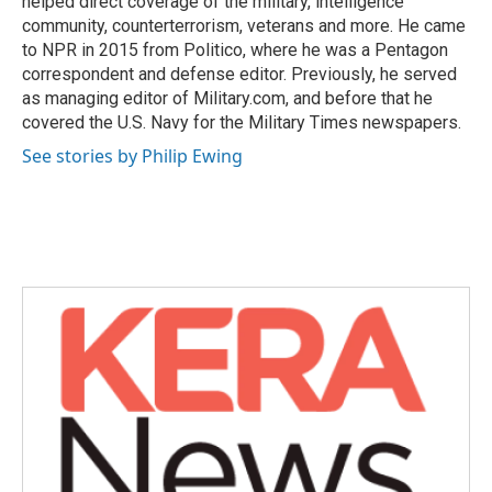
helped direct coverage of the military, intelligence
community, counterterrorism, veterans and more. He came
to NPR in 2015 from Politico, where he was a Pentagon
correspondent and defense editor. Previously, he served
as managing editor of Military.com, and before that he
covered the U.S. Navy for the Military Times newspapers.
See stories by Philip Ewing