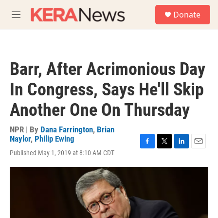
Skip to main content
S
Donate
e
M
a
e
r
n
c
u
h
Barr, After Acrimonious Day
u
e
In Congress, Says He'll Skip
r
y
Another One On Thursday
NPR | By
Dana Farrington
,
Brian
Naylor
,
Philip Ewing
F
T
L
E
Published May 1, 2019 at 8:10 AM CDT
a
w
i
m
c
i
n
a
e
t
k
i
b
t
e
l
o
e
d
o
r
I
k
n