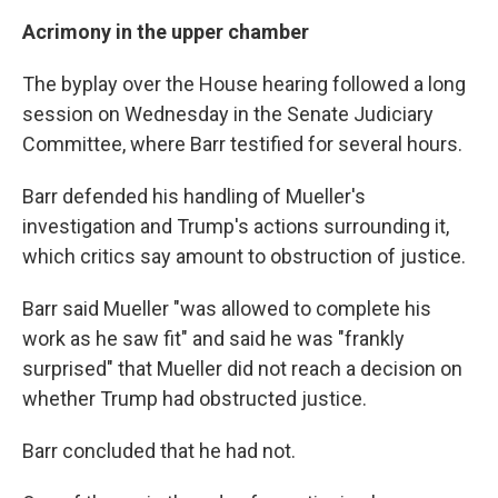
Acrimony in the upper chamber
The byplay over the House hearing followed a long
session on Wednesday in the Senate Judiciary
Committee, where Barr testified for several hours.
Barr defended his handling of Mueller's
investigation and Trump's actions surrounding it,
which critics say amount to obstruction of justice.
Barr said Mueller "was allowed to complete his
work as he saw fit" and said he was "frankly
surprised" that Mueller did not reach a decision on
whether Trump had obstructed justice.
Barr concluded that he had not.