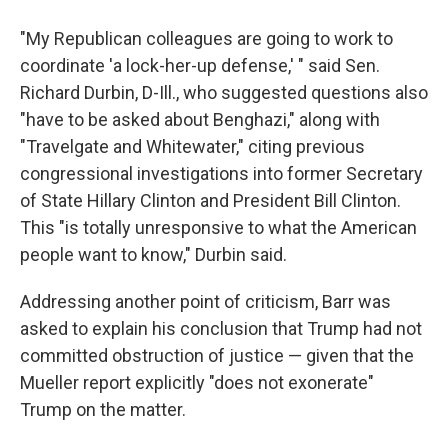
"My Republican colleagues are going to work to
coordinate 'a lock-her-up defense,' " said Sen.
Richard Durbin, D-Ill., who suggested questions also
"have to be asked about Benghazi," along with
"Travelgate and Whitewater," citing previous
congressional investigations into former Secretary
of State Hillary Clinton and President Bill Clinton.
This "is totally unresponsive to what the American
people want to know," Durbin said.
Addressing another point of criticism, Barr was
asked to explain his conclusion that Trump had not
committed obstruction of justice — given that the
Mueller report explicitly "does not exonerate"
Trump on the matter.