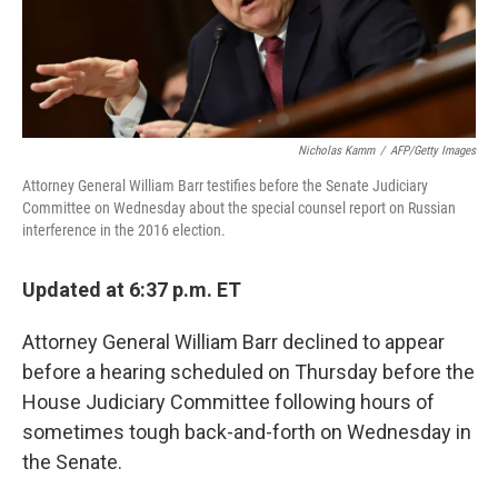
Nicholas Kamm
/
AFP/Getty Images
Attorney General William Barr testifies before the Senate Judiciary
Committee on Wednesday about the special counsel report on Russian
interference in the 2016 election.
Updated at 6:37 p.m. ET
Attorney General William Barr declined to appear
before a hearing scheduled on Thursday before the
House Judiciary Committee following hours of
sometimes tough back-and-forth on Wednesday in
the Senate.