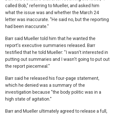
called Bob," referring to Mueller, and asked him
what the issue was and whether the March 24
letter was inaccurate. "He said no, but the reporting
had been inaccurate."
Barr said Mueller told him that he wanted the
report's executive summaries released. Barr
testified that he told Mueller: "I wasn't interested in
putting out summaries and I wasn't going to put out
the report piecemeal."
Barr said he released his four-page statement,
which he denied was a summary of the
investigation because "the body politic was in a
high state of agitation."
Barr and Mueller ultimately agreed to release a full,