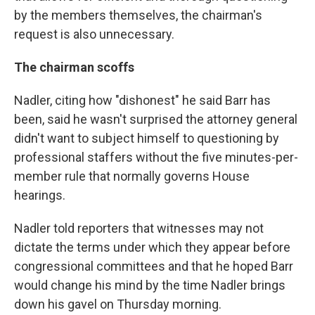
by the members themselves, the chairman's
request is also unnecessary.
The chairman scoffs
Nadler, citing how "dishonest" he said Barr has
been, said he wasn't surprised the attorney general
didn't want to subject himself to questioning by
professional staffers without the five minutes-per-
member rule that normally governs House
hearings.
Nadler told reporters that witnesses may not
dictate the terms under which they appear before
congressional committees and that he hoped Barr
would change his mind by the time Nadler brings
down his gavel on Thursday morning.