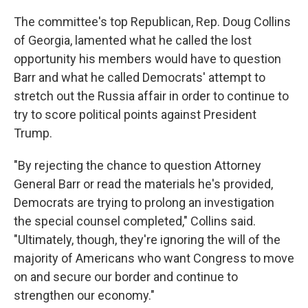
The committee's top Republican, Rep. Doug Collins
of Georgia, lamented what he called the lost
opportunity his members would have to question
Barr and what he called Democrats' attempt to
stretch out the Russia affair in order to continue to
try to score political points against President
Trump.
"By rejecting the chance to question Attorney
General Barr or read the materials he's provided,
Democrats are trying to prolong an investigation
the special counsel completed," Collins said.
"Ultimately, though, they're ignoring the will of the
majority of Americans who want Congress to move
on and secure our border and continue to
strengthen our economy."