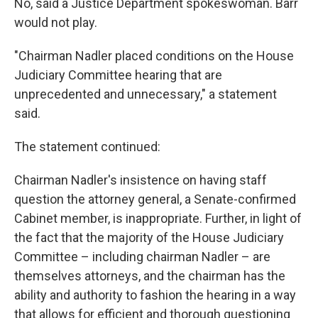
No, said a Justice Department spokeswoman. Barr
would not play.
"Chairman Nadler placed conditions on the House
Judiciary Committee hearing that are
unprecedented and unnecessary," a statement
said.
The statement continued:
Chairman Nadler's insistence on having staff
question the attorney general, a Senate-confirmed
Cabinet member, is inappropriate. Further, in light of
the fact that the majority of the House Judiciary
Committee – including chairman Nadler – are
themselves attorneys, and the chairman has the
ability and authority to fashion the hearing in a way
that allows for efficient and thorough questioning