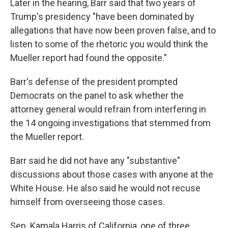
Later in the hearing, Barr said that two years of
Trump's presidency "have been dominated by
allegations that have now been proven false, and to
listen to some of the rhetoric you would think the
Mueller report had found the opposite."
Barr's defense of the president prompted
Democrats on the panel to ask whether the
attorney general would refrain from interfering in
the 14 ongoing investigations that stemmed from
the Mueller report.
Barr said he did not have any "substantive"
discussions about those cases with anyone at the
White House. He also said he would not recuse
himself from overseeing those cases.
Sen. Kamala Harris of California, one of three