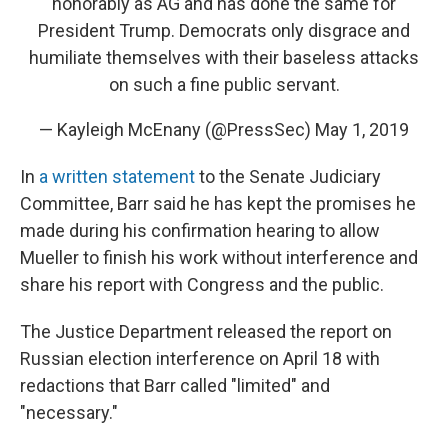
honorably as AG and has done the same for
President Trump. Democrats only disgrace and
humiliate themselves with their baseless attacks
on such a fine public servant.
— Kayleigh McEnany (@PressSec)
May 1, 2019
In
a written statement
to the Senate Judiciary
Committee, Barr said he has kept the promises he
made during his confirmation hearing to allow
Mueller to finish his work without interference and
share his report with Congress and the public.
The Justice Department released the report on
Russian election interference on April 18 with
redactions that Barr called "limited" and
"necessary."