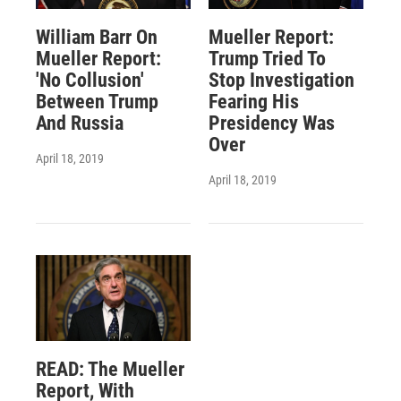
William Barr On
Mueller Report:
Mueller Report:
Trump Tried To
'No Collusion'
Stop Investigation
Between Trump
Fearing His
And Russia
Presidency Was
Over
April 18, 2019
April 18, 2019
READ: The Mueller
Report, With