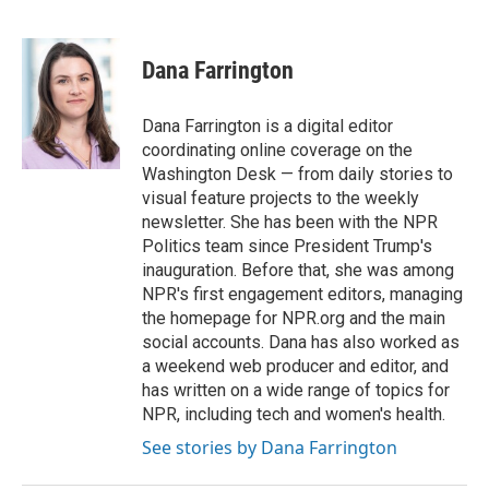
F
T
L
E
a
w
i
m
c
i
n
a
e
t
k
i
Dana Farrington
b
t
e
l
o
e
d
o
r
I
Dana Farrington is a digital editor
k
n
coordinating online coverage on the
Washington Desk — from daily stories to
visual feature projects to the weekly
newsletter. She has been with the NPR
Politics team since President Trump's
inauguration. Before that, she was among
NPR's first engagement editors, managing
the homepage for NPR.org and the main
social accounts. Dana has also worked as
a weekend web producer and editor, and
has written on a wide range of topics for
NPR, including tech and women's health.
See stories by Dana Farrington