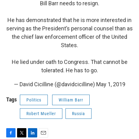
Bill Barr needs to resign.
He has demonstrated that he is more interested in
serving as the President’s personal counsel than as
the chief law enforcement officer of the United
States.
He lied under oath to Congress. That cannot be
tolerated. He has to go.
— David Cicilline (@davidcicilline)
May 1, 2019
Tags
Politics
William Barr
Robert Mueller
Russia