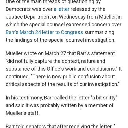
One of the main threads of questioning by
Democrats was over
a letter
released by the
Justice Department on Wednesday from Mueller, in
which the special counsel expressed concern over
Barr's March 24 letter to Congress
summarizing
the findings of the special counsel investigation.
Mueller wrote on March 27 that Barr's statement
"did not fully capture the context, nature and
substance of this Office's work and conclusions." It
continued, "There is now public confusion about
critical aspects of the results of our investigation."
In his testimony, Barr called the letter "a bit snitty"
and said it was probably written by a member of
Mueller's staff.
Barr told senators that after receiving the letter, "I