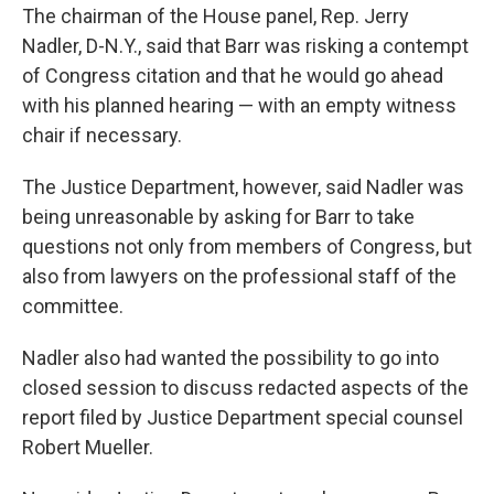
The chairman of the House panel, Rep. Jerry
Nadler, D-N.Y., said that Barr was risking a contempt
of Congress citation and that he would go ahead
with his planned hearing — with an empty witness
chair if necessary.
The Justice Department, however, said Nadler was
being unreasonable by asking for Barr to take
questions not only from members of Congress, but
also from lawyers on the professional staff of the
committee.
Nadler also had wanted the possibility to go into
closed session to discuss redacted aspects of the
report filed by Justice Department special counsel
Robert Mueller.