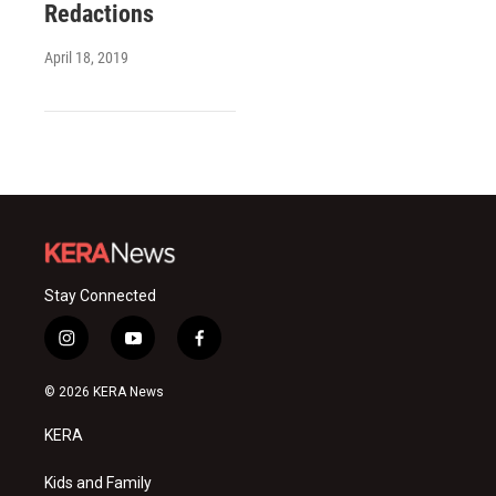
Redactions
April 18, 2019
Stay Connected
i
y
f
n
o
a
s
u
c
© 2026 KERA News
t
t
e
a
u
b
KERA
g
b
o
r
e
o
a
k
Kids and Family