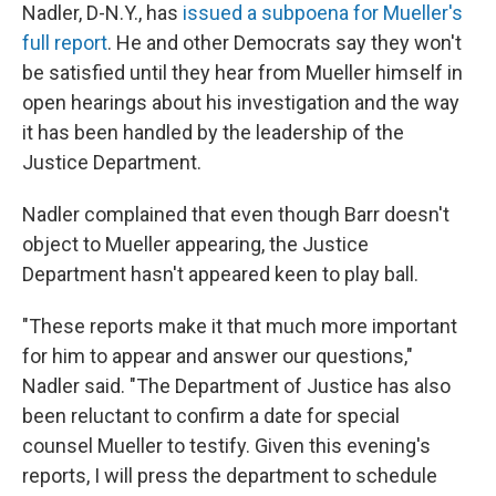
Nadler, D-N.Y., has
issued a subpoena for Mueller's
full report
. He and other Democrats say they won't
be satisfied until they hear from Mueller himself in
open hearings about his investigation and the way
it has been handled by the leadership of the
Justice Department.
Nadler complained that even though Barr doesn't
object to Mueller appearing, the Justice
Department hasn't appeared keen to play ball.
"These reports make it that much more important
for him to appear and answer our questions,"
Nadler said. "The Department of Justice has also
been reluctant to confirm a date for special
counsel Mueller to testify. Given this evening's
reports, I will press the department to schedule