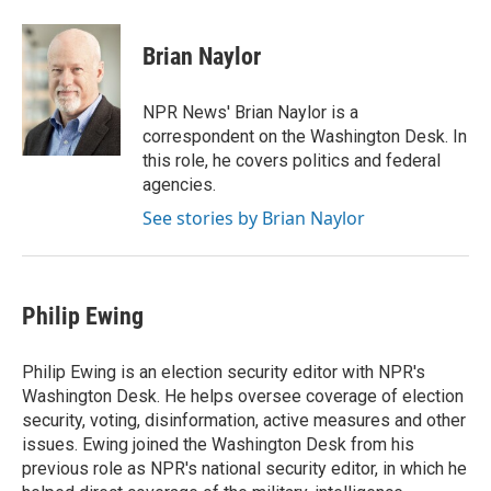
Brian Naylor
NPR News' Brian Naylor is a
correspondent on the Washington Desk. In
this role, he covers politics and federal
agencies.
See stories by Brian Naylor
Philip Ewing
Philip Ewing is an election security editor with NPR's
Washington Desk. He helps oversee coverage of election
security, voting, disinformation, active measures and other
issues. Ewing joined the Washington Desk from his
previous role as NPR's national security editor, in which he