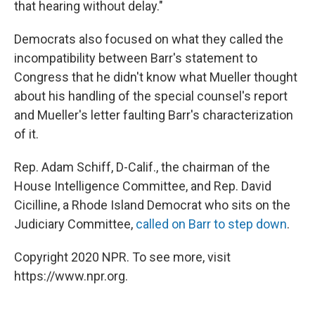
that hearing without delay."
Democrats also focused on what they called the
incompatibility between Barr's statement to
Congress that he didn't know what Mueller thought
about his handling of the special counsel's report
and Mueller's letter faulting Barr's characterization
of it.
Rep. Adam Schiff, D-Calif., the chairman of the
House Intelligence Committee, and Rep. David
Cicilline, a Rhode Island Democrat who sits on the
Judiciary Committee,
called on Barr to step down
.
Copyright 2020 NPR. To see more, visit
https://www.npr.org.