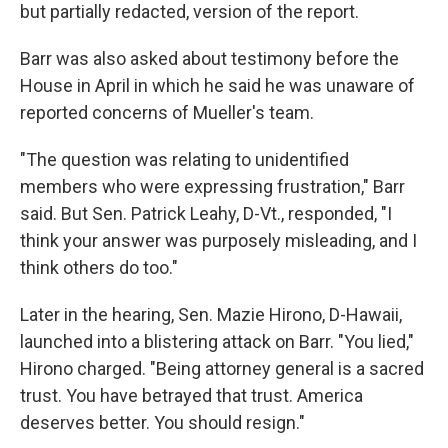
but partially redacted, version of the report.
Barr was also asked about testimony before the
House in April in which he said he was unaware of
reported concerns of Mueller's team.
"The question was relating to unidentified
members who were expressing frustration," Barr
said. But Sen. Patrick Leahy, D-Vt., responded, "I
think your answer was purposely misleading, and I
think others do too."
Later in the hearing, Sen. Mazie Hirono, D-Hawaii,
launched into a blistering attack on Barr. "You lied,"
Hirono charged. "Being attorney general is a sacred
trust. You have betrayed that trust. America
deserves better. You should resign."